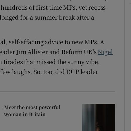
 hundreds of first-time MPs, yet recess
 longed for a summer break after a
ial, self-effacing advice to new MPs. A
leader Jim Allister and Reform UK’s
Nigel
n tirades that missed the sunny vibe.
few laughs. So, too, did DUP leader
Meet the most powerful
woman in Britain