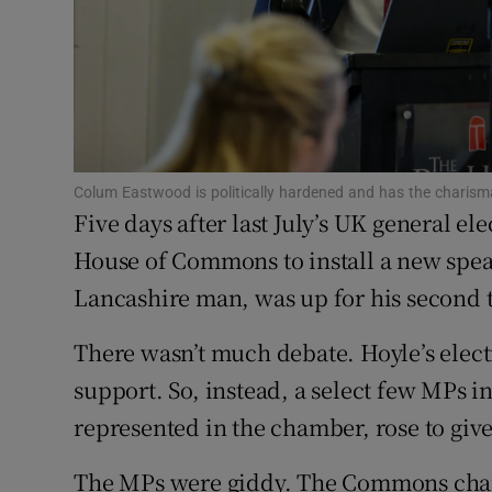
Family No
Sponsore
Subscribe
Competiti
Colum Eastwood is politically hardened and has the charisma
Five days after last July’s UK general el
Newslette
House of Commons to install a new spea
Weather F
Lancashire man, was up for his second 
There wasn’t much debate. Hoyle’s ele
support. So, instead, a select few MPs in
represented in the chamber, rose to giv
The MPs were giddy. The Commons chambe