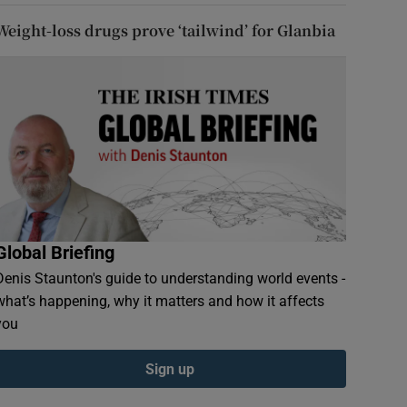
Weight-loss drugs prove ‘tailwind’ for Glanbia
Global Briefing
Denis Staunton's guide to understanding world events -
what’s happening, why it matters and how it affects
you
Sign up