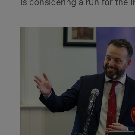
is considering a run for the 
Motors
Listen
Podcasts
Video
Photogra
Gaeilge
History
Student H
Offbeat