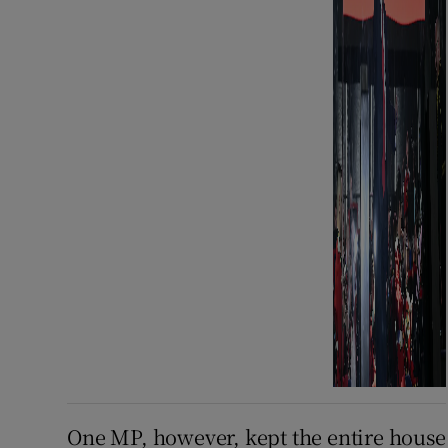
One MP, however, kept the entire house i