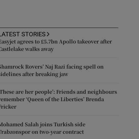
LATEST STORIES
Easyjet agrees to £5.7bn Apollo takeover after
Castlelake walks away
Shamrock Rovers’ Naj Razi facing spell on
sidelines after breaking jaw
‘These are her people’: Friends and neighbours
remember ‘Queen of the Liberties’ Brenda
Fricker
Mohamed Salah joins Turkish side
Trabzonspor on two-year contract