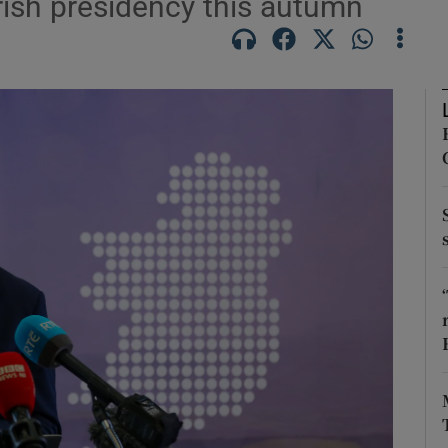
Irish presidency this autumn
Show Motors sub sections
Show Podcasts sub sections
phy
Show Gaeilge sub sections
Show History sub sections
ub