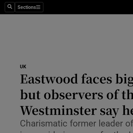
Health
Sections
Search
Sections
Life & Sty
Culture
Environme
Technolog
UK
Eastwood faces big
Science
Media
but observers of t
Abroad
Westminster say h
Obituaries
Charismatic former leader of
Transport