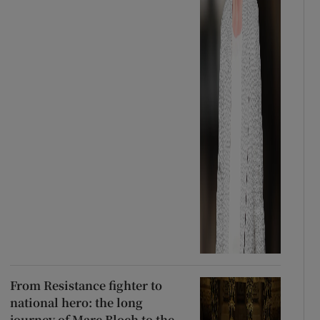
From Resistance fighter to
national hero: the long
journey of Marc Bloch to the