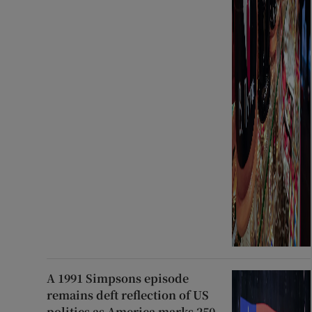
A 1991 Simpsons episode
remains deft reflection of US
politics as America marks 250