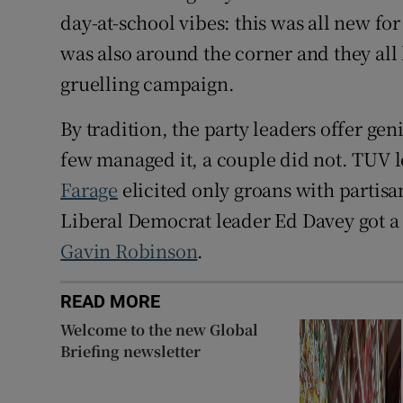
day-at-school vibes: this was all new for
was also around the corner and they all
gruelling campaign.
By tradition, the party leaders offer gen
few managed it, a couple did not. TUV 
Farage
elicited only groans with partisa
Liberal Democrat leader Ed Davey got a 
Gavin Robinson
.
READ MORE
Welcome to the new Global
Briefing newsletter