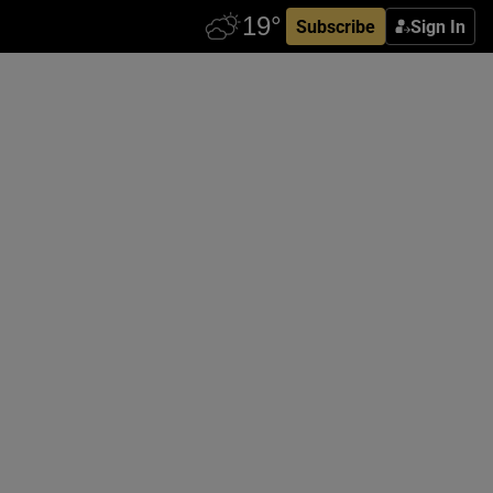
Subscribe
Sign In