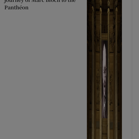
Panthéon