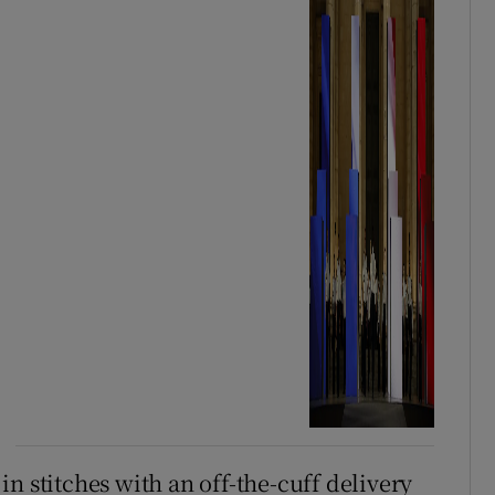
n stitches with an off-the-cuff delivery