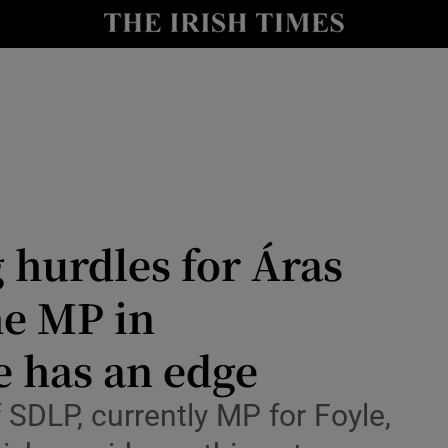
Show Health sub sections
le
Show Life & Style sub sections
Show Culture sub sections
nt
Show Environment sub sections
y
Show Technology sub sections
 hurdles for Áras
Show Science sub sections
he MP in
e has an edge
 SDLP, currently MP for Foyle,