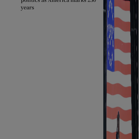
years