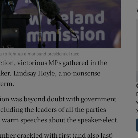
tices
Opens in new window
d
Show Sponsored sub sections
r Rewards
ons
 to light up a moribund presidential race
ection, victorious MPs gathered in the
rs
ker. Lindsay Hoyle, a no-nonsense
orecast
term.
ction was beyond doubt with government
cluding the leaders of all the parties
e warm speeches about the speaker-elect.
r crackled with first (and also last)