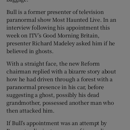
Bull is a former presenter of television
paranormal show Most Haunted Live. In an
interview following his appointment this
week on ITV’s Good Morning Britain,
presenter Richard Madeley asked him if he
believed in ghosts.
With a straight face, the new Reform
chairman replied with a bizarre story about
how he had driven through a forest with a
paranormal presence in his car, before
suggesting a ghost, possibly his dead
grandmother, possessed another man who
then attacked him.
If Bull’s appointment was an attempt by