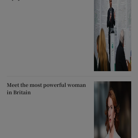
Meet the most powerful woman
in Britain