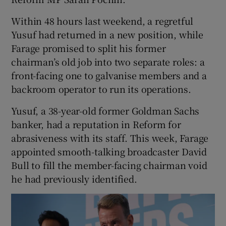
Within 48 hours last weekend, a regretful
Yusuf had returned in a new position, while
Farage promised to split his former
chairman’s old job into two separate roles: a
front-facing one to galvanise members and a
backroom operator to run its operations.
Yusuf, a 38-year-old former Goldman Sachs
banker, had a reputation in Reform for
abrasiveness with its staff. This week, Farage
appointed smooth-talking broadcaster David
Bull to fill the member-facing chairman void
he had previously identified.