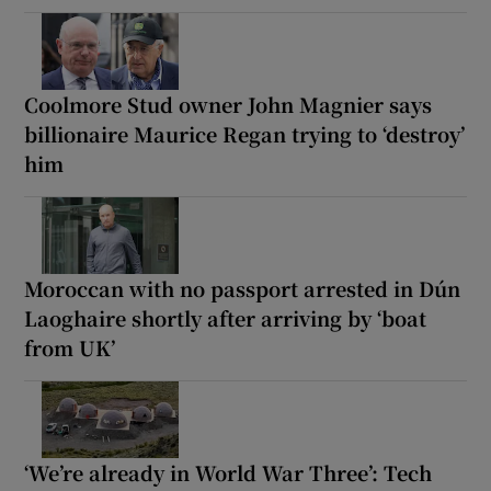
Coolmore Stud owner John Magnier says
billionaire Maurice Regan trying to ‘destroy’
him
Moroccan with no passport arrested in Dún
Laoghaire shortly after arriving by ‘boat
from UK’
‘We’re already in World War Three’: Tech