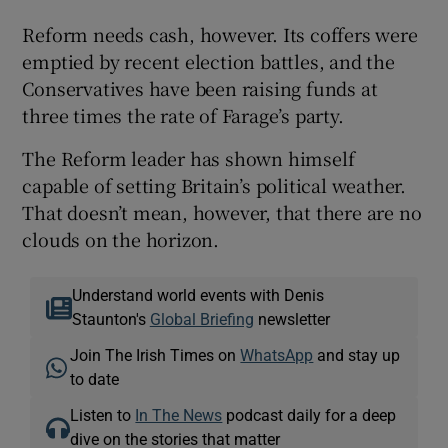
Reform needs cash, however. Its coffers were
emptied by recent election battles, and the
Conservatives have been raising funds at
three times the rate of Farage’s party.
The Reform leader has shown himself
capable of setting Britain’s political weather.
That doesn’t mean, however, that there are no
clouds on the horizon.
Understand world events with Denis
Staunton's
Global Briefing
newsletter
Join The Irish Times on
WhatsApp
and stay up
to date
Listen to
In The News
podcast daily for a deep
dive on the stories that matter