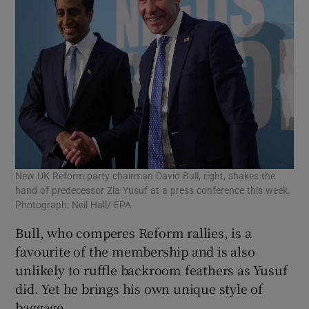
New UK Reform party chairman David Bull, right, shakes the
hand of predecessor Zia Yusuf at a press conference this week.
Photograph: Neil Hall/ EPA
Bull, who comperes Reform rallies, is a
favourite of the membership and is also
unlikely to ruffle backroom feathers as Yusuf
did. Yet he brings his own unique style of
baggage.