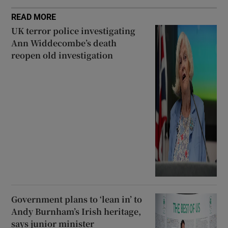
READ MORE
UK terror police investigating
Ann Widdecombe’s death
reopen old investigation
Government plans to ‘lean in’ to
Andy Burnham’s Irish heritage,
says junior minister