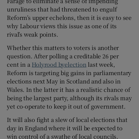
Farage to eliminate a sense of impending
unruliness that had threatened to engulf
Reform’s upper echelons, then it is easy to see
why Labour views this issue as one of its
rival’s weak points.
Whether this matters to voters is another
question. After polling a creditable 26 per
cent in a
Holyrood byelection
last week,
Reform is targeting big gains in parliamentary
elections next May in Scotland and also in
Wales. In the latter it has a realistic chance of
being the largest party, although its rivals may
yet co-operate to keep it out of government.
It will also fight a slew of local elections that
day in England where it will be expected to
win control of a swathe of local councils.