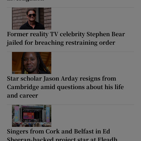
Former reality TV celebrity Stephen Bear
jailed for breaching restraining order
Star scholar Jason Arday resigns from
Cambridge amid questions about his life
and career
Singers from Cork and Belfast in Ed
Sheeran-backed project star at Fleadh