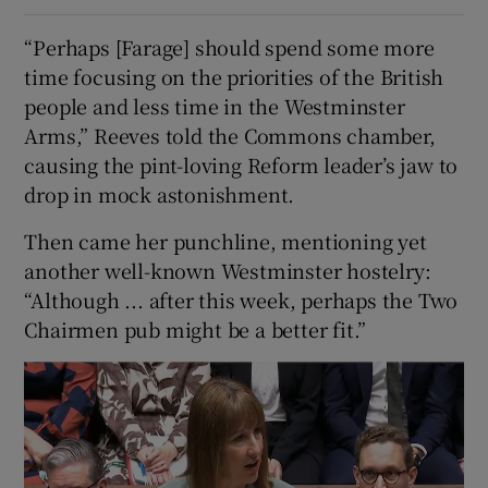
“Perhaps [Farage] should spend some more
time focusing on the priorities of the British
people and less time in the Westminster
Arms,” Reeves told the Commons chamber,
causing the pint-loving Reform leader’s jaw to
drop in mock astonishment.
Then came her punchline, mentioning yet
another well-known Westminster hostelry:
“Although ... after this week, perhaps the Two
Chairmen pub might be a better fit.”