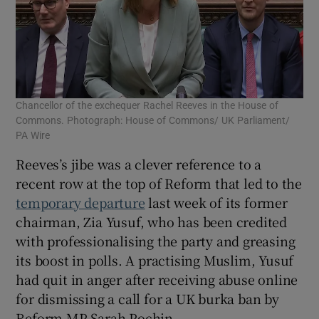
Chancellor of the exchequer Rachel Reeves in the House of
Commons. Photograph: House of Commons/ UK Parliament/
PA Wire
Reeves’s jibe was a clever reference to a
recent row at the top of Reform that led to the
temporary departure
last week of its former
chairman, Zia Yusuf, who has been credited
with professionalising the party and greasing
its boost in polls. A practising Muslim, Yusuf
had quit in anger after receiving abuse online
for dismissing a call for a UK burka ban by
Reform MP Sarah Pochin.