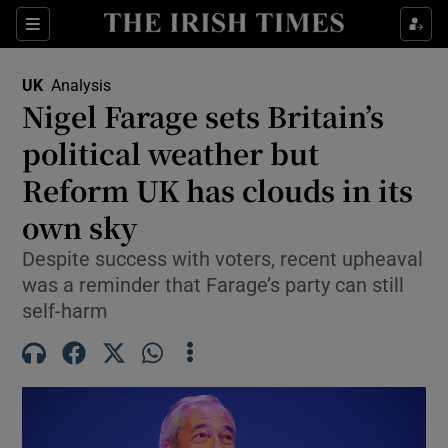
Sections
Show Food sub sections
UK
Analysis
Show Health sub sections
Nigel Farage sets Britain’s
political weather but
Show Life & Style sub sections
Reform UK has clouds in its
Show Culture sub sections
own sky
Show Environment sub sections
Despite success with voters, recent upheaval
was a reminder that Farage’s party can still
Show Technology sub sections
self-harm
Show Science sub sections