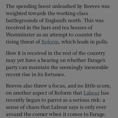
The spending boost unleashed by Reeves was
weighted towards the working-class
battlegrounds of England’s north. This was
received in the bars and tea houses of
 window
Westminster as an attempt to counter the
rising threat of
Reform
, which leads in polls.
Show Sponsored sub sections
How it is received in the rest of the country
may yet have a bearing on whether Farage’s
party can maintain the seemingly inexorable
recent rise in its fortunes.
Reeves also threw a focus, and no little scorn,
on another aspect of Reform that
Labour
has
recently begun to parrot as a serious risk: a
sense of chaos that Labour says is only ever
around the corner when it comes to Farage.