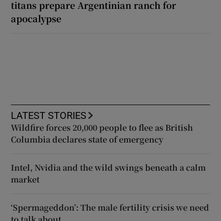
titans prepare Argentinian ranch for
apocalypse
LATEST STORIES
Wildfire forces 20,000 people to flee as British
Columbia declares state of emergency
Intel, Nvidia and the wild swings beneath a calm
market
‘Spermageddon’: The male fertility crisis we need
to talk about