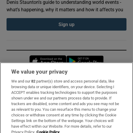
Denis Staunton's guide to understanding world events -
what’s happening, why it matters and how it affects you
Sign up
Opens in new window
Opens in new 
We value your privacy
We and our
82
partner(s) store and access personal data, like
Subscribe
browsing data or unique identifiers, on your device. Selecting I
ACCEPT enables tracking technologies to support the purposes
Support
shown under we and our partners process data to provide. If
trackers are disabled, some content and ads you see may not be
About Us
as relevant to you. You can resurface this menu to change your
choices or withdraw consent at any time by clicking the Cookie
Irish Times Products & Services
Settings link on the bottom of the webpage. Your choices will
have effect within our Website. For more details, refer to our
Privacy Policy.
Cookie Policy