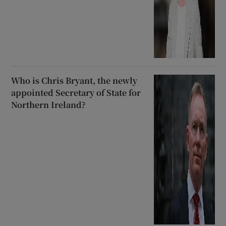
Who is Chris Bryant, the newly
appointed Secretary of State for
Northern Ireland?