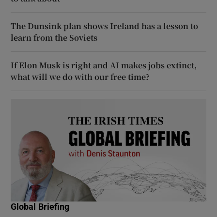
The Dunsink plan shows Ireland has a lesson to
learn from the Soviets
If Elon Musk is right and AI makes jobs extinct,
what will we do with our free time?
Global Briefing