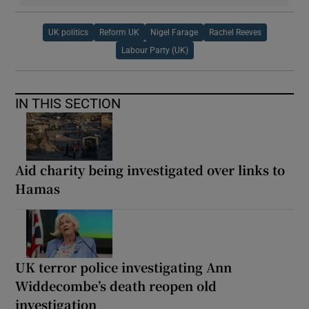
UK politics
Reform UK
Nigel Farage
Rachel Reeves
Labour Party (UK)
IN THIS SECTION
Aid charity being investigated over links to
Hamas
UK terror police investigating Ann
Widdecombe’s death reopen old
investigation