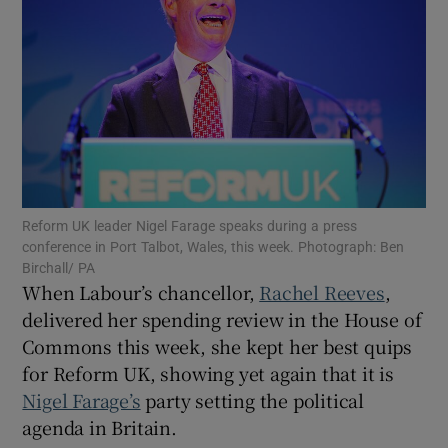
Show Motors sub sections
Show Podcasts sub sections
Reform UK leader Nigel Farage speaks during a press
conference in Port Talbot, Wales, this week. Photograph: Ben
Birchall/ PA
When Labour’s chancellor,
Rachel Reeves
,
delivered her spending review in the House of
Commons this week, she kept her best quips
Show Gaeilge sub sections
for Reform UK, showing yet again that it is
Nigel Farage’s
party setting the political
Show History sub sections
agenda in Britain.