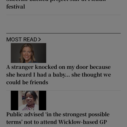
festival
MOST READ
A stranger knocked on my door because
she heard I had a baby... she thought we
could be friends
Public advised ‘in the strongest possible
terms’ not to attend Wicklow-based GP