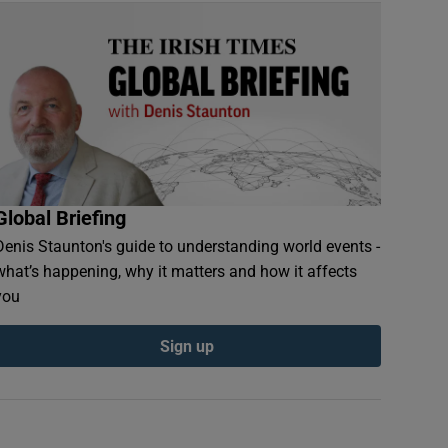
Global Briefing
Denis Staunton's guide to understanding world events -
what’s happening, why it matters and how it affects
you
Sign up