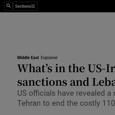
Health
Sections
Search
Sections
Life & Sty
Culture
Environme
Technolog
Middle East
Explainer
What’s in the US-I
Science
Media
sanctions and Leb
Abroad
US officials have revealed
Obituaries
Tehran to end the costly 110
Transport