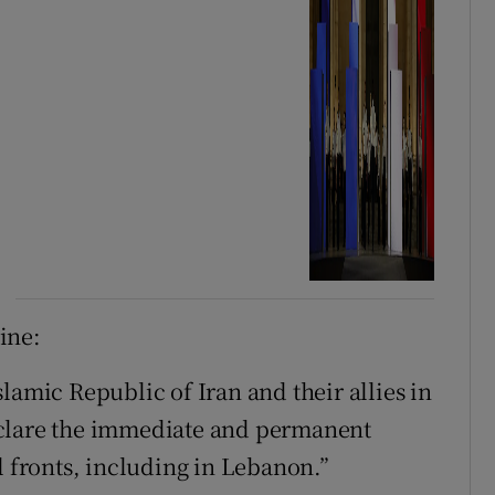
line:
lamic Republic of Iran and their allies in
eclare the immediate and permanent
l fronts, including in Lebanon.”