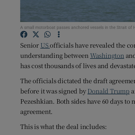
Family No
Sponsore
A small motorboat passes anchored vessels in the Strait o
Subscribe
Senior
US
officials have revealed the 
Competiti
understanding between
Washington
an
has cost thousands of lives and devasta
Newslette
The officials dictated the draft agreem
Weather F
before it was signed by
Donald Trump
a
Pezeshkian. Both sides have 60 days to n
agreement.
This is what the deal includes: