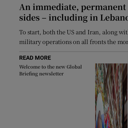
An immediate, permanent h
sides – including in Leban
To start, both the US and Iran, along wit
military operations on all fronts the m
READ MORE
Welcome to the new Global
Briefing newsletter