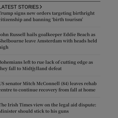
LATEST STORIES
Trump signs new orders targeting birthright
citizenship and banning ‘birth tourism’
John Russell hails goalkeeper Eddie Beach as
Shelbourne leave Amsterdam with heads held
high
Bohemians left to rue lack of cutting edge as
they fall to Midtjylland defeat
US senator Mitch McConnell (84) leaves rehab
centre to continue recovery from fall at home
The Irish Times view on the legal aid dispute:
Minister should stick to his guns