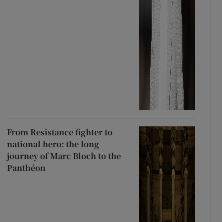
From Resistance fighter to
national hero: the long
journey of Marc Bloch to the
Panthéon