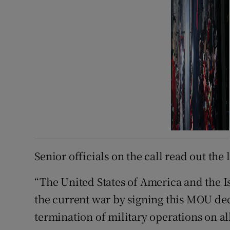
Senior officials on the call read out the 
“The United States of America and the Is
the current war by signing this MOU d
termination of military operations on al