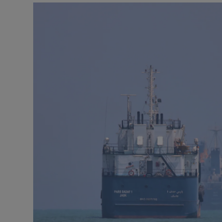
Motors
Listen
Podcasts
Video
Photogra
Gaeilge
History
Student H
Offbeat