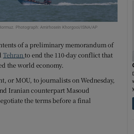
tices
Opens in new window
d
Show Sponsored sub sections
f Hormuz. Photograph: Amirhosein Khorgooi/ISNA/AP
r Rewards
contents of a preliminary memorandum of
ons
d
Tehran
to end the 110-day conflict that
ted the world economy.
rs
ent, or MOU, to journalists on Wednesday,
orecast
nd Iranian counterpart Masoud
egotiate the terms before a final