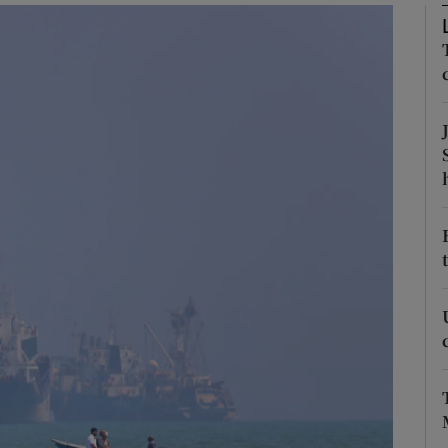
Show Motors sub sections
Show Podcasts sub sections
phy
Show Gaeilge sub sections
Show History sub sections
ub