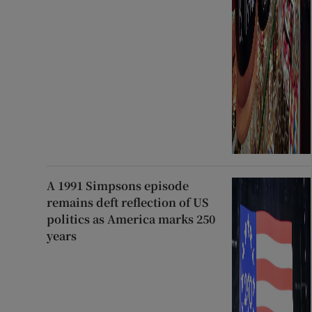
A 1991 Simpsons episode
remains deft reflection of US
politics as America marks 250
years