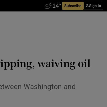
Subscribe
Sign In
ipping, waiving oil
between Washington and