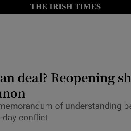
Show Health sub sections
le
Show Life & Style sub sections
Show Culture sub sections
nt
Show Environment sub sections
y
Show Technology sub sections
ran deal? Reopening sh
Show Science sub sections
anon
 a memorandum of understanding 
-day conflict