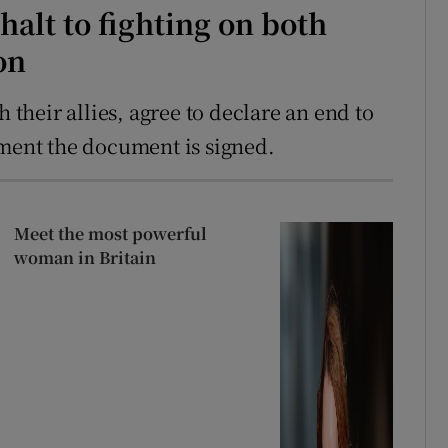
alt to fighting on both
on
h their allies, agree to declare an end to
oment the document is signed.
Meet the most powerful
woman in Britain