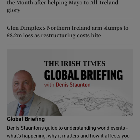
the Month after helping Mayo to All-Ireland
glory
Glen Dimplex’s Northern Ireland arm slumps to
£8.2m loss as restructuring costs bite
Global Briefing
Denis Staunton's guide to understanding world events -
what’s happening, why it matters and how it affects you