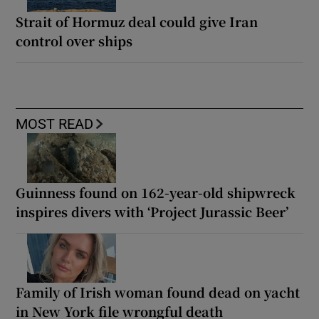
Strait of Hormuz deal could give Iran
control over ships
MOST READ
Guinness found on 162-year-old shipwreck
inspires divers with ‘Project Jurassic Beer’
Family of Irish woman found dead on yacht
in New York file wrongful death