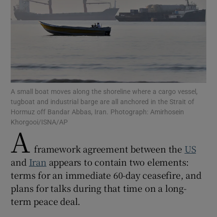
Show Motors sub sections
A small boat moves along the shoreline where a cargo vessel,
tugboat and industrial barge are all anchored in the Strait of
Show Podcasts sub sections
Hormuz off Bandar Abbas, Iran. Photograph: Amirhosein
Khorgooi/ISNA/AP
A
framework agreement between the
US
and
Iran
appears to contain two elements:
terms for an immediate 60-day ceasefire, and
Show Gaeilge sub sections
plans for talks during that time on a long-
term peace deal.
Show History sub sections