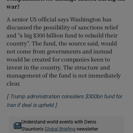
war?
A senior US official says Washington has
discussed the possibility of sanctions relief
and “a big $300 billion fund to rebuild their
country”. The fund, the source said, would
not come from governments and instead
would be created for companies keen to
invest in the country. The structure and
management of the fund is not immediately
clear.
[
Trump administration considers $300bn fund for
]
Opens in new window
Iran if deal is upheld
Understand world events with Denis
Staunton's
Global Briefing
newsletter