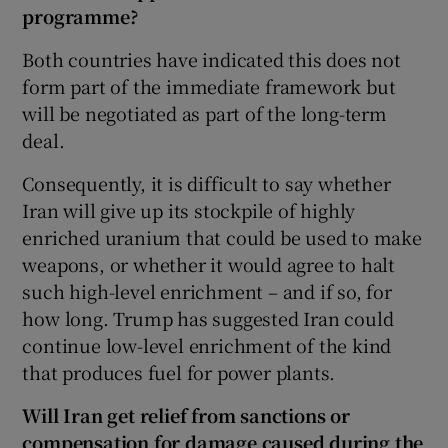
programme?
Both countries have indicated this does not
form part of the immediate framework but
will be negotiated as part of the long-term
deal.
Consequently, it is difficult to say whether
Iran will give up its stockpile of highly
enriched uranium that could be used to make
weapons, or whether it would agree to halt
such high-level enrichment – and if so, for
how long. Trump has suggested Iran could
continue low-level enrichment of the kind
that produces fuel for power plants.
Will Iran get relief from sanctions or
compensation for damage caused during the