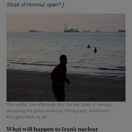
]
Opens in new window
Strait of Hormuz open?
The conflict has effectively shut the key Strait of Hormuz,
disrupting the global economy. Photograph: Amirhosein
Khorgooi/ISNA via AP
What will happen to Iran’s nuclear