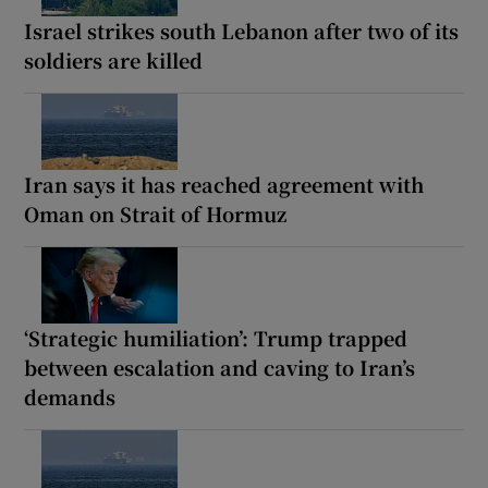
Israel strikes south Lebanon after two of its
soldiers are killed
Iran says it has reached agreement with
Oman on Strait of Hormuz
‘Strategic humiliation’: Trump trapped
between escalation and caving to Iran’s
demands