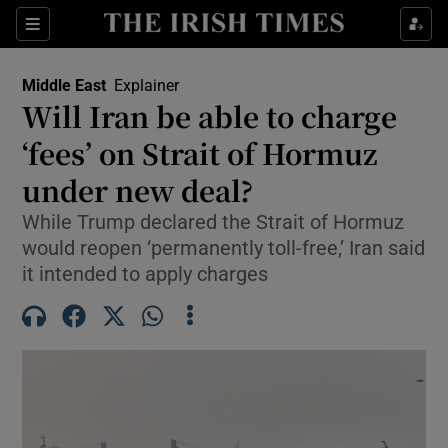
Sections
Show Food sub sections
Middle East
Explainer
Show Health sub sections
Will Iran be able to charge
‘fees’ on Strait of Hormuz
Show Life & Style sub sections
under new deal?
Show Culture sub sections
While Trump declared the Strait of Hormuz
Show Environment sub sections
would reopen ‘permanently toll-free,’ Iran said
it intended to apply charges
Show Technology sub sections
Show Science sub sections