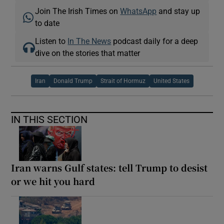
Join The Irish Times on
WhatsApp
and stay up
to date
Listen to
In The News
podcast daily for a deep
dive on the stories that matter
Iran
Donald Trump
Strait of Hormuz
United States
IN THIS SECTION
Iran warns Gulf states: tell Trump to desist
or we hit you hard