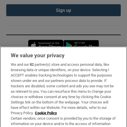
Sign up
Opens in new window
Opens in new 
We value your privacy
We and our
82
partner(s) store and access personal data, like
Subscribe
browsing data or unique identifiers, on your device. Selecting I
ACCEPT enables tracking technologies to support the purposes
Support
shown under we and our partners process data to provide. If
trackers are disabled, some content and ads you see may not be
About Us
as relevant to you. You can resurface this menu to change your
choices or withdraw consent at any time by clicking the Cookie
Irish Times Products & Services
Settings link on the bottom of the webpage. Your choices will
have effect within our Website. For more details, refer to our
Privacy Policy.
Cookie Policy
OUR PARTNERS:
Certain vendors, once consent is provided by you to the storage of
information on your device and/or to the access of information