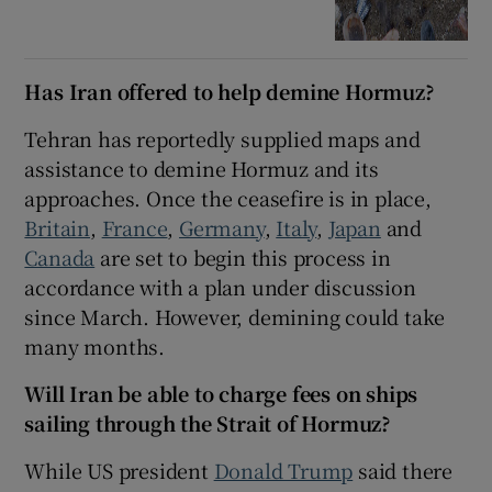
Has Iran offered to help demine Hormuz?
Tehran has reportedly supplied maps and
assistance to demine Hormuz and its
approaches. Once the ceasefire is in place,
Britain
,
France
,
Germany
,
Italy
,
Japan
and
Canada
are set to begin this process in
accordance with a plan under discussion
since March. However, demining could take
many months.
Will Iran be able to charge fees on ships
sailing through the Strait of Hormuz?
While US president
Donald Trump
said there