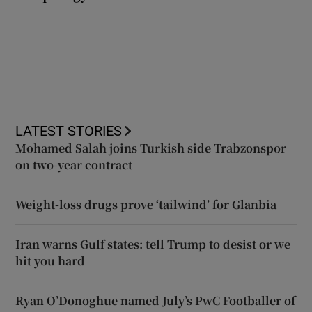
LATEST STORIES
Mohamed Salah joins Turkish side Trabzonspor
on two-year contract
Weight-loss drugs prove ‘tailwind’ for Glanbia
Iran warns Gulf states: tell Trump to desist or we
hit you hard
Ryan O’Donoghue named July’s PwC Footballer of