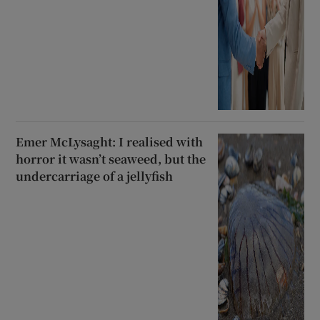
Emer McLysaght: I realised with
horror it wasn’t seaweed, but the
undercarriage of a jellyfish