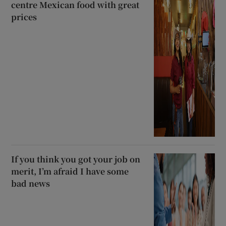
centre Mexican food with great
prices
If you think you got your job on
merit, I’m afraid I have some
bad news