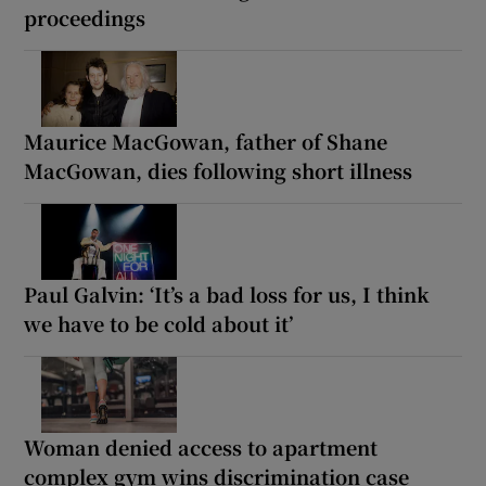
proceedings
Maurice MacGowan, father of Shane
MacGowan, dies following short illness
Paul Galvin: ‘It’s a bad loss for us, I think
we have to be cold about it’
Woman denied access to apartment
complex gym wins discrimination case