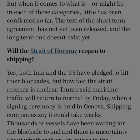
But when it comes to what is – or might be –
in each of those categories, little has been
confirmed so far. The text of the short-term
agreement has not yet been released, and the
 window
long-term one doesn’t exist yet.
Will the
Strait of Hormuz
reopen to
Show Sponsored sub sections
shipping?
Yes, both Iran and the US have pledged to lift
their blockades, but how fast the strait
reopens is unclear. Trump said maritime
traffic will return to normal by Friday, when a
signing ceremony is held in Geneva. Shipping
companies say it could take weeks.
Thousands of vessels have been waiting for
the blockade to end and there is uncertainty
about whether there are mines in the