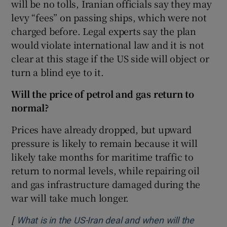
will be no tolls, Iranian officials say they may
levy “fees” on passing ships, which were not
charged before. Legal experts say the plan
would violate international law and it is not
clear at this stage if the US side will object or
turn a blind eye to it.
Will the price of petrol and gas return to
normal?
Prices have already dropped, but upward
pressure is likely to remain because it will
likely take months for maritime traffic to
return to normal levels, while repairing oil
and gas infrastructure damaged during the
war will take much longer.
[
What is in the US-Iran deal and when will the