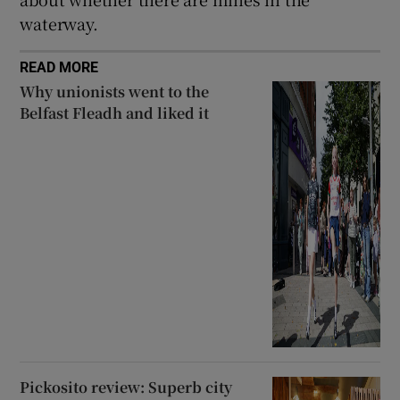
waterway.
READ MORE
Why unionists went to the
Belfast Fleadh and liked it
Pickosito review: Superb city