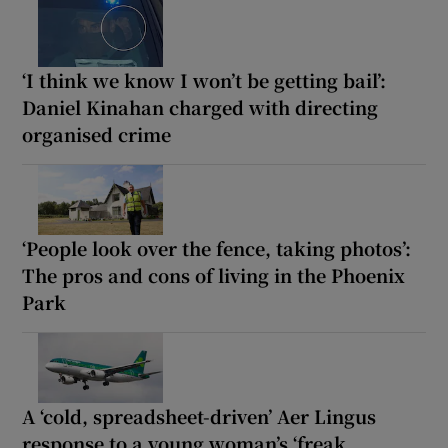
‘I think we know I won’t be getting bail’:
Daniel Kinahan charged with directing
organised crime
‘People look over the fence, taking photos’:
The pros and cons of living in the Phoenix
Park
A ‘cold, spreadsheet-driven’ Aer Lingus
response to a young woman’s ‘freak