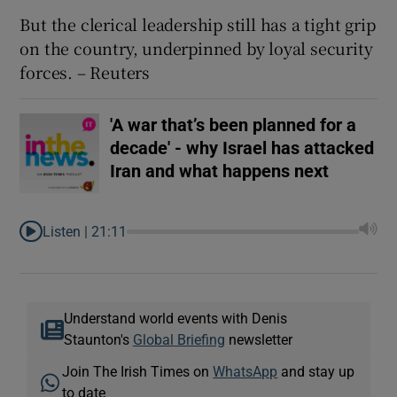
But the clerical leadership still has a tight grip
on the country, underpinned by loyal security
forces. – Reuters
'A war that’s been planned for a
decade' - why Israel has attacked
Iran and what happens next
Listen |
21:11
Understand world events with Denis
Staunton's
Global Briefing
newsletter
Join The Irish Times on
WhatsApp
and stay up
to date