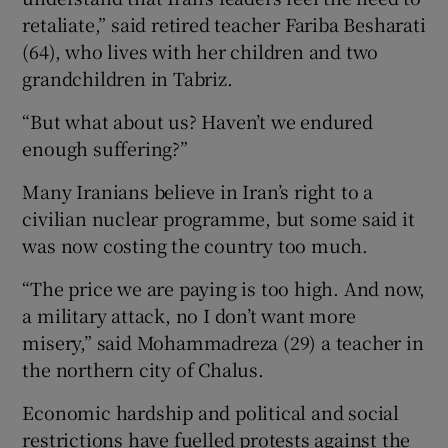
retaliate,” said retired teacher Fariba Besharati
(64), who lives with her children and two
grandchildren in Tabriz.
“But what about us? Haven’t we endured
enough suffering?”
Many Iranians believe in Iran’s right to a
civilian nuclear programme, but some said it
was now costing the country too much.
“The price we are paying is too high. And now,
a military attack, no I don’t want more
misery,” said Mohammadreza (29) a teacher in
the northern city of Chalus.
Economic hardship and political and social
restrictions have fuelled protests against the