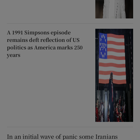
A 1991 Simpsons episode
remains deft reflection of US
politics as America marks 250
years
In an initial wave of panic some Iranians