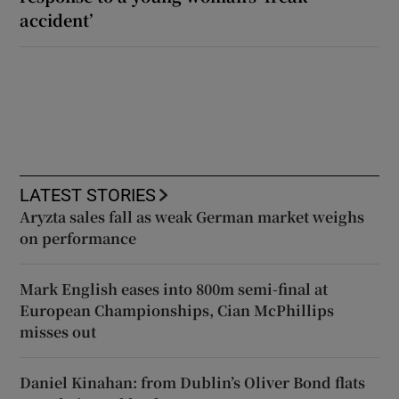
accident’
LATEST STORIES
Aryzta sales fall as weak German market weighs
on performance
Mark English eases into 800m semi-final at
European Championships, Cian McPhillips
misses out
Daniel Kinahan: from Dublin’s Oliver Bond flats