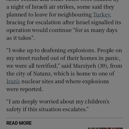
a night of Israeli air strikes, some said they
planned to leave for neighbouring
Turkey
,
bracing for escalation after Israel signalled its
operation would continue “for as many days
 window
as it takes”.
Show Sponsored sub sections
“I woke up to deafening explosions. People on
my street rushed out of their homes in panic,
we were all terrified,” said Marziyeh (39), from
the city of Natanz, which is home to one of
Iran’s
nuclear sites and where explosions
were reported.
“I am deeply worried about my children’s
safety if this situation escalates.”
READ MORE