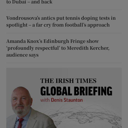
to Dubai – and back
Vondrousova’s antics put tennis doping tests in
spotlight – a far cry from football’s approach
Amanda Knox’s Edinburgh Fringe show
‘profoundly respectful’ to Meredith Kercher,
audience says