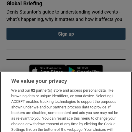
Global Briefing
Denis Staunton's guide to understanding world events -
what’s happening, why it matters and how it affects you
Sign up
Opens in new window
Opens in new 
We value your privacy
We and our
82
partner(s) store and access personal data, like
Subscribe
browsing data or unique identifiers, on your device. Selecting I
ACCEPT enables tracking technologies to support the purposes
Support
shown under we and our partners process data to provide. If
trackers are disabled, some content and ads you see may not be
About Us
as relevant to you. You can resurface this menu to change your
choices or withdraw consent at any time by clicking the Cookie
Irish Times Products & Services
Settings link on the bottom of the webpage. Your choices will