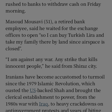
rushed to banks to withdraw cash on Friday
morning.
Masoud Mousavi (51), a retired bank
employee, said he waited for the exchange
offices to open “so I can buy Turkish Lira and
take my family there by land since airspace is
closed”.
“I am against any war. Any strike that kills
innocent people,” he said from Shiraz city.
Iranians have become accustomed to turmoil
since the 1979 Islamic Revolution, which
ousted the
US
-backed Shah and brought the
clerical establishment to power, from the
1980s war with
Iraq
, to heavy crackdowns on
antigovernment protests and years of biting