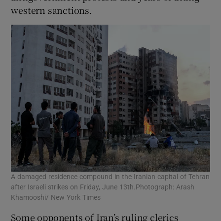
western sanctions.
A damaged residence compound in the Iranian capital of Tehran
after Israeli strikes on Friday, June 13th.Photograph: Arash
Khamooshi/ New York Times
Some opponents of Iran’s ruling clerics