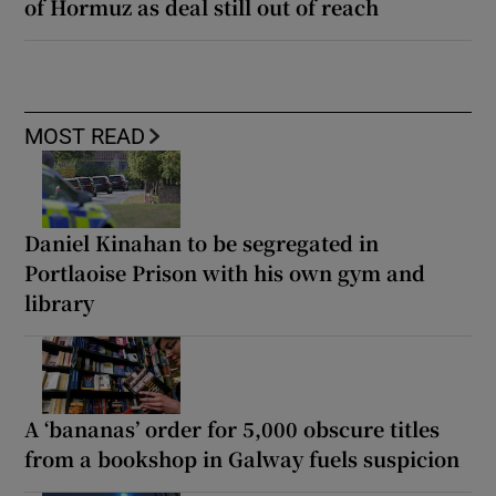
of Hormuz as deal still out of reach
MOST READ
Daniel Kinahan to be segregated in
Portlaoise Prison with his own gym and
library
A ‘bananas’ order for 5,000 obscure titles
from a bookshop in Galway fuels suspicion