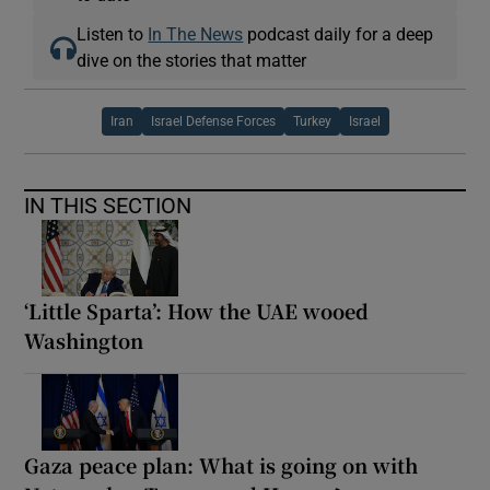
Listen to
In The News
podcast daily for a deep
dive on the stories that matter
Iran
Israel Defense Forces
Turkey
Israel
IN THIS SECTION
‘Little Sparta’: How the UAE wooed
Washington
Gaza peace plan: What is going on with