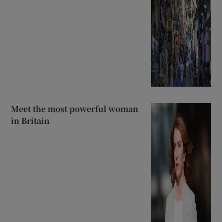
Meet the most powerful woman
in Britain