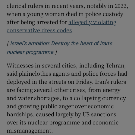
clerical rulers in recent years, notably in 2022,
when a young woman died in police custody
after being arrested for
allegedly violating
conservative dress codes
.
[
Israel’s ambition: Destroy the heart of Iran’s
]
Opens in new window
nuclear programme
Witnesses in several cities, including Tehran,
said plainclothes agents and police forces had
deployed in the streets on Friday. Iran’s rulers
are facing several other crises, from energy
and water shortages, to a collapsing currency
and growing public anger over economic
hardships, caused largely by US sanctions
over its nuclear programme and economic
mismanagement.