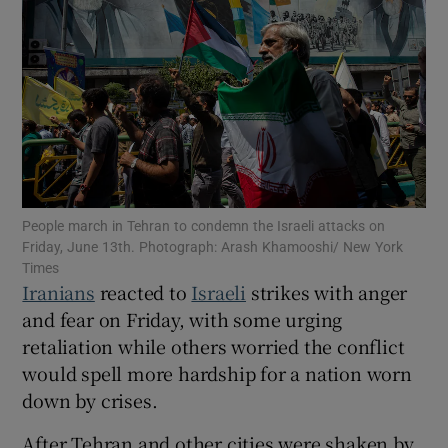
Show Motors sub sections
Show Podcasts sub sections
People march in Tehran to condemn the Israeli attacks on
Friday, June 13th. Photograph: Arash Khamooshi/ New York
Times
Iranians
reacted to
Israeli
strikes with anger
and fear on Friday, with some urging
retaliation while others worried the conflict
Show Gaeilge sub sections
would spell more hardship for a nation worn
down by crises.
Show History sub sections
After Tehran and other cities were shaken by