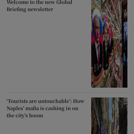
Welcome to the new Global
Briefing newsletter
‘Tourists are untouchable’: How
Naples’ mafia is cashing in on
the city’s boom