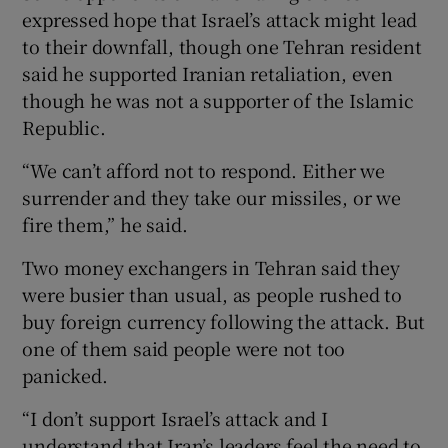
expressed hope that Israel’s attack might lead
to their downfall, though one Tehran resident
said he supported Iranian retaliation, even
though he was not a supporter of the Islamic
Republic.
“We can’t afford not to respond. Either we
surrender and they take our missiles, or we
fire them,” he said.
Two money exchangers in Tehran said they
were busier than usual, as people rushed to
buy foreign currency following the attack. But
one of them said people were not too
panicked.
“I don’t support Israel’s attack and I
understand that Iran’s leaders feel the need to