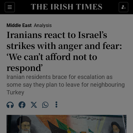
Sections
Show Food sub sections
Middle East
Analysis
Show Health sub sections
Iranians react to Israel’s
strikes with anger and fear:
Show Life & Style sub sections
‘We can’t afford not to
Show Culture sub sections
respond’
Show Environment sub sections
Iranian residents brace for escalation as
some say they plan to leave for neighbouring
Show Technology sub sections
Turkey
Show Science sub sections