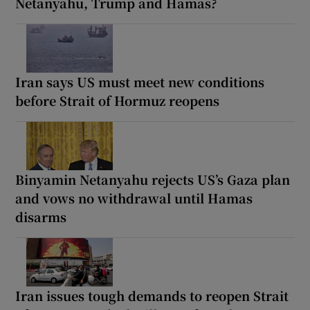
Netanyahu, Trump and Hamas?
Iran says US must meet new conditions
before Strait of Hormuz reopens
Binyamin Netanyahu rejects US’s Gaza plan
and vows no withdrawal until Hamas
disarms
Iran issues tough demands to reopen Strait