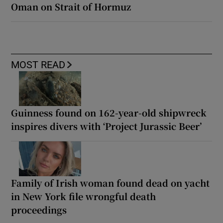
Oman on Strait of Hormuz
MOST READ
Guinness found on 162-year-old shipwreck
inspires divers with ‘Project Jurassic Beer’
Family of Irish woman found dead on yacht
in New York file wrongful death
proceedings