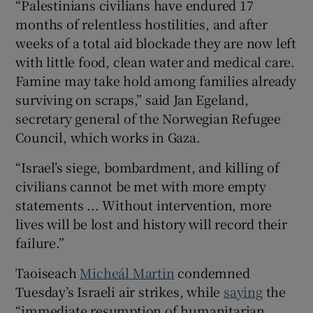
“Palestinians civilians have endured 17
months of relentless hostilities, and after
weeks of a total aid blockade they are now left
with little food, clean water and medical care.
Famine may take hold among families already
surviving on scraps,” said Jan Egeland,
secretary general of the Norwegian Refugee
Council, which works in Gaza.
“Israel’s siege, bombardment, and killing of
civilians cannot be met with more empty
statements ... Without intervention, more
lives will be lost and history will record their
failure.”
Taoiseach
Micheál Martin
condemned
Tuesday’s Israeli air strikes, while
saying
the
“immediate resumption of humanitarian