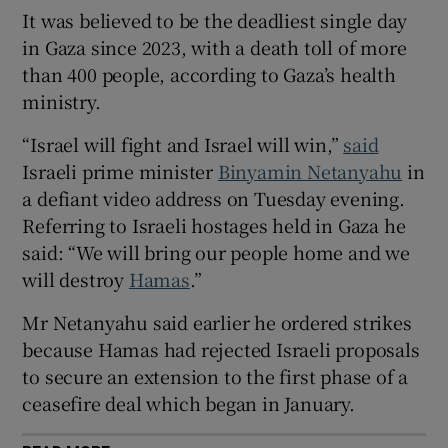
It was believed to be the deadliest single day
in Gaza since 2023, with a death toll of more
than 400 people, according to Gaza’s health
ministry.
 window
“Israel will fight and Israel will win,”
said
Show Sponsored sub sections
Israeli prime minister
Binyamin Netanyahu
in
a defiant video address on Tuesday evening.
Referring to Israeli hostages held in Gaza he
said: “We will bring our people home and we
will destroy
Hamas
.”
Mr Netanyahu said earlier he ordered strikes
because Hamas had rejected Israeli proposals
to secure an extension to the first phase of a
ceasefire deal which began in January.