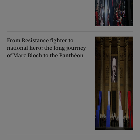
From Resistance fighter to
national hero: the long journey
of Marc Bloch to the Panthéon