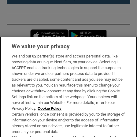
Opens in new window
Opens in new 
We value your privacy
We and our
82
partner(s) store and access personal data, like
Subscribe
browsing data or unique identifiers, on your device. Selecting I
ACCEPT enables tracking technologies to support the purposes
Support
shown under we and our partners process data to provide. If
trackers are disabled, some content and ads you see may not be
About Us
as relevant to you. You can resurface this menu to change your
choices or withdraw consent at any time by clicking the Cookie
Irish Times Products & Services
Settings link on the bottom of the webpage. Your choices will
have effect within our Website. For more details, refer to our
Privacy Policy.
Cookie Policy
OUR PARTNERS:
Certain vendors, once consent is provided by you to the storage of
information on your device and/or to the access of information
already stored on your device, use legitimate interest to further
process your personal data.