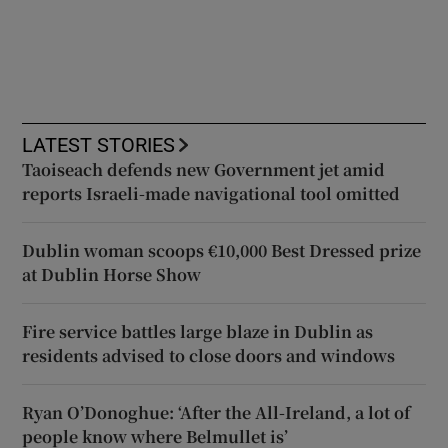
LATEST STORIES
Taoiseach defends new Government jet amid
reports Israeli-made navigational tool omitted
Dublin woman scoops €10,000 Best Dressed prize
at Dublin Horse Show
Fire service battles large blaze in Dublin as
residents advised to close doors and windows
Ryan O’Donoghue: ‘After the All-Ireland, a lot of
people know where Belmullet is’