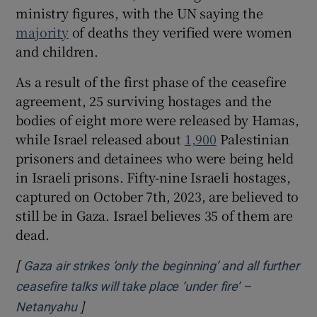
ministry figures, with the UN saying the
majority
of deaths they verified were women
and children.
As a result of the first phase of the ceasefire
agreement, 25 surviving hostages and the
bodies of eight more were released by Hamas,
while Israel released about
1,900
Palestinian
prisoners and detainees who were being held
in Israeli prisons. Fifty-nine Israeli hostages,
captured on October 7th, 2023, are believed to
still be in Gaza. Israel believes 35 of them are
dead.
[
Gaza air strikes ‘only the beginning’ and all further
ceasefire talks will take place ‘under fire’ –
]
Opens in new window
Netanyahu