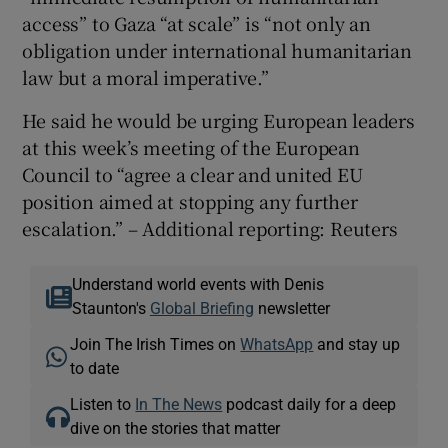
access” to Gaza “at scale” is “not only an
obligation under international humanitarian
law but a moral imperative.”
He said he would be urging European leaders
at this week’s meeting of the European
Council to “agree a clear and united EU
position aimed at stopping any further
escalation.” – Additional reporting: Reuters
Understand world events with Denis
Staunton's
Global Briefing
newsletter
Join The Irish Times on
WhatsApp
and stay up
to date
Listen to
In The News
podcast daily for a deep
dive on the stories that matter