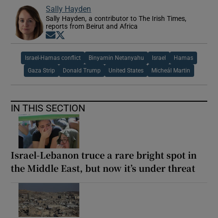
Sally Hayden
Sally Hayden, a contributor to The Irish Times,
reports from Beirut and Africa
Opens in new window
Opens in new window
Israel-Hamas conflict
Binyamin Netanyahu
Israel
Hamas
Gaza Strip
Donald Trump
United States
Micheál Martin
IN THIS SECTION
Israel-Lebanon truce a rare bright spot in
the Middle East, but now it’s under threat