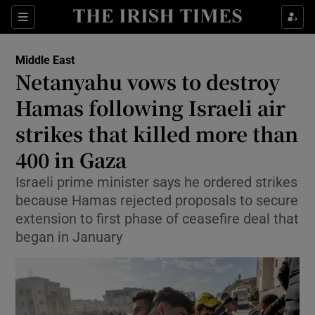
Sections
Show Food sub sections
Middle East
Show Health sub sections
Netanyahu vows to destroy
Hamas following Israeli air
Show Life & Style sub sections
strikes that killed more than
Show Culture sub sections
400 in Gaza
Show Environment sub sections
Israeli prime minister says he ordered strikes
because Hamas rejected proposals to secure
Show Technology sub sections
extension to first phase of ceasefire deal that
Show Science sub sections
began in January