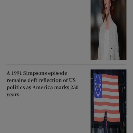
A 1991 Simpsons episode
remains deft reflection of US
politics as America marks 250
years