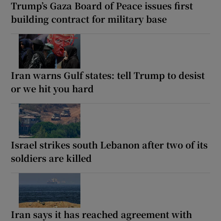
Trump’s Gaza Board of Peace issues first
building contract for military base
Iran warns Gulf states: tell Trump to desist
or we hit you hard
Israel strikes south Lebanon after two of its
soldiers are killed
Iran says it has reached agreement with