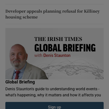
Developer appeals planning refusal for Killiney
housing scheme
Global Briefing
Denis Staunton's guide to understanding world events -
what’s happening, why it matters and how it affects you
Sign up