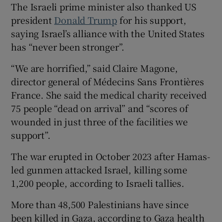
The Israeli prime minister also thanked US
president
Donald Trump
for his support,
saying Israel’s alliance with the United States
has “never been stronger”.
“We are horrified,” said Claire Magone,
director general of Médecins Sans Frontières
France. She said the medical charity received
75 people “dead on arrival” and “scores of
wounded in just three of the facilities we
support”.
The war erupted in October 2023 after Hamas-
led gunmen attacked Israel, killing some
1,200 people, according to Israeli tallies.
More than 48,500 Palestinians have since
been killed in Gaza, according to Gaza health