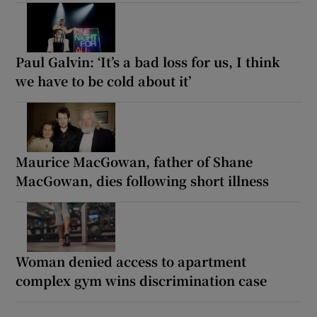
Paul Galvin: ‘It’s a bad loss for us, I think
we have to be cold about it’
Maurice MacGowan, father of Shane
MacGowan, dies following short illness
Woman denied access to apartment
complex gym wins discrimination case