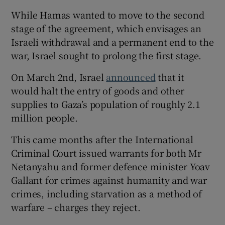
While Hamas wanted to move to the second
stage of the agreement, which envisages an
Israeli withdrawal and a permanent end to the
war, Israel sought to prolong the first stage.
On March 2nd, Israel
announced
that it
would halt the entry of goods and other
supplies to Gaza’s population of roughly 2.1
million people.
This came months after the International
Criminal Court issued warrants for both Mr
Netanyahu and former defence minister Yoav
Gallant for crimes against humanity and war
crimes, including starvation as a method of
warfare – charges they reject.