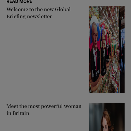
READ MORE
Welcome to the new Global
Briefing newsletter
Meet the most powerful woman
in Britain