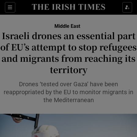
Sections
Show Food sub sections
Middle East
Show Health sub sections
Israeli drones an essential part
of EU’s attempt to stop refugees
Show Life & Style sub sections
and migrants from reaching its
Show Culture sub sections
territory
Show Environment sub sections
Drones ‘tested over Gaza’ have been
Show Technology sub sections
reappropriated by the EU to monitor migrants in
the Mediterranean
Show Science sub sections