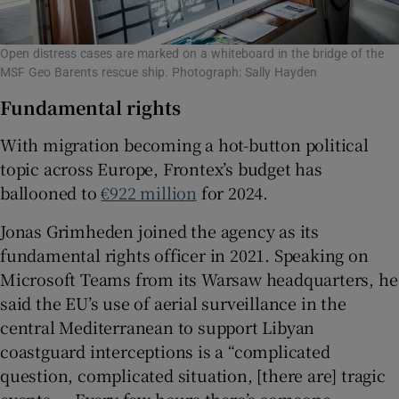
Open distress cases are marked on a whiteboard in the bridge of the
MSF Geo Barents rescue ship. Photograph: Sally Hayden
Fundamental rights
With migration becoming a hot-button political
topic across Europe, Frontex’s budget has
ballooned to
€922 million
for 2024.
Jonas Grimheden joined the agency as its
fundamental rights officer in 2021. Speaking on
Microsoft Teams from its Warsaw headquarters, he
said the EU’s use of aerial surveillance in the
central Mediterranean to support Libyan
coastguard interceptions is a “complicated
question, complicated situation, [there are] tragic