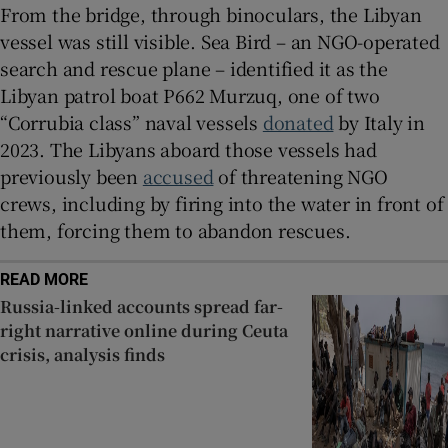
From the bridge, through binoculars, the Libyan
vessel was still visible. Sea Bird – an NGO-operated
search and rescue plane – identified it as the
Libyan patrol boat P662 Murzuq, one of two
“Corrubia class” naval vessels
donated
by Italy in
2023. The Libyans aboard those vessels had
previously been
accused
of threatening NGO
crews, including by firing into the water in front of
them, forcing them to abandon rescues.
READ MORE
Russia-linked accounts spread far-
right narrative online during Ceuta
crisis, analysis finds