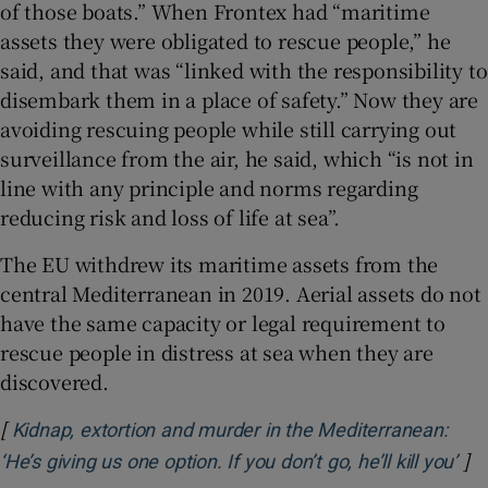
of those boats.” When Frontex had “maritime
assets they were obligated to rescue people,” he
said, and that was “linked with the responsibility to
disembark them in a place of safety.” Now
they are
avoiding rescuing people while still carrying out
surveillance from the air, he said, which “is not in
line with any principle and norms regarding
reducing risk and loss of life at sea”.
The EU withdrew its maritime assets from the
central Mediterranean in 2019. Aerial assets do not
have the same capacity or legal requirement to
rescue people in distress at sea when they are
discovered.
[
Kidnap, extortion and murder in the Mediterranean:
]
Ope
‘He’s giving us one option. If you don’t go, he’ll kill you’