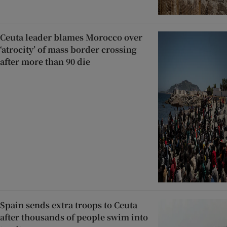
Ceuta leader blames Morocco over
‘atrocity’ of mass border crossing
after more than 90 die
Spain sends extra troops to Ceuta
after thousands of people swim into