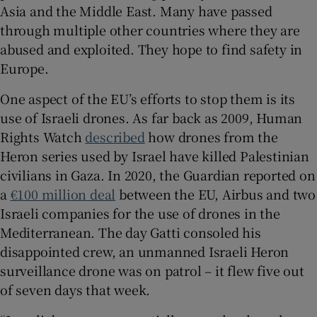
Asia and the Middle East. Many have passed
through multiple other countries where they are
abused and exploited. They hope to find safety in
Europe.
One aspect of the EU’s efforts to stop them is its
use of Israeli drones. As far back as 2009, Human
Rights Watch
described
how drones from the
Heron series used by Israel have killed Palestinian
civilians in Gaza. In 2020, the Guardian reported on
a
€100 million deal
between the EU, Airbus and two
Israeli companies for the use of drones in the
Mediterranean. The day Gatti consoled his
disappointed crew, an unmanned Israeli Heron
surveillance drone was on patrol – it flew five out
of seven days that week.