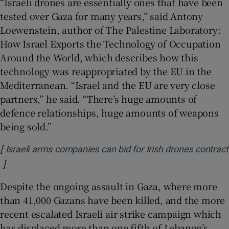
“Israeli drones are essentially ones that have been
tested over Gaza for many years,” said Antony
Loewenstein, author of The Palestine Laboratory:
How Israel Exports the Technology of Occupation
Around the World, which describes how this
technology was reappropriated by the EU in the
Mediterranean. “Israel and the EU are very close
partners,” he said. “There’s huge amounts of
defence relationships, huge amounts of weapons
being sold.”
[
Israeli arms companies can bid for Irish drones contract
]
Opens in new window
Despite the ongoing assault in Gaza, where more
than 41,000 Gazans have been killed, and the more
recent escalated Israeli air strike campaign which
has displaced more than one fifth of Lebanon’s