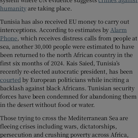
humanity
are taking place.
Tunisia has also received EU money to carry out
interceptions. According to estimates by
Alarm
Phone
, which receives distress calls from people at
sea, another 30,000 people were estimated to have
been returned to the north African country in the
first six months of 2024. Kais Saied, Tunisia’s
recently re-elected autocratic president, has been
courted
by European politicians while inciting a
backlash against black Africans. Tunisian security
forces have been condemned for abandoning them
in the desert without food or water.
Those trying to cross the Mediterranean Sea are
fleeing crises including wars, dictatorships,
persecution and crushing poverty across Africa,