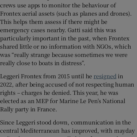
crews use apps to monitor the behaviour of
Frontex aerial assets (such as planes and drones).
This helps them assess if there might be
emergency cases nearby. Gatti said this was
particularly important in the past, when Frontex
shared little or no information with NGOs, which
was “really strange because sometimes we were
really close to boats in distress”.
Leggeri Frontex from 2015 until he
resigned
in
2022, after being accused of not respecting human
rights – charges he denied. This year, he was
elected as an MEP for Marine Le Pen’s National
Rally party in France.
Since Leggeri stood down, communication in the
central Mediterranean has improved, with mayday