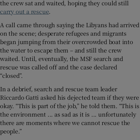
the crew sat and waited, hoping they could still
carry out a rescue
.
A call came through saying the Libyans had arrived
 window
on the scene; desperate refugees and migrants
began jumping from their overcrowded boat into
the water to escape them – and still the crew
Show Sponsored sub sections
waited. Until, eventually, the MSF search and
rescue was called off and the case declared
“closed”.
In a debrief, search and rescue team leader
Riccardo Gatti asked his dejected team if they were
okay. “This is part of the job,” he told them. “This is
the environment ... as sad as it is ... unfortunately
there are moments where we cannot rescue the
people.”