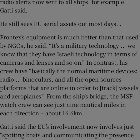
radio alerts now sent to all ships, for example,
Gatti said.
He still sees EU aerial assets out most days. .
Frontex’s equipment is much better than that used
by NGOs, he said. “It’s a military technology ... we
know that they have Israeli technology in terms of
cameras and lenses and so on.” In contrast, his
crew have “basically the normal maritime devices:
radio ... binoculars, and all the open-sources
platforms that are online in order to [track] vessels
and aeroplanes”. From the ship’s bridge, the MSF
watch crew can see just nine nautical miles in
each direction – about 16.6km.
Gatti said the EU’s involvement now involves just
“spotting boats and communicating the presence