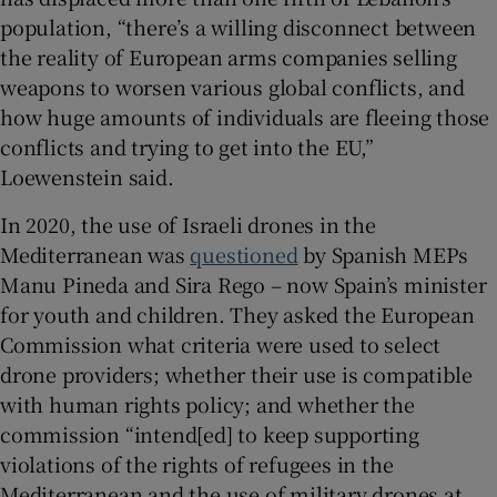
population, “there’s a willing disconnect between
the reality of European arms companies selling
weapons to worsen various global conflicts, and
how huge amounts of individuals are fleeing those
conflicts and trying to get into the EU,”
Loewenstein said.
In 2020, the use of Israeli drones in the
Mediterranean was
questioned
by Spanish MEPs
Manu Pineda and Sira Rego – now Spain’s minister
for youth and children. They asked the European
Commission what criteria were used to select
drone providers; whether their use is compatible
with human rights policy; and whether the
commission “intend[ed] to keep supporting
violations of the rights of refugees in the
Mediterranean and the use of military drones at