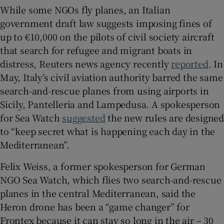
While some NGOs fly planes, an Italian
government draft law suggests imposing fines of
up to €10,000 on the pilots of civil society aircraft
that search for refugee and migrant boats in
distress, Reuters news agency recently
reported
. In
May, Italy’s civil aviation authority barred the same
search-and-rescue planes from using airports in
Sicily, Pantelleria and Lampedusa. A spokesperson
for Sea Watch
suggested
the new rules are designe
to “keep secret what is happening each day in the
Mediterranean”.
Felix Weiss, a former spokesperson for German
NGO Sea Watch, which flies two search-and-rescue
planes in the central Mediterranean, said the
Heron drone has been a “game changer” for
Frontex because it can stay so long in the air – 30