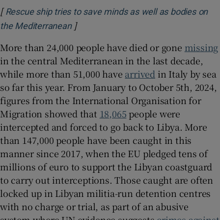
[
Rescue ship tries to save minds as well as bodies on
]
Opens in new window
the Mediterranean
More than 24,000 people have died or gone
missing
in the central Mediterranean in the last decade,
while more than 51,000 have
arrived
in Italy by sea
so far this year. From January to October 5th, 2024,
figures from the International Organisation for
Migration showed that
18,065
people were
intercepted and forced to go back to Libya. More
than 147,000 people have been caught in this
manner since 2017, when the EU pledged tens of
millions of euro to support the Libyan coastguard
to carry out interceptions. Those caught are often
locked up in Libyan militia-run detention centres
with no charge or trial, as part of an abusive
system where UN evidence suggests
crimes against