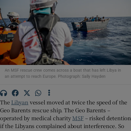
Show Motors sub sections
Show Podcasts sub sections
An MSF rescue crew comes across a boat that has left Libya in
an attempt to reach Europe. Photograph: Sally Hayden
The
Libyan
vessel moved at twice the speed of the
Show Gaeilge sub sections
Geo Barents rescue ship. The Geo Barents –
operated by medical charity
MSF
– risked detentio
Show History sub sections
if the Libyans complained about interference. So