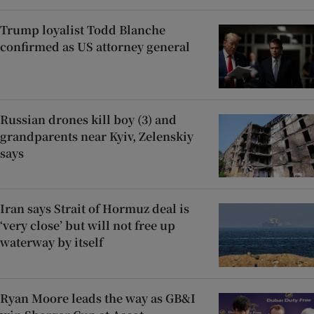
Trump loyalist Todd Blanche
confirmed as US attorney general
Russian drones kill boy (3) and
grandparents near Kyiv, Zelenskiy
says
Iran says Strait of Hormuz deal is
‘very close’ but will not free up
waterway by itself
Ryan Moore leads the way as GB&I