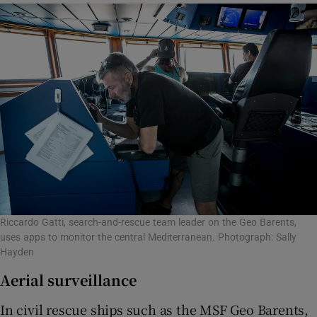
Riccardo Gatti, search-and-rescue team leader on the Geo Barents,
uses apps to monitor the central Mediterranean. Photograph: Sally
Hayden
Aerial surveillance
In civil rescue ships such as the MSF Geo Barents,