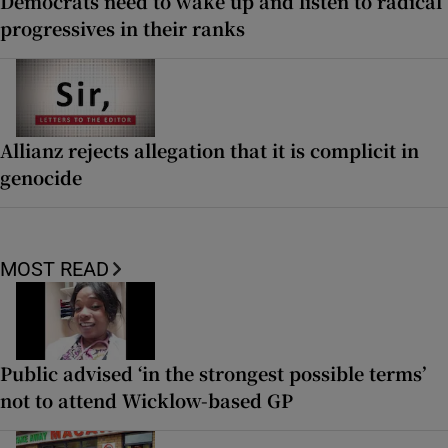
Democrats need to wake up and listen to radical
progressives in their ranks
Allianz rejects allegation that it is complicit in
genocide
MOST READ
Public advised ‘in the strongest possible terms’
not to attend Wicklow-based GP