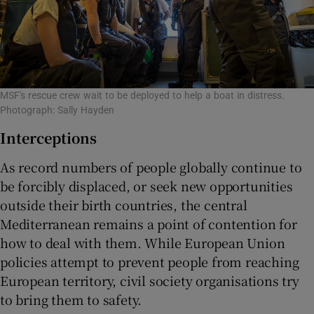
MSF's rescue crew wait to be deployed to help a boat in distress.
Photograph: Sally Hayden
Interceptions
As record numbers of people globally continue to
be forcibly displaced, or seek new opportunities
outside their birth countries, the central
Mediterranean remains a point of contention for
how to deal with them. While European Union
policies attempt to prevent people from reaching
European territory, civil society organisations try
to bring them to safety.