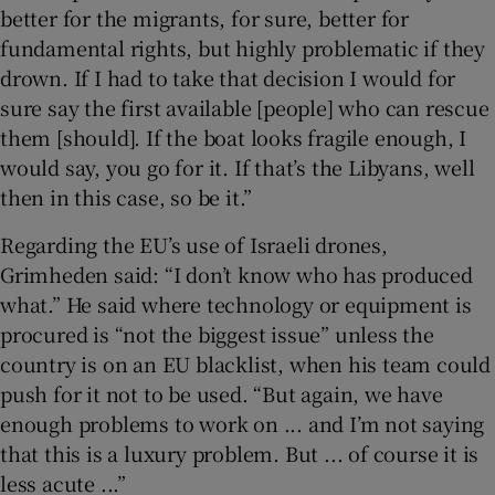
better for the migrants, for sure, better for
fundamental rights, but highly problematic if they
drown. If I had to take that decision I would for
sure say the first available [people] who can rescue
them [should]. If the boat looks fragile enough, I
would say, you go for it. If that’s the Libyans, well
then in this case, so be it.”
Regarding the EU’s use of Israeli drones,
Grimheden said: “I don’t know who has produced
what.” He said where technology or equipment is
procured is “not the biggest issue” unless the
country is on an EU blacklist, when his team could
push for it not to be used. “But again, we have
enough problems to work on ... and I’m not saying
that this is a luxury problem. But ... of course it is
less acute ...”