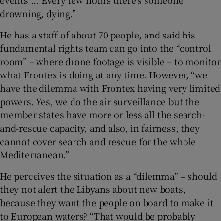
events ... Every few hours there’s someone
drowning, dying.”
He has a staff of about 70 people, and said his
fundamental rights team can go into the “control
room” – where drone footage is visible – to monitor
what Frontex is doing at any time. However, “we
have the dilemma with Frontex having very limited
powers. Yes, we do the air surveillance but the
member states have more or less all the search-
and-rescue capacity, and also, in fairness, they
cannot cover search and rescue for the whole
Mediterranean.”
He perceives the situation as a “dilemma” – should
they not alert the Libyans about new boats,
because they want the people on board to make it
to European waters? “That would be probably