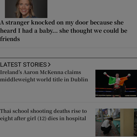
A stranger knocked on my door because she
heard I had a baby... she thought we could be
friends
LATEST STORIES
Ireland’s Aaron McKenna claims
middleweight world title in Dublin
Thai school shooting deaths rise to
eight after girl (12) dies in hospital