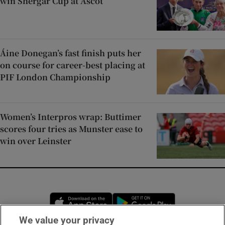
win Shergar Cup at Ascot
Áine Donegan’s fast finish puts her
on course for career-best placing at
PIF London Championship
Women’s Interpros wrap: Buttimer
scores four tries as Munster ease to
win over Leinster
Opens in new window
Opens in new 
We value your privacy