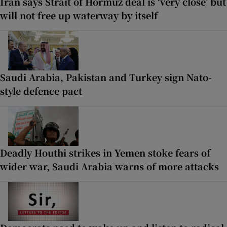
Iran says Strait of Hormuz deal is ‘very close’ but
will not free up waterway by itself
Saudi Arabia, Pakistan and Turkey sign Nato-
style defence pact
Deadly Houthi strikes in Yemen stoke fears of
wider war, Saudi Arabia warns of more attacks