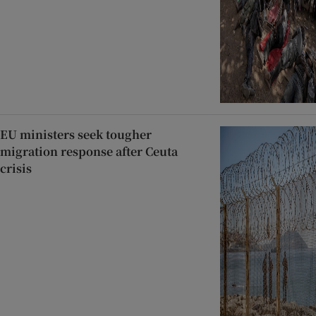
EU ministers seek tougher
migration response after Ceuta
crisis