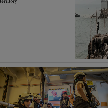
territory