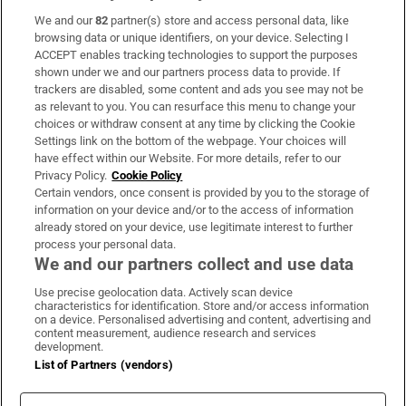
We and our
82
partner(s) store and access personal data, like
Subscribe
browsing data or unique identifiers, on your device. Selecting I
ACCEPT enables tracking technologies to support the purposes
Support
shown under we and our partners process data to provide. If
trackers are disabled, some content and ads you see may not be
About Us
as relevant to you. You can resurface this menu to change your
choices or withdraw consent at any time by clicking the Cookie
Irish Times Products & Services
Settings link on the bottom of the webpage. Your choices will
have effect within our Website. For more details, refer to our
Privacy Policy.
Cookie Policy
OUR PARTNERS:
Certain vendors, once consent is provided by you to the storage of
information on your device and/or to the access of information
already stored on your device, use legitimate interest to further
process your personal data.
We and our partners collect and use data
Use precise geolocation data. Actively scan device
characteristics for identification. Store and/or access information
Irish Times on WhatsApp
Irish Times on Facebook
Irish Times on X
Irish Times on LinkedIn
Irish Times on Instagram
on a device. Personalised advertising and content, advertising and
content measurement, audience research and services
development.
Terms & Conditions
List of Partners (vendors)
Privacy Policy
Cookie Information