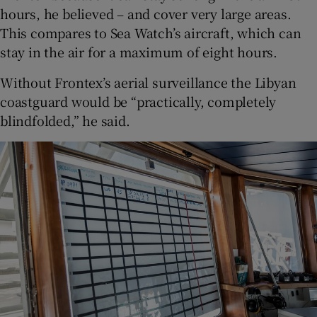
hours, he believed – and cover very large areas.
This compares to Sea Watch’s aircraft, which can
stay in the air for a maximum of eight hours.
Without Frontex’s aerial surveillance the Libyan
coastguard would be “practically, completely
blindfolded,” he said.