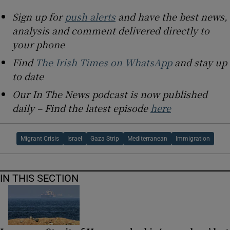
Sign up for
push alerts
and have the best news,
analysis and comment delivered directly to
your phone
Find
The Irish Times on WhatsApp
and stay up
to date
Our In The News podcast is now published
daily – Find the latest episode
here
Migrant Crisis
Israel
Gaza Strip
Mediterranean
Immigration
IN THIS SECTION