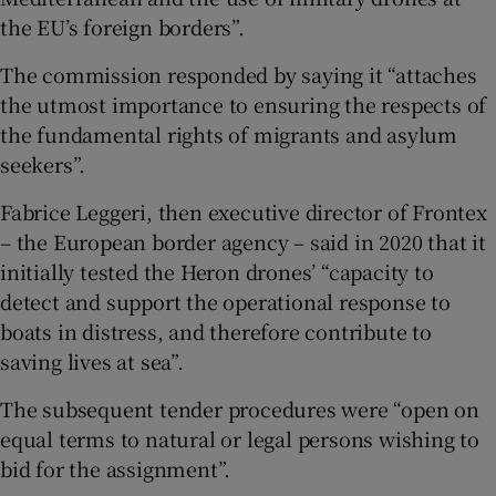
the EU’s foreign borders”.
The commission responded by saying it “attaches
the utmost importance to ensuring the respects of
the fundamental rights of migrants and asylum
seekers”.
Fabrice Leggeri, then executive director of Frontex
– the European border agency – said in 2020 that it
initially tested the Heron drones’ “capacity to
detect and support the operational response to
boats in distress, and therefore contribute to
saving lives at sea”.
The subsequent tender procedures were “open on
equal terms to natural or legal persons wishing to
bid for the assignment”.