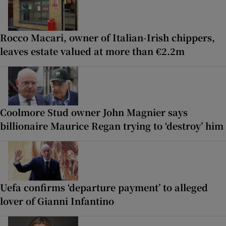
Rocco Macari, owner of Italian-Irish chippers,
leaves estate valued at more than €2.2m
Coolmore Stud owner John Magnier says
billionaire Maurice Regan trying to ‘destroy’ him
Uefa confirms ‘departure payment’ to alleged
lover of Gianni Infantino