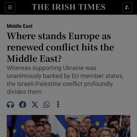
Sections
Show Food sub sections
Middle East
Show Health sub sections
Where stands Europe as
renewed conflict hits the
Show Life & Style sub sections
Middle East?
Show Culture sub sections
Whereas supporting Ukraine was
Show Environment sub sections
unanimously backed by EU member states,
the Israeli-Palestine conflict profoundly
Show Technology sub sections
divides them
Show Science sub sections