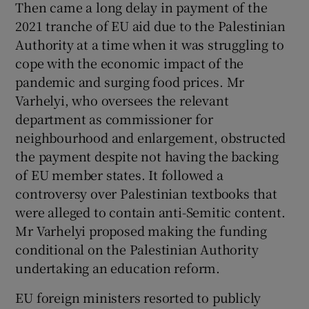
Then came a long delay in payment of the
2021 tranche of EU aid due to the Palestinian
Authority at a time when it was struggling to
cope with the economic impact of the
pandemic and surging food prices. Mr
Varhelyi, who oversees the relevant
department as commissioner for
neighbourhood and enlargement, obstructed
the payment despite not having the backing
of EU member states. It followed a
controversy over Palestinian textbooks that
were alleged to contain anti-Semitic content.
Mr Varhelyi proposed making the funding
conditional on the Palestinian Authority
undertaking an education reform.
EU foreign ministers resorted to publicly