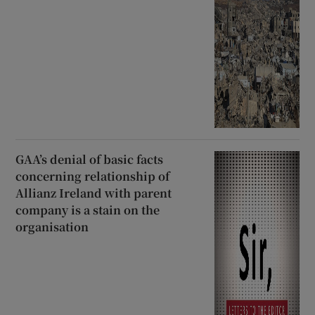
GAA’s denial of basic facts
concerning relationship of
Allianz Ireland with parent
company is a stain on the
organisation