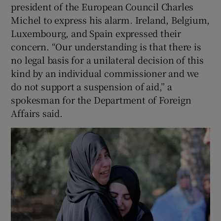
president of the European Council Charles
Michel to express his alarm. Ireland, Belgium,
Luxembourg, and Spain expressed their
concern. “Our understanding is that there is
no legal basis for a unilateral decision of this
kind by an individual commissioner and we
do not support a suspension of aid,” a
spokesman for the Department of Foreign
Affairs said.