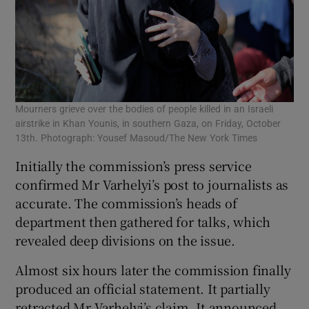
Mourners grieve over the bodies of people killed in an Israeli
airstrike in Khan Younis, in southern Gaza, on Friday, October
13th. Photograph: Yousef Masoud/The New York Times
Initially the commission’s press service
confirmed Mr Varhelyi’s post to journalists as
accurate. The commission’s heads of
department then gathered for talks, which
revealed deep divisions on the issue.
Almost six hours later the commission finally
produced an official statement. It partially
retracted Mr Varhelyi’s claim. It announced