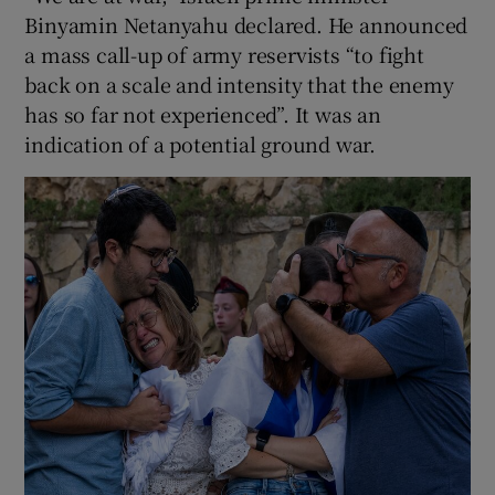
Binyamin Netanyahu declared. He announced
a mass call-up of army reservists “to fight
back on a scale and intensity that the enemy
has so far not experienced”. It was an
indication of a potential ground war.