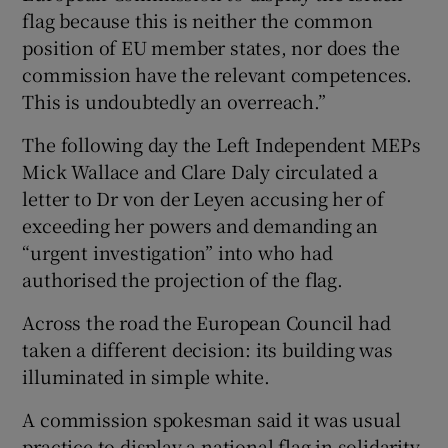
flag because this is neither the common
position of EU member states, nor does the
commission have the relevant competences.
This is undoubtedly an overreach.”
The following day the Left Independent MEPs
Mick Wallace and Clare Daly circulated a
letter to Dr von der Leyen accusing her of
exceeding her powers and demanding an
“urgent investigation” into who had
authorised the projection of the flag.
Across the road the European Council had
taken a different decision: its building was
illuminated in simple white.
A commission spokesman said it was usual
practice to display a national flag in solidarity