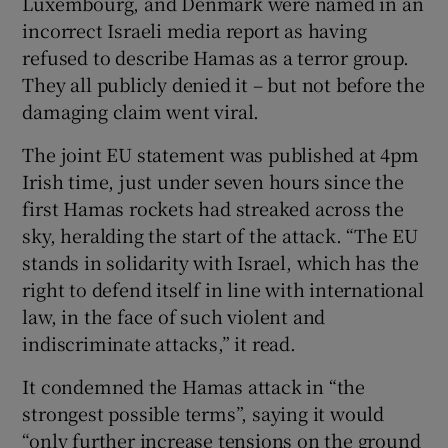
Luxembourg, and Denmark were named in an
incorrect Israeli media report as having
refused to describe Hamas as a terror group.
They all publicly denied it – but not before the
damaging claim went viral.
The joint EU statement was published at 4pm
Irish time, just under seven hours since the
first Hamas rockets had streaked across the
sky, heralding the start of the attack. “The EU
stands in solidarity with Israel, which has the
right to defend itself in line with international
law, in the face of such violent and
indiscriminate attacks,” it read.
It condemned the Hamas attack in “the
strongest possible terms”, saying it would
“only further increase tensions on the ground