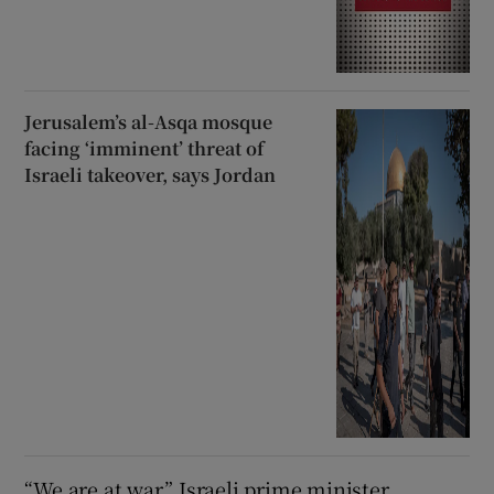
Jerusalem’s al-Asqa mosque
facing ‘imminent’ threat of
Israeli takeover, says Jordan
“We are at war,” Israeli prime minister