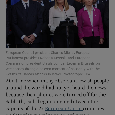
Show Motors sub sections
European Council president Charles Michel, European
Show Podcasts sub sections
Parliament president Roberta Metsola and European
Commission president Ursula von der Leyen in Brussels on
Wednesday during a solemn moment of solidarity with the
victims of Hamas attacks in Israel. Photograph: EPA
At a time when many observant Jewish people
around the world had not yet heard the news
because their phones were turned off for the
Show Gaeilge sub sections
Sabbath, calls began pinging between the
Show History sub sections
capitals of the 27
European Union
countries