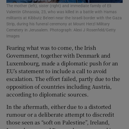
The mother (left), sister (right) and immediate family of Eli
Valentin Ghnassia, 23, who was killed in a battle with Hamas
militants at Kibbutz Be’eeri near the Israeli border with the Gaza
Strip, during his funeral ceremony at Mount Herzl Military
Cemetery in Jerusalem. Photograph: Alexi J Rosenfeld/Getty
Images
Fearing what was to come, the Irish
Government, together with Denmark and
Luxembourg, made a diplomatic push for an
EU’s statement to include a call to avoid
escalation. The effort failed, partly due to the
opposition of countries including Austria,
according to diplomatic sources.
In the aftermath, either due to a distorted
rumour or a deliberate attempt to discredit
those seen as “soft on Palestine”, Ireland,