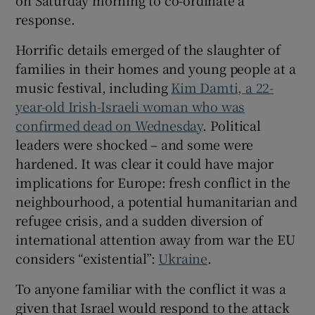
on Saturday morning to co-ordinate a
response.
Horrific details emerged of the slaughter of
families in their homes and young people at a
 window
music festival, including
Kim Damti, a 22-
year-old Irish-Israeli woman who was
Show Sponsored sub sections
confirmed dead on Wednesday
. Political
leaders were shocked – and some were
hardened. It was clear it could have major
implications for Europe: fresh conflict in the
neighbourhood, a potential humanitarian and
refugee crisis, and a sudden diversion of
international attention away from war the EU
considers “existential”:
Ukraine
.
To anyone familiar with the conflict it was a
given that Israel would respond to the attack