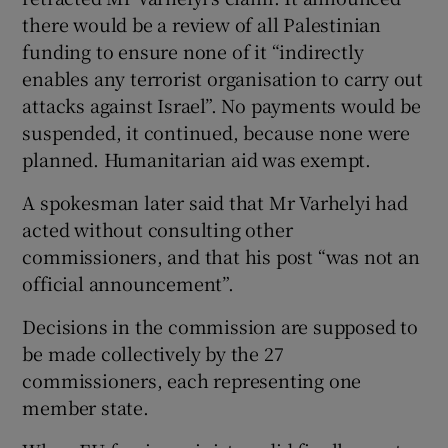
there would be a review of all Palestinian
funding to ensure none of it “indirectly
enables any terrorist organisation to carry out
attacks against Israel”. No payments would be
suspended, it continued, because none were
planned. Humanitarian aid was exempt.
A spokesman later said that Mr Varhelyi had
acted without consulting other
commissioners, and that his post “was not an
official announcement”.
Decisions in the commission are supposed to
be made collectively by the 27
commissioners, each representing one
member state.