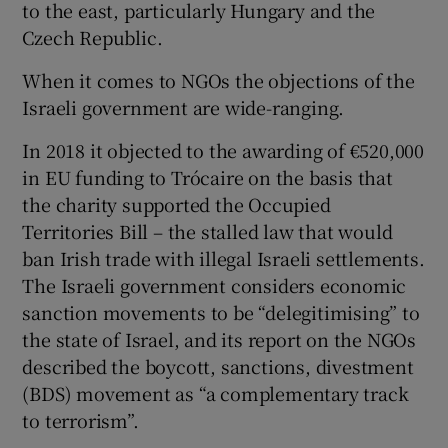
to the east, particularly Hungary and the
Czech Republic.
When it comes to NGOs the objections of the
Israeli government are wide-ranging.
In 2018 it objected to the awarding of €520,000
in EU funding to Trócaire on the basis that
the charity supported the Occupied
Territories Bill – the stalled law that would
ban Irish trade with illegal Israeli settlements.
The Israeli government considers economic
sanction movements to be “delegitimising” to
the state of Israel, and its report on the NGOs
described the boycott, sanctions, divestment
(BDS) movement as “a complementary track
to terrorism”.