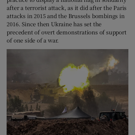
after a terrorist attack, as it did after the Paris
attacks in 2015 and the Brussels bombings in
2016. Since then Ukraine has set the
precedent of overt demonstrations of support
of one side of a war.