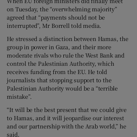
When EU foreign ministers did finally meet
on Tuesday, the “overwhelming majority”
agreed that “payments should not be
interrupted”, Mr Borrell told media.
He stressed a distinction between Hamas, the
group in power in Gaza, and their more
moderate rivals who rule the West Bank and
control the Palestinian Authority, which
receives funding from the EU. He told
journalists that stopping support to the
Palestinian Authority would be a “terrible
mistake”.
“It will be the best present that we could give
to Hamas, and it will jeopardise our interest
and our partnership with the Arab world,” he
said.