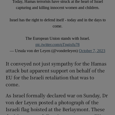
Today, Hamas terrorists have struck at the heart of Israel
capturing and killing innocent women and children.
Israel has the right to defend itself - today and in the days to
come.
The European Union stands with Israel.
pic.twitter.com/qTngixfu78
— Ursula von der Leyen (@vonderleyen)
October 7, 2023
It conveyed not just sympathy for the Hamas
attack but apparent support on behalf of the
EU for the Israeli retaliation that was to
come.
As Israel formally declared war on Sunday, Dr
von der Leyen posted a photograph of the
Israeli flag hoisted at the Berlaymont. These