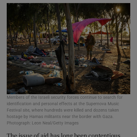
Members of the Israeli security forces continue to search for
identification and personal effects at the Supernova Music
Festival site, where hundreds were killed and dozens taken
hostage by Hamas militants near the border with Gaza.
Photograph: Leon Neal/Getty Images
The issue of aid has long been contentious