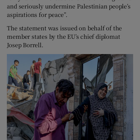
and seriously undermine Palestinian people’s
aspirations for peace”.
The statement was issued on behalf of the
member states by the EU’s chief diplomat
Josep Borrell.