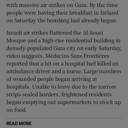
with massive air strikes on Gaza. By the time
people were having their breakfast in Ireland
on Saturday the bombing had already begun.
Israeli air strikes flattened the Al-Sousi
Mosque and a high-rise residential building in
densely-populated Gaza city on early Saturday,
video suggests. Médecins Sans Frontières
reported that a hit on a hospital had killed an
ambulance driver and a nurse. Large numbers
of wounded people began arriving at
hospitals. Unable to leave due to the narrow
strip’s sealed borders, frightened residents
began emptying out supermarkets to stock up
on food.
READ MORE