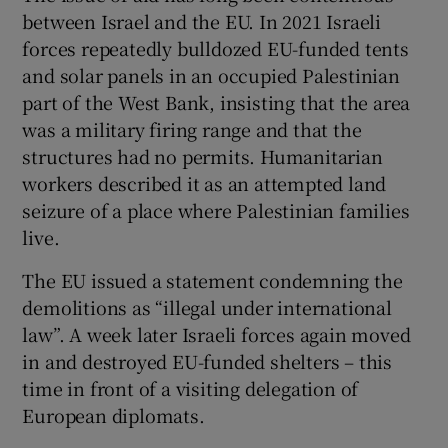
between Israel and the EU. In 2021 Israeli
forces repeatedly bulldozed EU-funded tents
and solar panels in an occupied Palestinian
part of the West Bank, insisting that the area
was a military firing range and that the
structures had no permits. Humanitarian
workers described it as an attempted land
seizure of a place where Palestinian families
live.
The EU issued a statement condemning the
demolitions as “illegal under international
law”. A week later Israeli forces again moved
in and destroyed EU-funded shelters – this
time in front of a visiting delegation of
European diplomats.