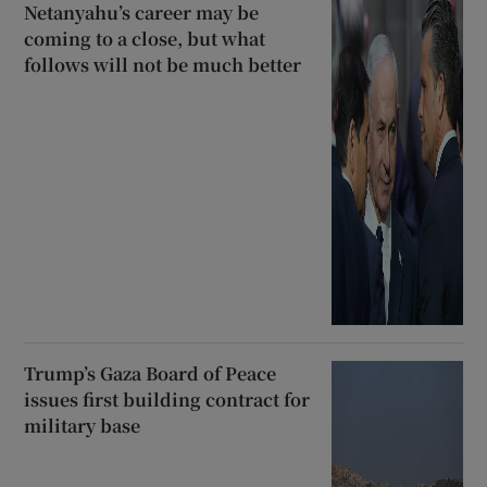
Netanyahu’s career may be
coming to a close, but what
follows will not be much better
Trump’s Gaza Board of Peace
issues first building contract for
military base