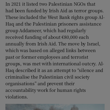
In 2021 it listed two Palestinian NGOs that
had been funded by Irish Aid as terror groups.
These included the West Bank rights group Al-
Haq and the Palestinian prisoners assistance
group Addameer, which had regularly
received funding of about €80,000 each
annually from Irish Aid. The move by Israel,
which was based on alleged links between
past or former employees and terrorist
groups, was met with international outcry. Al-
Haq described it as an attempt to “silence and
criminalise the Palestinian civil society
organisations” and prevent their
accountability work for human rights
violations.