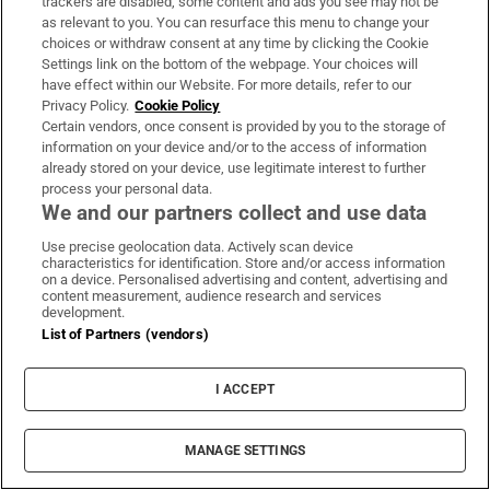
trackers are disabled, some content and ads you see may not be
“no substantial information was received
as relevant to you. You can resurface this menu to change your
choices or withdraw consent at any time by clicking the Cookie
from Israel that would justify reviewing our
Settings link on the bottom of the webpage. Your choices will
policy” towards the NGOs.
have effect within our Website. For more details, refer to our
Privacy Policy.
Cookie Policy
EU aid is distributed in a mix of direct
Certain vendors, once consent is provided by you to the storage of
information on your device and/or to the access of information
member state donations and joint funding. It
already stored on your device, use legitimate interest to further
is paid to United Nations agencies and NGOs,
process your personal data.
We and our partners collect and use data
which sometimes distribute it on further or is
distributed between bodies that jointly
Use precise geolocation data. Actively scan device
characteristics for identification. Store and/or access information
undertake projects.
on a device. Personalised advertising and content, advertising and
content measurement, audience research and services
development.
The EU also funds the Palestinian Authority,
List of Partners (vendors)
paying the salaries and pensions of civil
servants and social allowances for vulnerable
I ACCEPT
families. The latest yearly payment was
announced earlier this year to be €199.2
MANAGE SETTINGS
million, including funding for clean drinking