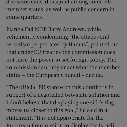
decisions caused disquiet among some EU
member states, as well as public concern in
some quarters.
Fianna Fáil MEP Barry Andrews, while
vehemently condemning “the attacks and
terrorism perpetrated by Hamas”, pointed out
that under EU treaties the commission does
not have the power to set foreign policy. The
commission can only enact what the member
states – the European Council – decide.
“The official EU stance on this conflict is in
support of a negotiated two-state solution and
I don’t believe that displaying one side’s flag
moves us closer to this goal,” he said in a
statement. “It is not appropriate for the
European Commission to display the Israeli