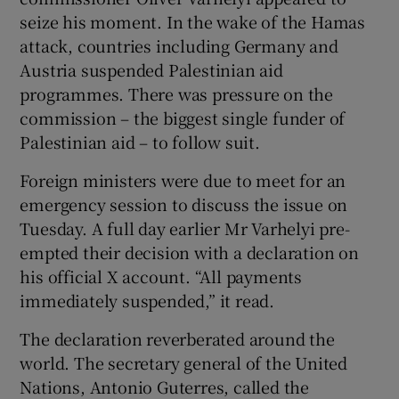
seize his moment. In the wake of the Hamas
attack, countries including Germany and
Austria suspended Palestinian aid
programmes. There was pressure on the
commission – the biggest single funder of
Palestinian aid – to follow suit.
Foreign ministers were due to meet for an
emergency session to discuss the issue on
Tuesday. A full day earlier Mr Varhelyi pre-
empted their decision with a declaration on
his official X account. “All payments
immediately suspended,” it read.
The declaration reverberated around the
world. The secretary general of the United
Nations, Antonio Guterres, called the