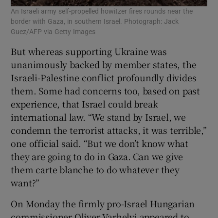
An Israeli army self-propelled howitzer fires rounds near the
border with Gaza, in southern Israel. Photograph: Jack
Guez/AFP via Getty Images
But whereas supporting Ukraine was
unanimously backed by member states, the
Israeli-Palestine conflict profoundly divides
them. Some had concerns too, based on past
experience, that Israel could break
international law. “We stand by Israel, we
condemn the terrorist attacks, it was terrible,”
one official said. “But we don’t know what
they are going to do in Gaza. Can we give
them carte blanche to do whatever they
want?”
On Monday the firmly pro-Israel Hungarian
commissioner Oliver Varhelyi appeared to