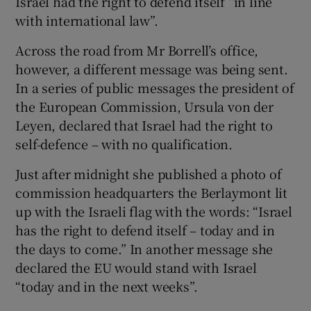
Israel had the right to defend itself “in line
with international law”.
Across the road from Mr Borrell’s office,
however, a different message was being sent.
In a series of public messages the president of
the European Commission, Ursula von der
Leyen, declared that Israel had the right to
self-defence – with no qualification.
Just after midnight she published a photo of
commission headquarters the Berlaymont lit
up with the Israeli flag with the words: “Israel
has the right to defend itself – today and in
the days to come.” In another message she
declared the EU would stand with Israel
“today and in the next weeks”.