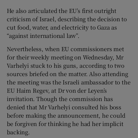
He also articulated the EU’s first outright
criticism of Israel, describing the decision to
cut food, water, and electricity to Gaza as
“against international law”.
Nevertheless, when EU commissioners met
for their weekly meeting on Wednesday, Mr
Varhelyi stuck to his guns, according to two
sources briefed on the matter. Also attending
the meeting was the Israeli ambassador to the
EU Haim Regev, at Dr von der Leyen’s
invitation. Though the commission has
denied that Mr Varhelyi consulted his boss
before making the announcement, he could
be forgiven for thinking he had her implicit
backing.