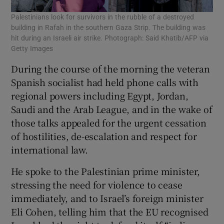
Palestinians look for survivors in the rubble of a destroyed
building in Rafah in the southern Gaza Strip. The building was
hit during an Israeli air strike. Photograph: Said Khatib/AFP via
Getty Images
During the course of the morning the veteran
Spanish socialist had held phone calls with
regional powers including Egypt, Jordan,
Saudi and the Arab League, and in the wake of
those talks appealed for the urgent cessation
of hostilities, de-escalation and respect for
international law.
He spoke to the Palestinian prime minister,
stressing the need for violence to cease
immediately, and to Israel’s foreign minister
Eli Cohen, telling him that the EU recognised