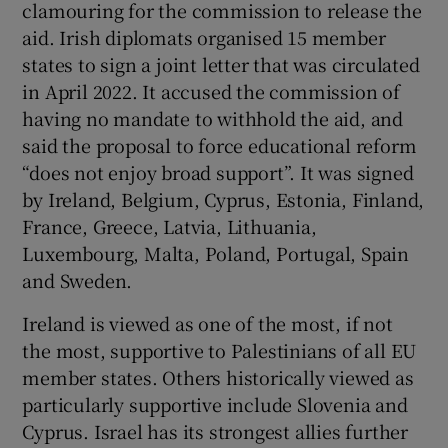
clamouring for the commission to release the
aid. Irish diplomats organised 15 member
states to sign a joint letter that was circulated
in April 2022. It accused the commission of
having no mandate to withhold the aid, and
said the proposal to force educational reform
“does not enjoy broad support”. It was signed
by Ireland, Belgium, Cyprus, Estonia, Finland,
France, Greece, Latvia, Lithuania,
Luxembourg, Malta, Poland, Portugal, Spain
and Sweden.
Ireland is viewed as one of the most, if not
the most, supportive to Palestinians of all EU
member states. Others historically viewed as
particularly supportive include Slovenia and
Cyprus. Israel has its strongest allies further