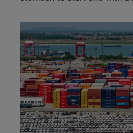
Motors
Listen
Podcasts
Video
Photogra
Gaeilge
History
Student H
Offbeat