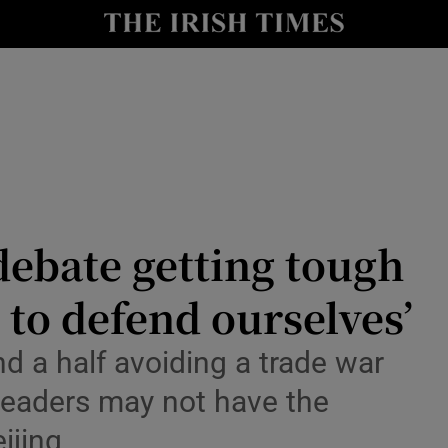
Show Health sub sections
le
Show Life & Style sub sections
Show Culture sub sections
nt
Show Environment sub sections
y
Show Technology sub sections
debate getting tough
Show Science sub sections
 to defend ourselves’
nd a half avoiding a trade war
leaders may not have the
ijing