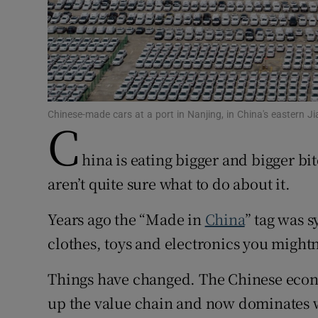
Family No
Sponsore
Subscribe
Chinese-made cars at a port in Nanjing, in China's eastern
C
Competiti
Newslette
hina is eating bigger and bigger bi
aren’t quite sure what to do about it.
Weather F
Years ago the “Made in
China
” tag was 
clothes, toys and electronics you mightn’
Things have changed. The Chinese eco
up the value chain and now dominates wh