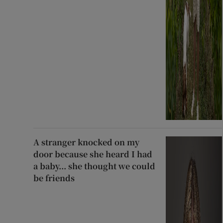
A stranger knocked on my
door because she heard I had
a baby... she thought we could
be friends