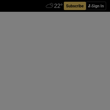
Subscribe
Sign In