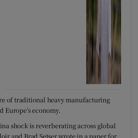
are of traditional heavy manufacturing
ed Europe’s economy.
na shock is reverberating across global
ir and Brad Setser wrote in a paper for