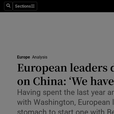
Health
Sections
Search
Sections
Life & Sty
Culture
Environme
Technolog
Europe
Analysis
European leaders 
Science
Media
on China: ‘We have
Abroad
Having spent the last year a
Obituaries
with Washington, European 
stomach to start one with Be
Transport