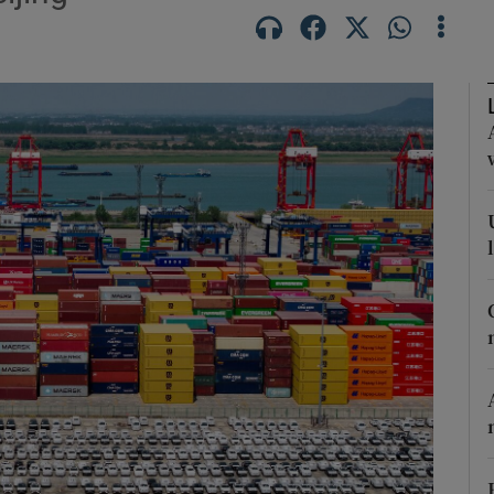
Show Motors sub sections
Show Podcasts sub sections
phy
Show Gaeilge sub sections
Show History sub sections
ub