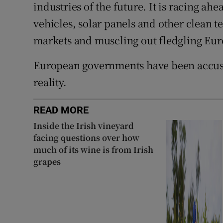
industries of the future. It is racing ah
vehicles, solar panels and other clean te
markets and muscling out fledgling Eu
European governments have been accused
reality.
READ MORE
Inside the Irish vineyard
facing questions over how
much of its wine is from Irish
grapes