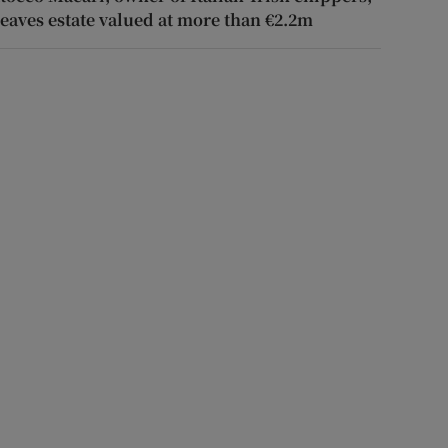
leaves estate valued at more than €2.2m