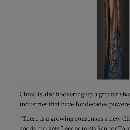
China is also hoovering up a greater sh
industries that have for decades power
“There is a growing consensus a new Chi
goods markets,” economists Sander Tordo