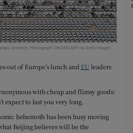
tices
Opens in new window
d
Show Sponsored sub sections
r Rewards
 Jiangsu province. Photograph: CN-STR/AFP via Getty Images
ons
rs
tes out of Europe’s lunch and
EU
leaders
orecast
synonymous with cheap and flimsy goods:
t expect to last you very long.
nomic behemoth has been busy moving
at Beijing believes will be the