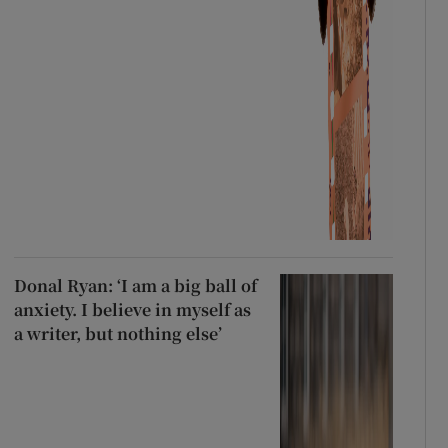
Donal Ryan: ‘I am a big ball of
anxiety. I believe in myself as
a writer, but nothing else’