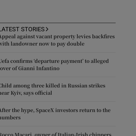
LATEST STORIES
Appeal against vacant property levies backfires
with landowner now to pay double
Uefa confirms ‘departure payment’ to alleged
lover of Gianni Infantino
Child among three killed in Russian strikes
near Kyiv, says official
After the hype, SpaceX investors return to the
numbers
Rocco Macari, owner of Italian-Irish chippers,