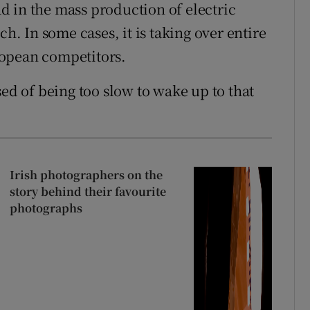
ead in the mass production of electric
ch. In some cases, it is taking over entire
ropean competitors.
 of being too slow to wake up to that
Irish photographers on the
story behind their favourite
photographs