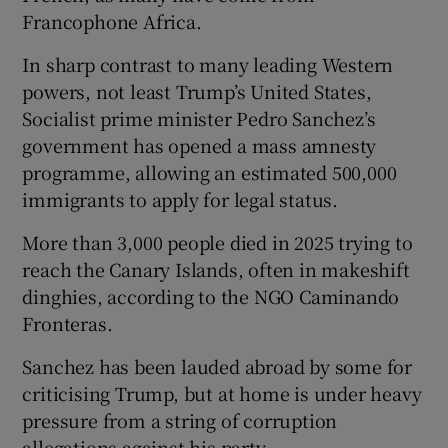
Francophone Africa.
In sharp contrast to many leading Western
powers, not least Trump’s United States,
Socialist prime minister Pedro Sanchez’s
government has opened a mass amnesty
programme, allowing an estimated 500,000
immigrants to apply for legal status.
More than 3,000 people died in 2025 trying to
‌reach the Canary Islands, often in makeshift
dinghies, ⁠according to the NGO Caminando
Fronteras.
Sanchez has been lauded abroad by some for
criticising Trump, but at home is under heavy
pressure from a string of corruption
allegations against his party.