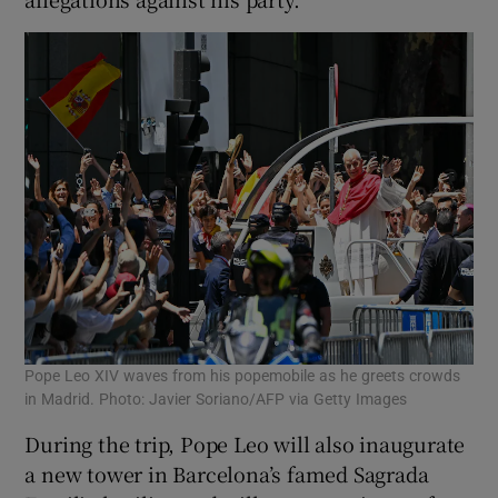
Pope Leo XIV waves from his popemobile as he greets crowds
in Madrid. Photo: Javier Soriano/AFP via Getty Images
During the trip, Pope Leo will ‌also inaugurate
a new tower in Barcelona’s famed Sagrada