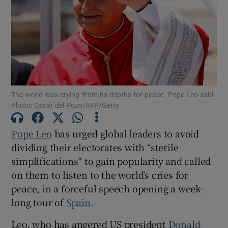
Show Motors sub sections
The world was crying 'from its ‌depths ‌for ​peace', Pope Leo said.
Photo: Oscar del Pozo/AFP/Getty
Show Podcasts sub sections
Pope Leo
has urged global leaders to ‌avoid
dividing their electorates with “sterile
simplifications” to gain popularity and called
on them to listen to the world’s cries for
peace, in a forceful speech opening a week-
Show Gaeilge sub sections
long tour of
Spain
.
Show History sub sections
Leo, who has angered US president ​
Donald