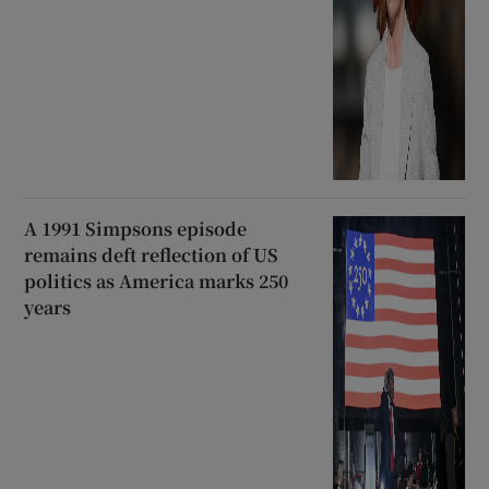
A 1991 Simpsons episode
remains deft reflection of US
politics as America marks 250
years