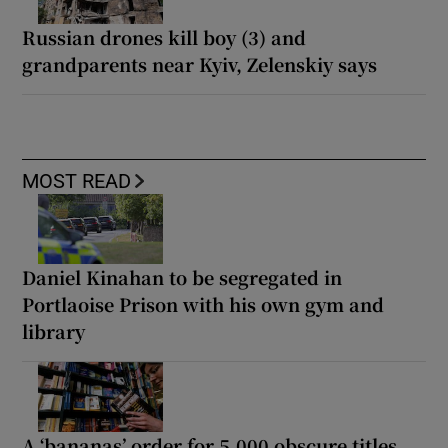
Russian drones kill boy (3) and
grandparents near Kyiv, Zelenskiy says
MOST READ
Daniel Kinahan to be segregated in
Portlaoise Prison with his own gym and
library
A ‘bananas’ order for 5,000 obscure titles