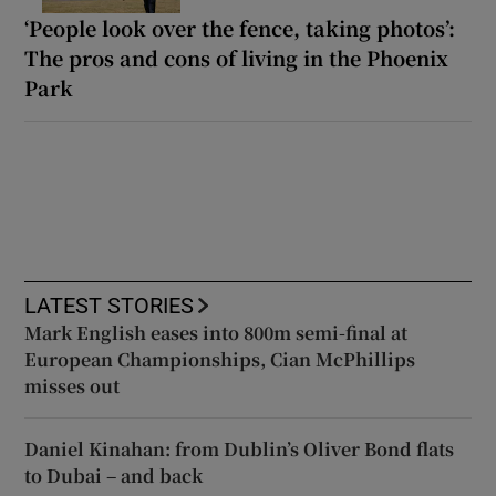
‘People look over the fence, taking photos’:
The pros and cons of living in the Phoenix
Park
LATEST STORIES
Mark English eases into 800m semi-final at
European Championships, Cian McPhillips
misses out
Daniel Kinahan: from Dublin’s Oliver Bond flats
to Dubai – and back