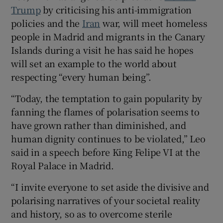
Trump
by criticising his anti-immigration
policies and the
Iran
war, will meet homeless
people in Madrid and migrants in the Canary
Islands during a visit he has said he hopes
 window
will set an example to the world about
respecting “every human being”.
Show Sponsored sub sections
“Today, the temptation to gain popularity by
fanning the flames of polarisation seems to
have grown rather than diminished, and
human dignity continues to be violated,” Leo
said in a ​speech before King Felipe VI at the
Royal Palace in Madrid.
“I invite everyone to set aside the divisive and
polarising narratives of your societal reality
and history, so as to overcome sterile