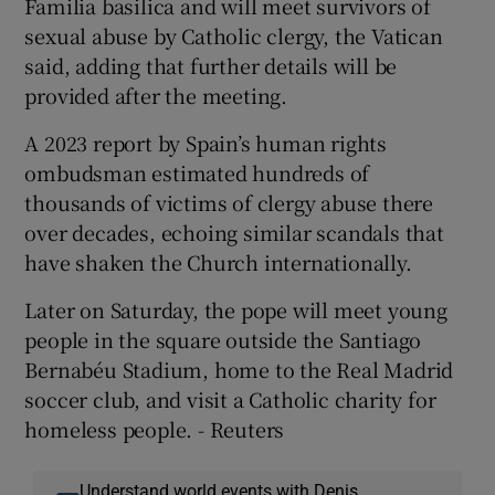
Familia basilica and will meet survivors of
sexual abuse by Catholic clergy, the Vatican
said, adding that further details will be
provided after the meeting.
A 2023 ​report by Spain’s human rights
ombudsman estimated hundreds of
thousands of victims of clergy abuse there
over decades, echoing similar ​scandals that
have shaken the Church internationally.
Later on Saturday, the pope will meet young
people in the square outside the Santiago
Bernabéu Stadium, home to the Real Madrid
soccer club, and visit a Catholic charity for
homeless people. - Reuters
Understand world events with Denis