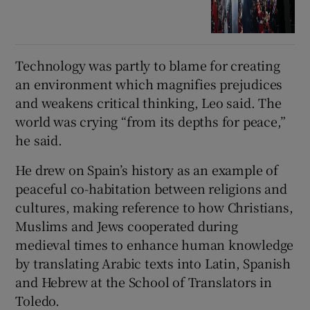
Technology was partly to blame for creating
an environment which magnifies prejudices
and weakens critical thinking, Leo said. The
world was crying “from its ‌depths ‌for ​peace,”
he said.
He drew on Spain’s history as an example of
peaceful co-habitation between religions and
cultures, making reference to how Christians,
Muslims and Jews cooperated during
medieval times to enhance human knowledge
by translating Arabic texts into Latin, Spanish
and Hebrew at the ⁠School of Translators in
Toledo.