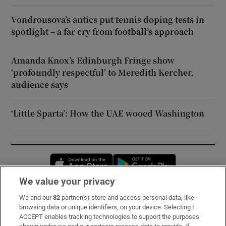
Vondrousova’s antics put tennis doping tests in
spotlight – a far cry from football’s approach
Amanda Knox’s Edinburgh Fringe show
‘profoundly respectful’ to Meredith Kercher,
audience says
‘Little Sparta’: How the UAE wooed Washington
Opens in new window
Opens in new 
We value your privacy
We and our
82
partner(s) store and access personal data, like
Subscribe
browsing data or unique identifiers, on your device. Selecting I
ACCEPT enables tracking technologies to support the purposes
Support