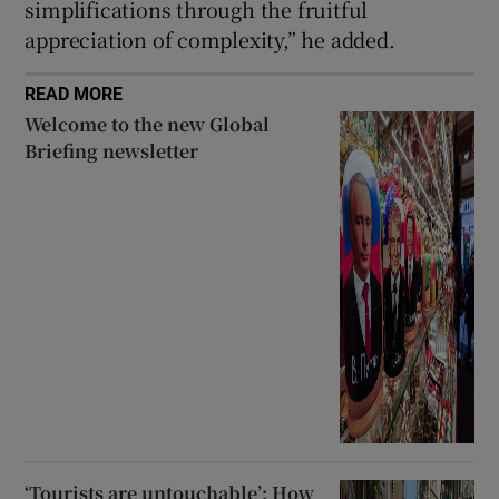
simplifications through the fruitful
appreciation of ⁠complexity,” he added.
READ MORE
Welcome to the new Global
Briefing newsletter
‘Tourists are untouchable’: How