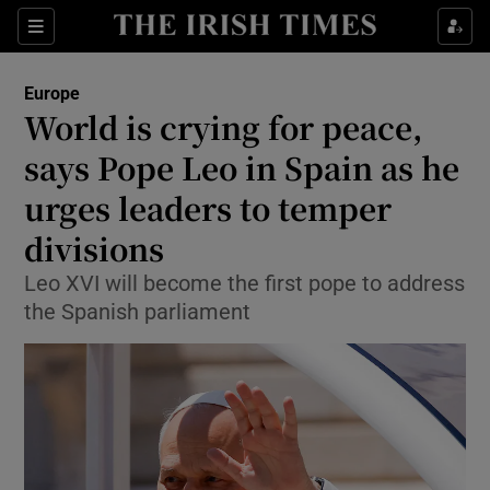
Sections
Show Food sub sections
Europe
Show Health sub sections
World is crying for peace,
says Pope Leo in Spain as he
Show Life & Style sub sections
urges leaders to temper
Show Culture sub sections
divisions
Show Environment sub sections
Leo XVI will become the first pope to address
the Spanish parliament
Show Technology sub sections
Show Science sub sections