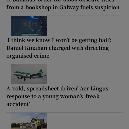
from a bookshop in Galway fuels suspicion
‘I think we know I won’t be getting bail’:
Daniel Kinahan charged with directing
organised crime
A ‘cold, spreadsheet-driven’ Aer Lingus
response to a young woman’s ‘freak
accident’