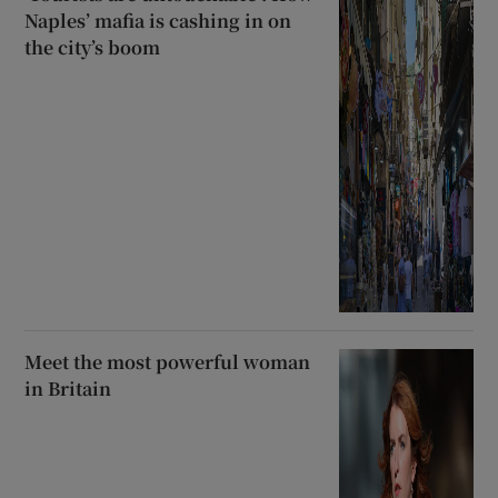
Naples’ mafia is cashing in on
the city’s boom
Meet the most powerful woman
in Britain