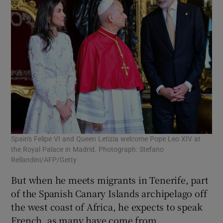
Spain's Felipe VI and Queen Letizia welcome Pope Leo XIV at
the Royal Palace in Madrid. Photograph: Stefano
Rellandini/AFP/Getty
But when he meets migrants in Tenerife, part
of the Spanish Canary Islands archipelago off
the west coast of Africa, he expects to speak
French, as many have come from