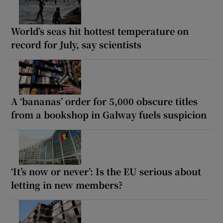
World’s seas hit hottest temperature on
record for July, say scientists
A ‘bananas’ order for 5,000 obscure titles
from a bookshop in Galway fuels suspicion
‘It’s now or never’: Is the EU serious about
letting in new members?