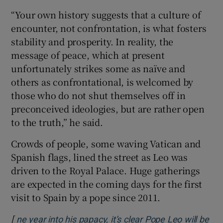
“Your own history suggests that a culture of ​
encounter, not confrontation, is what fosters
stability and prosperity. In reality, the
message of peace, ​which at present
unfortunately strikes some as naïve and
others as confrontational, is welcomed by
those who do not shut themselves off in
preconceived ideologies, but are rather open
to the ‌truth,” he said.
Crowds of people, ​some waving Vatican and
Spanish flags, lined the street as Leo was
driven to the Royal Palace. Huge gatherings
are expected in the coming days for the ⁠first
visit to Spain by a pope since 2011.
[
ne year into his papacy, it’s clear Pope Leo will be