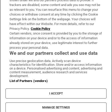
shown under we and our partners process data to provide. If
trackers are disabled, some content and ads you see may not be
About Us
as relevant to you. You can resurface this menu to change your
choices or withdraw consent at any time by clicking the Cookie
Irish Times Products & Services
Settings link on the bottom of the webpage. Your choices will
have effect within our Website. For more details, refer to our
Privacy Policy.
Cookie Policy
OUR PARTNERS:
Certain vendors, once consent is provided by you to the storage of
information on your device and/or to the access of information
already stored on your device, use legitimate interest to further
process your personal data.
We and our partners collect and use data
Use precise geolocation data. Actively scan device
characteristics for identification. Store and/or access information
Irish Times on WhatsApp
Irish Times on Facebook
Irish Times on X
Irish Times on LinkedIn
Irish Times on Instagram
on a device. Personalised advertising and content, advertising and
content measurement, audience research and services
development.
Terms & Conditions
List of Partners (vendors)
Privacy Policy
Cookie Information
Cookie Settings
I ACCEPT
Community Standards
Copyright
© 2026 The Irish Times DAC
MANAGE SETTINGS