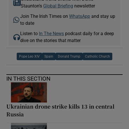
Staunton's
Global Briefing
newsletter
Join The Irish Times on
WhatsApp
and stay up
to date
Listen to
In The News
podcast daily for a deep
dive on the stories that matter
Pope Leo XIV
Spain
Donald Trump
Catholic Church
IN THIS SECTION
Ukrainian drone strike kills 13 in central
Russia