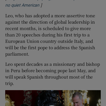
]
Opens in new window
no quiet American
Leo, who has adopted ⁠a more assertive tone
against the direction of ​global leadership in
recent months, is scheduled to give more
than 20 speeches during his first trip to a
European Union country outside Italy, and
will be the first pope to address the Spanish
parliament.
Leo spent decades as a missionary and bishop
in Peru before becoming pope last May, and
will speak Spanish throughout most of the
trip.