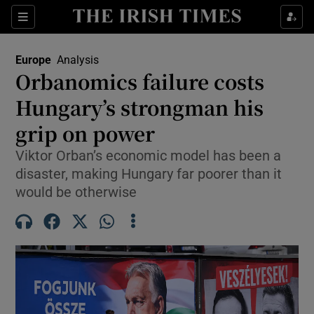
Sections
Show Food sub sections
Europe
Analysis
Show Health sub sections
Orbanomics failure costs
Hungary’s strongman his
Show Life & Style sub sections
grip on power
Show Culture sub sections
Viktor Orban’s economic model has been a
Show Environment sub sections
disaster, making Hungary far poorer than it
would be otherwise
Show Technology sub sections
Show Science sub sections