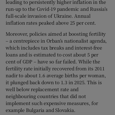
leading to persistently higher inflation in the
run-up to the Covid-19 pandemic and Russia’s
full-scale invasion of Ukraine. Annual
inflation rates peaked above 25 per cent.
Moreover, policies aimed at boosting fertility
– a centrepiece in Orban’s nationalist agenda,
which includes tax breaks and interest-free
loans and is estimated to cost about 5 per
cent of GDP – have so far failed. While the
fertility rate initially recovered from its 2011
nadir to about 1.6 average births per woman,
it plunged back down to 1.3 in 2025. This is
well below replacement rate and
neighbouring countries that did not
implement such expensive measures, for
example Bulgaria and Slovakia.