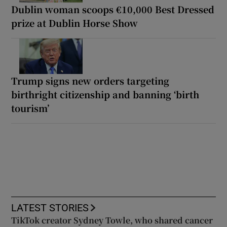
Dublin woman scoops €10,000 Best Dressed
prize at Dublin Horse Show
Trump signs new orders targeting
birthright citizenship and banning ‘birth
tourism’
LATEST STORIES
TikTok creator Sydney Towle, who shared cancer