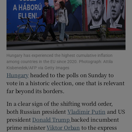
Show Motors sub sections
Hungary has experienced the highest cumulative inflation
among countries in the EU since 2020. Photograph: Attila
Show Podcasts sub sections
Kisbenedek/AFP via Getty Images
Hungary
headed to the polls on Sunday to
vote in a historic election, one that is relevant
far beyond its borders.
In a clear sign of the shifting world order,
Show Gaeilge sub sections
both Russian president
Vladimir Putin
and US
president
Donald Trump
backed incumbent
Show History sub sections
prime minister
Viktor Orban
to the express