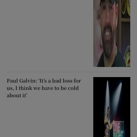
Paul Galvin: ‘It’s a bad loss for
us, I think we have to be cold
about it’