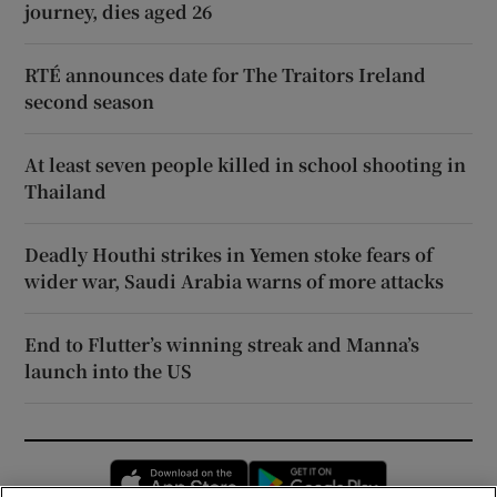
journey, dies aged 26
RTÉ announces date for The Traitors Ireland
second season
At least seven people killed in school shooting in
Thailand
Deadly Houthi strikes in Yemen stoke fears of
wider war, Saudi Arabia warns of more attacks
End to Flutter’s winning streak and Manna’s
launch into the US
Opens in new window
Opens in new 