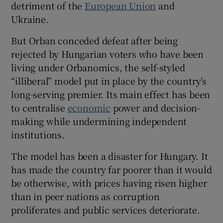
detriment of the
European Union
and
Ukraine.
But Orban conceded defeat after being
 window
rejected by Hungarian voters who have been
living under Orbanomics, the self-styled
“illiberal” model put in place by the country’s
Show Sponsored sub sections
long-serving premier. Its main effect has been
to centralise
economic
power and decision-
making while undermining independent
institutions.
The model has been a disaster for Hungary. It
has made the country far poorer than it would
be otherwise, with prices having risen higher
than in peer nations as corruption
proliferates and public services deteriorate.