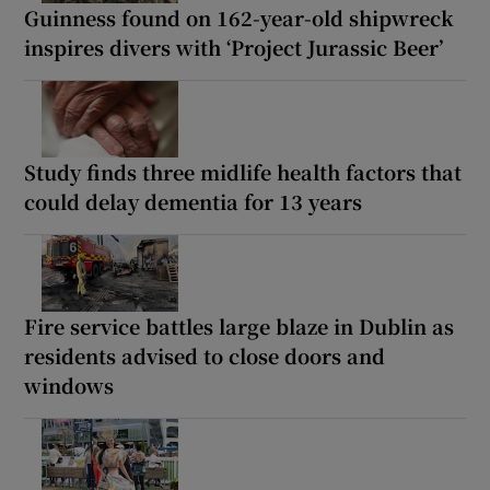
Guinness found on 162-year-old shipwreck
inspires divers with ‘Project Jurassic Beer’
Study finds three midlife health factors that
could delay dementia for 13 years
Fire service battles large blaze in Dublin as
residents advised to close doors and
windows