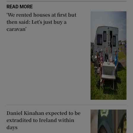
READ MORE
‘We rented houses at first but
then said: Let’s just buy a
caravan’
Daniel Kinahan expected to be
extradited to Ireland within
days