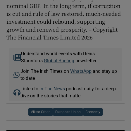
nominal GDP. In the long term, if corruption
is cut and rule of law restored, much-needed
investment could rebound, supporting
growth and renewed prosperity. – Copyright
The Financial Times Limited 2026
Understand world events with Denis
Staunton's
Global Briefing
newsletter
Join The Irish Times on
WhatsApp
and stay up
to date
Listen to
In The News
podcast daily for a deep
dive on the stories that matter
Viktor Orban
European Union
Economy