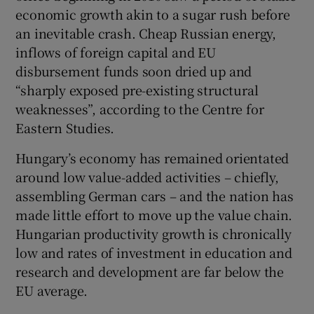
economic growth akin to a sugar rush before
an inevitable crash. Cheap Russian energy,
inflows of foreign capital and EU
disbursement funds soon dried up and
“sharply exposed pre-existing structural
weaknesses”, according to the Centre for
Eastern Studies.
Hungary’s economy has remained orientated
around low value-added activities – chiefly,
assembling German cars – and the nation has
made little effort to move up the value chain.
Hungarian productivity growth is chronically
low and rates of investment in education and
research and development are far below the
EU average.