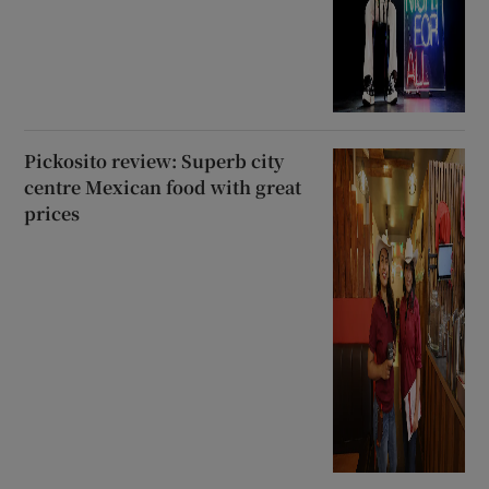
Pickosito review: Superb city
centre Mexican food with great
prices