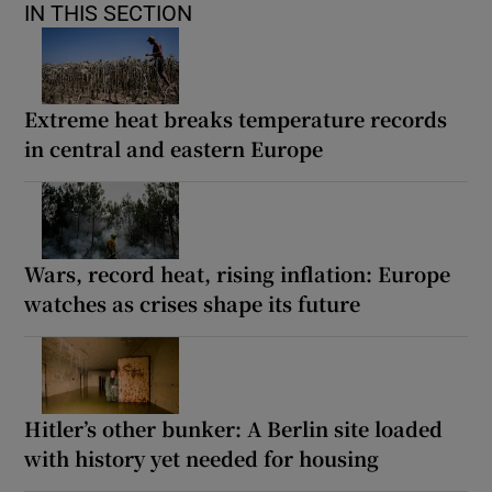
IN THIS SECTION
Extreme heat breaks temperature records
in central and eastern Europe
Wars, record heat, rising inflation: Europe
watches as crises shape its future
Hitler’s other bunker: A Berlin site loaded
with history yet needed for housing