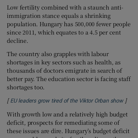
Low fertility combined with a staunch anti-
immigration stance equals a shrinking
population. Hungary has 500,000 fewer people
since 2011, which equates to a 4.5 per cent
decline.
The country also grapples with labour
shortages in key sectors such as health, as
thousands of doctors emigrate in search of
better pay. The education sector is facing staff
shortages too.
[
]
Opens
EU leaders grow tired of the Viktor Orban show
With growth low and a relatively high budget
deficit, prospects for remediating some of
these issues are dire. Hungary’s budget deficit