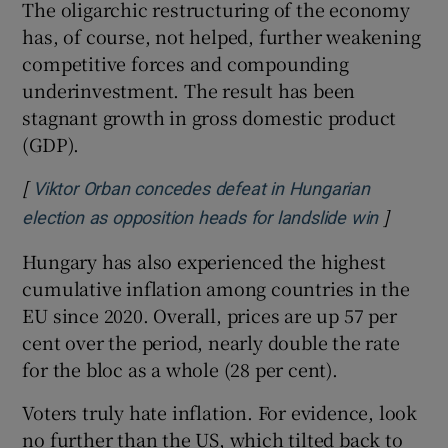
The oligarchic restructuring of the economy
has, of course, not helped, further weakening
competitive forces and compounding
underinvestment. The result has been
stagnant growth in gross domestic product
(GDP).
[
Viktor Orban concedes defeat in Hungarian
]
Opens i
election as opposition heads for landslide win
Hungary has also experienced the highest
cumulative inflation among countries in the
EU since 2020. Overall, prices are up 57 per
cent over the period, nearly double the rate
for the bloc as a whole (28 per cent).
Voters truly hate inflation. For evidence, look
no further than the US, which tilted back to