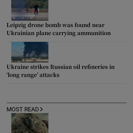
Leipzig drone bomb was found near
Ukrainian plane carrying ammunition
Ukraine strikes Russian oil refineries in
‘long range’ attacks
MOST READ