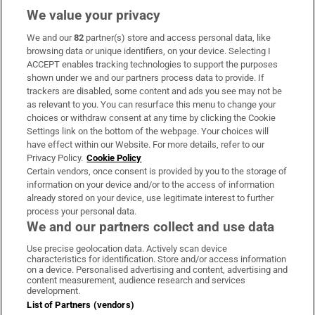
We value your privacy
We and our
82
partner(s) store and access personal data, like
Subscribe
browsing data or unique identifiers, on your device. Selecting I
ACCEPT enables tracking technologies to support the purposes
Support
shown under we and our partners process data to provide. If
trackers are disabled, some content and ads you see may not be
About Us
as relevant to you. You can resurface this menu to change your
choices or withdraw consent at any time by clicking the Cookie
Irish Times Products & Services
Settings link on the bottom of the webpage. Your choices will
have effect within our Website. For more details, refer to our
Privacy Policy.
Cookie Policy
OUR PARTNERS:
Certain vendors, once consent is provided by you to the storage of
information on your device and/or to the access of information
already stored on your device, use legitimate interest to further
process your personal data.
We and our partners collect and use data
Use precise geolocation data. Actively scan device
characteristics for identification. Store and/or access information
Irish Times on WhatsApp
Irish Times on Facebook
Irish Times on X
Irish Times on LinkedIn
Irish Times on Instagram
on a device. Personalised advertising and content, advertising and
content measurement, audience research and services
development.
Terms & Conditions
List of Partners (vendors)
Privacy Policy