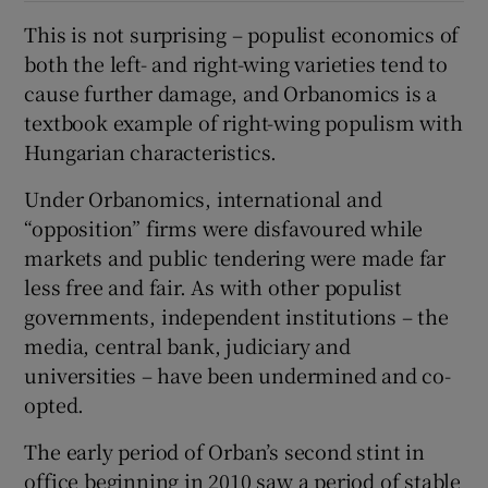
This is not surprising – populist economics of
both the left- and right-wing varieties tend to
cause further damage, and Orbanomics is a
textbook example of right-wing populism with
Hungarian characteristics.
Under Orbanomics, international and
“opposition” firms were disfavoured while
markets and public tendering were made far
less free and fair. As with other populist
governments, independent institutions – the
media, central bank, judiciary and
universities – have been undermined and co-
opted.
The early period of Orban’s second stint in
office beginning in 2010 saw a period of stable