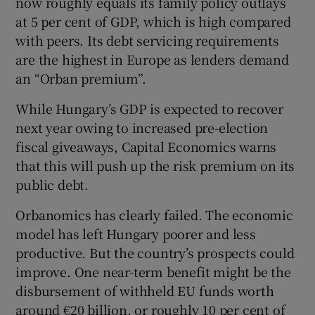
now roughly equals its family policy outlays
at 5 per cent of GDP, which is high compared
with peers. Its debt servicing requirements
are the highest in Europe as lenders demand
an “Orban premium”.
While Hungary’s GDP is expected to recover
next year owing to increased pre-election
fiscal giveaways, Capital Economics warns
that this will push up the risk premium on its
public debt.
Orbanomics has clearly failed. The economic
model has left Hungary poorer and less
productive. But the country’s prospects could
improve. One near-term benefit might be the
disbursement of withheld EU funds worth
around €20 billion, or roughly 10 per cent of