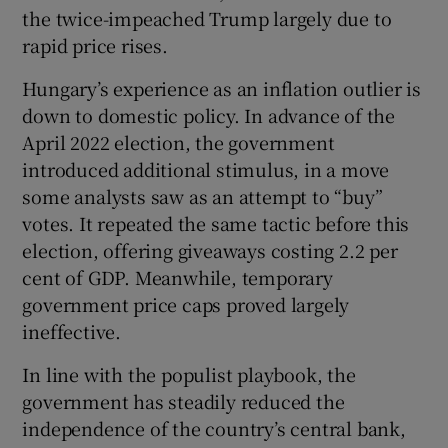
the twice-impeached Trump largely due to
rapid price rises.
Hungary’s experience as an inflation outlier is
down to domestic policy. In advance of the
April 2022 election, the government
introduced additional stimulus, in a move
some analysts saw as an attempt to “buy”
votes. It repeated the same tactic before this
election, offering giveaways costing 2.2 per
cent of GDP. Meanwhile, temporary
government price caps proved largely
ineffective.
In line with the populist playbook, the
government has steadily reduced the
independence of the country’s central bank,