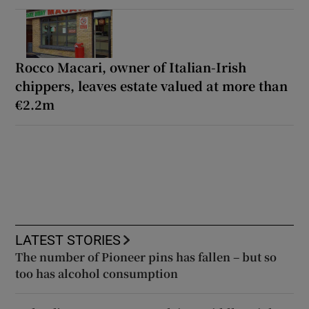
Rocco Macari, owner of Italian-Irish
chippers, leaves estate valued at more than
€2.2m
LATEST STORIES
The number of Pioneer pins has fallen – but so
too has alcohol consumption