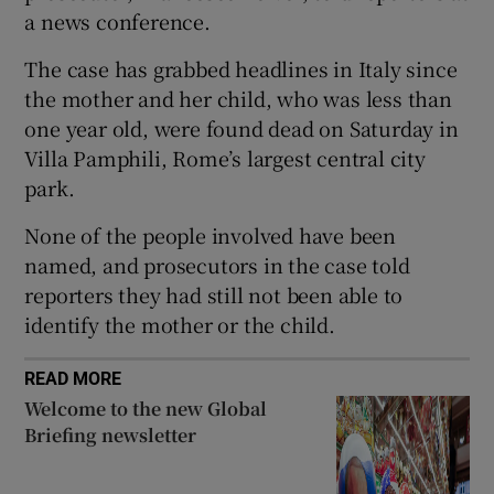
a news conference.
The case has grabbed headlines in Italy since
the mother and her child, who was less than
 window
one year old, were found dead on Saturday in
Villa Pamphili, Rome’s largest central city
Show Sponsored sub sections
park.
None of the people involved have been
named, and prosecutors in the case told
reporters they had still not been able to
identify the mother or the child.
READ MORE
Welcome to the new Global
Briefing newsletter