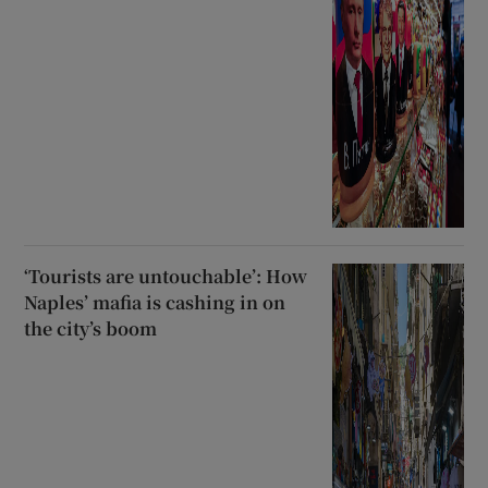
‘Tourists are untouchable’: How
Naples’ mafia is cashing in on
the city’s boom