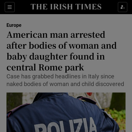
Sections
Show Food sub sections
Europe
Show Health sub sections
American man arrested
after bodies of woman and
Show Life & Style sub sections
baby daughter found in
Show Culture sub sections
central Rome park
Show Environment sub sections
Case has grabbed headlines in Italy since
naked bodies of woman and child discovered
Show Technology sub sections
Show Science sub sections