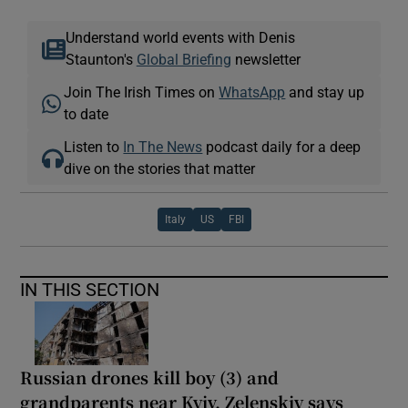
Understand world events with Denis
Staunton's
Global Briefing
newsletter
Join The Irish Times on
WhatsApp
and stay up
to date
Listen to
In The News
podcast daily for a deep
dive on the stories that matter
Italy
US
FBI
IN THIS SECTION
Russian drones kill boy (3) and
grandparents near Kyiv, Zelenskiy says