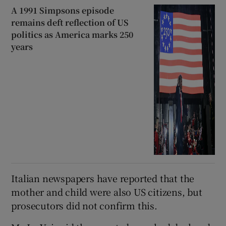
A 1991 Simpsons episode
remains deft reflection of US
politics as America marks 250
years
Italian newspapers have reported that the
mother and child were also US citizens, but
prosecutors did not confirm this.