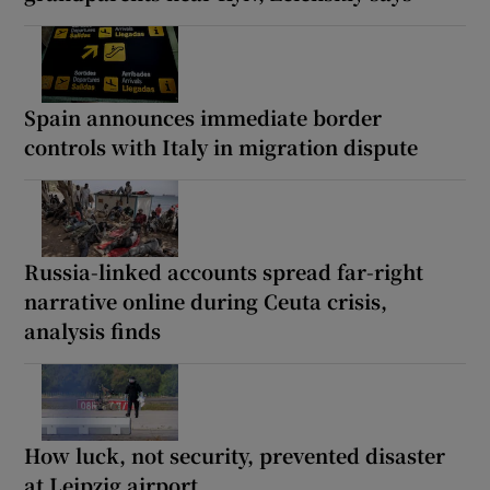
Spain announces immediate border
controls with Italy in migration dispute
Russia-linked accounts spread far-right
narrative online during Ceuta crisis,
analysis finds
How luck, not security, prevented disaster
at Leipzig airport