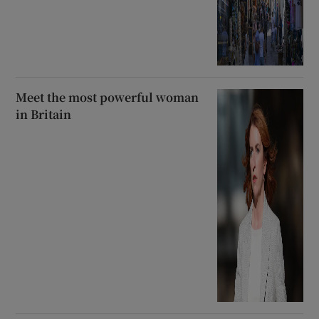
Meet the most powerful woman
in Britain