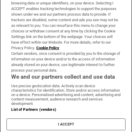
Subscribe
browsing data or unique identifiers, on your device. Selecting I
ACCEPT enables tracking technologies to support the purposes
Support
shown under we and our partners process data to provide. If
trackers are disabled, some content and ads you see may not be
About Us
as relevant to you. You can resurface this menu to change your
choices or withdraw consent at any time by clicking the Cookie
Irish Times Products & Services
Settings link on the bottom of the webpage. Your choices will
have effect within our Website. For more details, refer to our
Privacy Policy.
Cookie Policy
OUR PARTNERS:
Certain vendors, once consent is provided by you to the storage of
information on your device and/or to the access of information
already stored on your device, use legitimate interest to further
process your personal data.
We and our partners collect and use data
Use precise geolocation data. Actively scan device
characteristics for identification. Store and/or access information
Irish Times on WhatsApp
Irish Times on Facebook
Irish Times on X
Irish Times on LinkedIn
Irish Times on Instagram
on a device. Personalised advertising and content, advertising and
content measurement, audience research and services
development.
Terms & Conditions
List of Partners (vendors)
Privacy Policy
Cookie Information
Cookie Settings
I ACCEPT
Community Standards