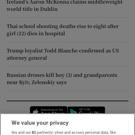
Ireland’s Aaron McKenna claims middleweight
world title in Dublin
Thai school shooting deaths rise to eight after
girl (12) dies in hospital
Trump loyalist Todd Blanche confirmed as US
attorney general
Russian drones kill boy (3) and grandparents
near Kyiv, Zelenskiy says
Opens in new window
Opens in new 
We value your privacy
We and our
82
partner(s) store and access personal data, like