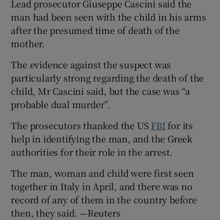
Lead prosecutor Giuseppe Cascini said the
man had been seen with the child in his arms
after the presumed time of death of the
mother.
The evidence against the suspect was
particularly strong regarding the death of the
child, Mr Cascini said, but the case was “a
probable dual murder”.
The prosecutors thanked the US
FBI
for its
help in identifying the man, and the Greek
authorities for their role in the arrest.
The man, woman and child were first seen
together in Italy in April, and there was no
record of any of them in the country before
then, they said. —Reuters