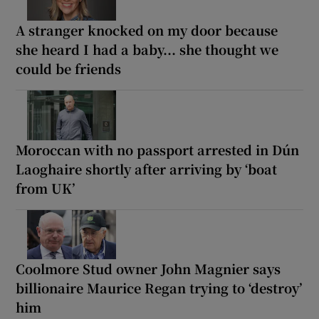
A stranger knocked on my door because
she heard I had a baby... she thought we
could be friends
Moroccan with no passport arrested in Dún
Laoghaire shortly after arriving by ‘boat
from UK’
Coolmore Stud owner John Magnier says
billionaire Maurice Regan trying to ‘destroy’
him