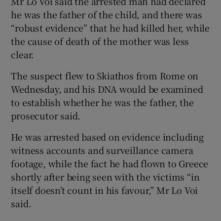
Mr Lo Voi said the arrested man had declared
he was the father of the child, and there was
“robust evidence” that he had killed her, while
the cause of death of the mother was less
clear.
The suspect flew to Skiathos from Rome on
Wednesday, and his DNA would be examined
to establish whether he was the father, the
prosecutor said.
He was arrested based on evidence including
witness accounts and surveillance camera
footage, while the fact he had flown to Greece
shortly after being seen with the victims “in
itself doesn’t count in his favour,” Mr Lo Voi
said.