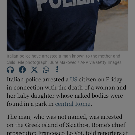
Show Motors sub sections
Italian police have arrested a man known to the mother and
child. File photograph: Jure Makovec / AFP via Getty Images
Show Podcasts sub sections
Italian police arrested a
US
citizen on Friday
in connection with the death of a woman and
her baby daughter whose naked bodies were
found in a park in
central Rome
.
Show Gaeilge sub sections
The man, who was not named, was arrested
on the Greek island of Skiathos, Rome’s chief
Show History sub sections
prosecutor, Francesco Lo Voi, told reporters at