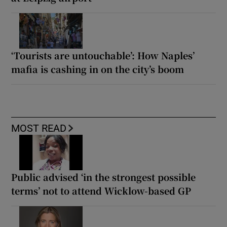
‘Tourists are untouchable’: How Naples’
mafia is cashing in on the city’s boom
MOST READ
Public advised ‘in the strongest possible
terms’ not to attend Wicklow-based GP