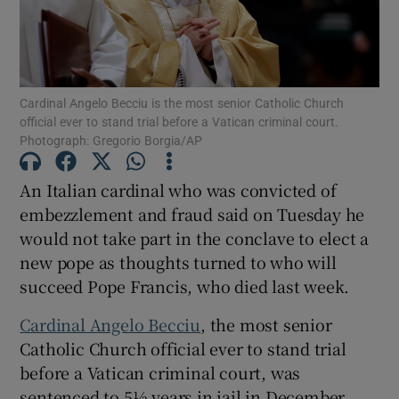
Cardinal Angelo Becciu is the most senior Catholic Church
Show Motors sub sections
official ever to stand trial before a Vatican criminal court.
Photograph: Gregorio Borgia/AP
An Italian cardinal who was convicted of
Show Podcasts sub sections
embezzlement and fraud said on Tuesday he
would not take part in the conclave to elect a
new pope as thoughts turned to who will
succeed Pope Francis, who died last week.
Cardinal Angelo Becciu
, the most senior
Show Gaeilge sub sections
Catholic Church official ever to stand trial
before a Vatican criminal court, was
Show History sub sections
sentenced to 5½ years in jail in December