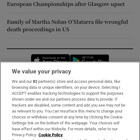
European Championships after Glasgow upset
Family of Martha Nolan-O’Slatarra file wrongful
death proceedings in US
Opens in new window
Opens in new 
We value your privacy
We and our
82
partner(s) store and access personal data, like
Subscribe
browsing data or unique identifiers, on your device. Selecting I
ACCEPT enables tracking technologies to support the purposes
Support
shown under we and our partners process data to provide. If
trackers are disabled, some content and ads you see may not be
About Us
as relevant to you. You can resurface this menu to change your
choices or withdraw consent at any time by clicking the Cookie
Irish Times Products & Services
Settings link on the bottom of the webpage. Your choices will
have effect within our Website. For more details, refer to our
Privacy Policy.
Cookie Policy