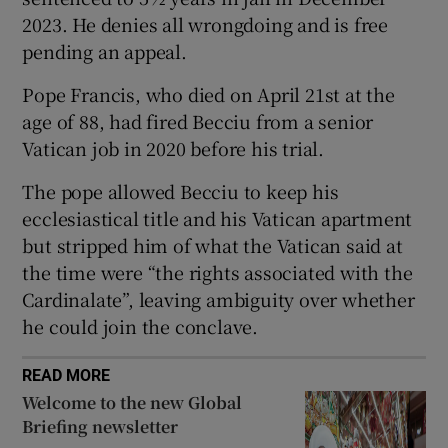
2023. He denies all wrongdoing and is free
pending an appeal.
Pope Francis, who died on April 21st at the
 window
age of 88, had fired Becciu from a senior
Vatican job in 2020 before his trial.
Show Sponsored sub sections
The pope allowed Becciu to keep his
ecclesiastical title and his Vatican apartment
but stripped him of what the Vatican said at
the time were “the rights associated with the
Cardinalate”, leaving ambiguity over whether
he could join the conclave.
READ MORE
Welcome to the new Global
Briefing newsletter