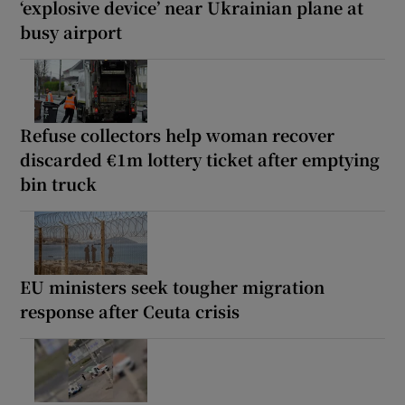
‘explosive device’ near Ukrainian plane at
busy airport
Refuse collectors help woman recover
discarded €1m lottery ticket after emptying
bin truck
EU ministers seek tougher migration
response after Ceuta crisis