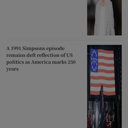
A 1991 Simpsons episode
remains deft reflection of US
politics as America marks 250
years