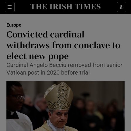
Sections
Show Food sub sections
Europe
Show Health sub sections
Convicted cardinal
withdraws from conclave to
Show Life & Style sub sections
elect new pope
Show Culture sub sections
Cardinal Angelo Becciu removed from senior
Show Environment sub sections
Vatican post in 2020 before trial
Show Technology sub sections
Show Science sub sections