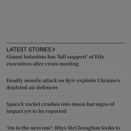
LATEST STORIES
Gianni Infantino has ‘full support’ of Fifa
executives after crisis meeting
Deadly missile attack on Kyiv exploits Ukraine’s
depleted air defences
SpaceX rocket crashes into moon but signs of
impact yet to be reported
‘On to the next one’: Rhys McClenaghan looks to