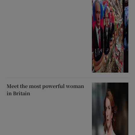
Meet the most powerful woman
in Britain