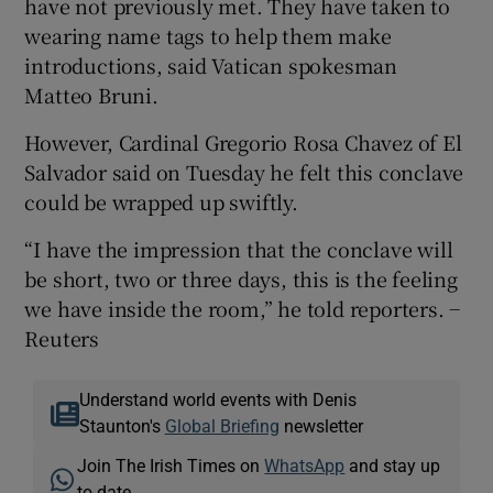
have not previously met. They have taken to
wearing name tags to help them make
introductions, said Vatican spokesman
Matteo Bruni.
However, Cardinal Gregorio Rosa Chavez of El
Salvador said on Tuesday he felt this conclave
could be wrapped up swiftly.
“I have the impression that the conclave will
be short, two or three days, this is the feeling
we have inside the room,” he told reporters. −
Reuters
Understand world events with Denis
Staunton's
Global Briefing
newsletter
Join The Irish Times on
WhatsApp
and stay up
to date