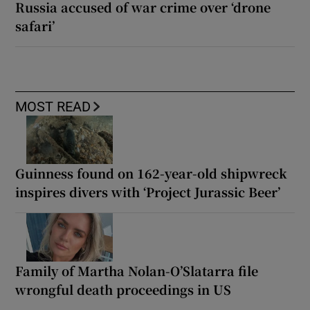
Russia accused of war crime over ‘drone
safari’
MOST READ
Guinness found on 162-year-old shipwreck
inspires divers with ‘Project Jurassic Beer’
Family of Martha Nolan-O’Slatarra file
wrongful death proceedings in US