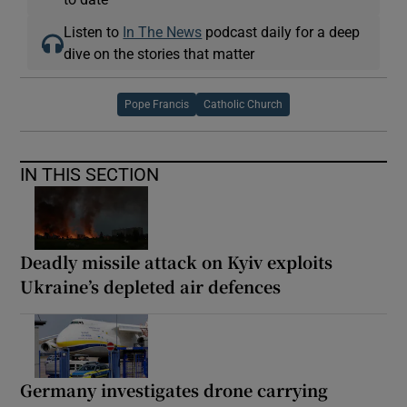
Listen to
In The News
podcast daily for a deep
dive on the stories that matter
Pope Francis
Catholic Church
IN THIS SECTION
Deadly missile attack on Kyiv exploits
Ukraine’s depleted air defences
Germany investigates drone carrying