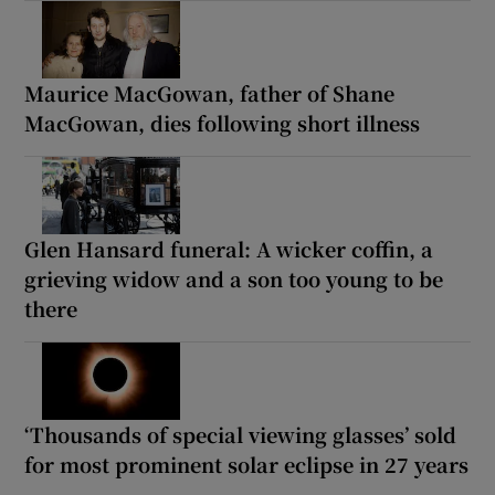
Maurice MacGowan, father of Shane
MacGowan, dies following short illness
Glen Hansard funeral: A wicker coffin, a
grieving widow and a son too young to be
there
‘Thousands of special viewing glasses’ sold
for most prominent solar eclipse in 27 years