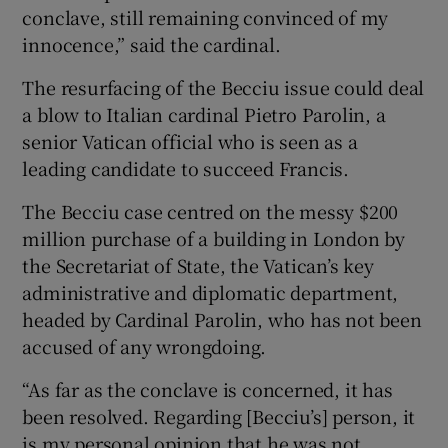
conclave, still remaining convinced of my
innocence,” said the cardinal.
The resurfacing of the Becciu issue could deal
a blow to Italian cardinal Pietro Parolin, a
senior Vatican official who is seen as a
leading candidate to succeed Francis.
The Becciu case centred on the messy $200
million purchase of a building in London by
the Secretariat of State, the Vatican’s key
administrative and diplomatic department,
headed by Cardinal Parolin, who has not been
accused of any wrongdoing.
“As far as the conclave is concerned, it has
been resolved. Regarding [Becciu’s] person, it
is my personal opinion that he was not