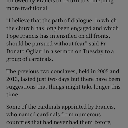
more traditional.
“I believe that the path of dialogue, in which
the church has long been engaged and which
Pope Francis has intensified on all fronts,
should be pursued without fear,” said Fr
Donato Ogliari in a sermon on Tuesday to a
group of cardinals.
The previous two conclaves, held in 2005 and
2013, lasted just two days but there have been
suggestions that things might take longer this
time.
Some of the cardinals appointed by Francis,
who named cardinals from numerous
countries that had never had them before,