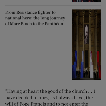
From Resistance fighter to
national hero: the long journey
of Marc Bloch to the Panthéon
“Having at heart the good of the church ... I
have decided to obey, as I always have, the
will of Pope Francis and to not enter the