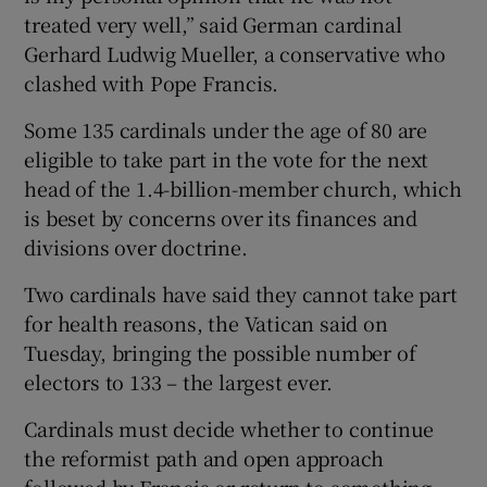
treated very well,” said German cardinal
Gerhard Ludwig Mueller, a conservative who
clashed with Pope Francis.
Some 135 cardinals under the age of 80 are
eligible to take part in the vote for the next
head of the 1.4-billion-member church, which
is beset by concerns over its finances and
divisions over doctrine.
Two cardinals have said they cannot take part
for health reasons, the Vatican said on
Tuesday, bringing the possible number of
electors to 133 – the largest ever.
Cardinals must decide whether to continue
the reformist path and open approach
followed by Francis or return to something