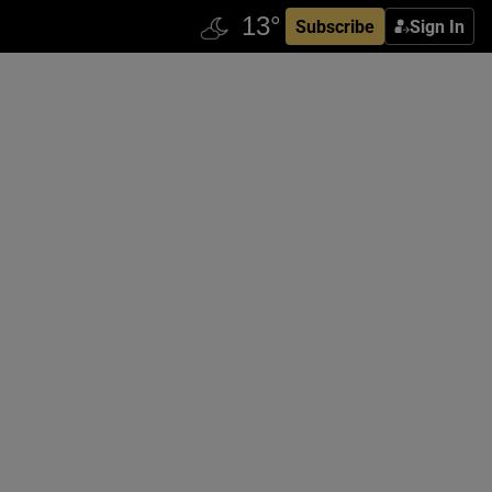
Subscribe
Sign In