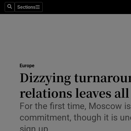
Health
Sections
Search
Sections
Life & Sty
Culture
Environme
Technolog
Europe
Dizzying turnarou
Science
Media
relations leaves al
Abroad
For the first time, Moscow i
Obituaries
commitment, though it is uncl
sign up
Transport