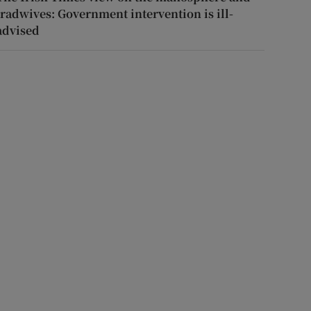
tradwives: Government intervention is ill-
advised