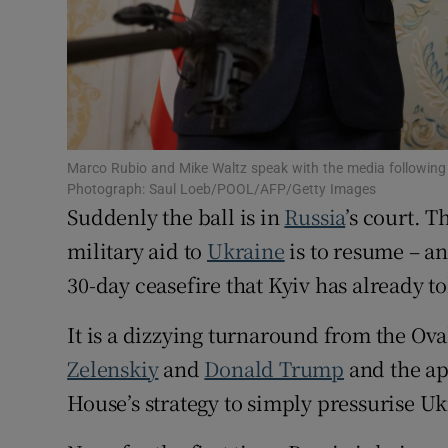
Family No
Sponsore
Subscribe
Competiti
Marco Rubio and Mike Waltz speak with the media following 
Photograph: Saul Loeb/POOL/AFP/Getty Images
Suddenly the ball is in
Russia
’s court. T
Newslette
military aid to
Ukraine
is to resume – an
Weather F
30-day ceasefire that Kyiv has already to
It is a dizzying turnaround from the Ov
Zelenskiy
and
Donald Trump
and the a
House’s strategy to simply pressurise Uk