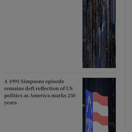
A 1991 Simpsons episode
remains deft reflection of US
politics as America marks 250
years