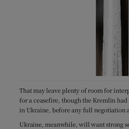
That may leave plenty of room for inter
for a ceasefire, though the Kremlin had
in Ukraine, before any full negotiation a
Ukraine, meanwhile, will want strong s