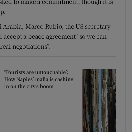
 asked to make a commitment, though it is
up.
 Arabia, Marco Rubio, the US secretary
ld accept a peace agreement “so we can
 real negotiations”.
‘Tourists are untouchable’:
How Naples’ mafia is cashing
in on the city’s boom