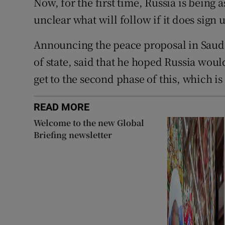
Now, for the first time, Russia is being
unclear what will follow if it does sign 
Announcing the peace proposal in Saudi
of state, said that he hoped Russia wou
get to the second phase of this, which is
READ MORE
Welcome to the new Global
Briefing newsletter