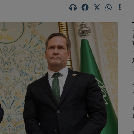
Show Motors sub sections
Show Podcasts sub sections
phy
Show Gaeilge sub sections
Show History sub sections
ub