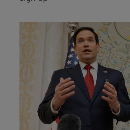
Motors
Listen
Podcasts
Video
Photogra
Gaeilge
History
Student H
Offbeat