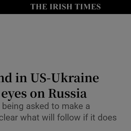
Show Health sub sections
le
Show Life & Style sub sections
Show Culture sub sections
nt
Show Environment sub sections
y
Show Technology sub sections
nd in US-Ukraine
Show Science sub sections
l eyes on Russia
s being asked to make a
ear what will follow if it does