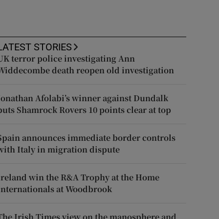
LATEST STORIES
UK terror police investigating Ann
Widdecombe death reopen old investigation
Jonathan Afolabi’s winner against Dundalk
puts Shamrock Rovers 10 points clear at top
Spain announces immediate border controls
with Italy in migration dispute
Ireland win the R&A Trophy at the Home
Internationals at Woodbrook
The Irish Times view on the manosphere and