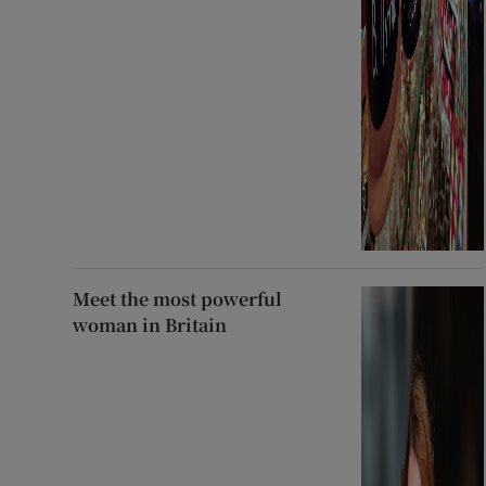
Meet the most powerful
woman in Britain