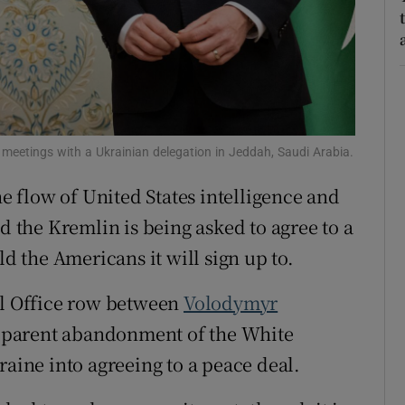
tices
Opens in new window
d
Show Sponsored sub sections
r Rewards
ons
meetings with a Ukrainian delegation in Jeddah, Saudi Arabia.
he flow of United States intelligence and
rs
d the Kremlin is being asked to agree to a
orecast
ld the Americans it will sign up to.
al Office row between
Volodymyr
pparent abandonment of the White
raine into agreeing to a peace deal.