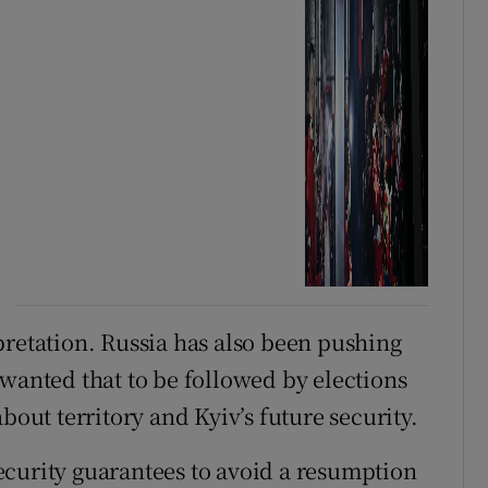
pretation. Russia has also been pushing
 wanted that to be followed by elections
bout territory and Kyiv’s future security.
ecurity guarantees to avoid a resumption