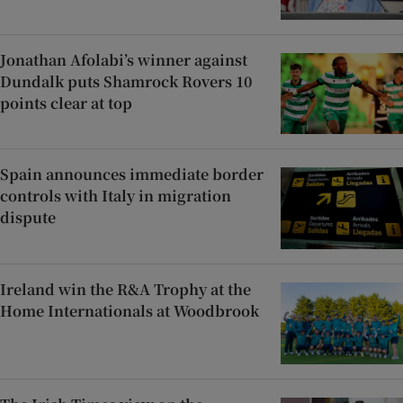
Jonathan Afolabi’s winner against
Dundalk puts Shamrock Rovers 10
points clear at top
Spain announces immediate border
controls with Italy in migration
dispute
Ireland win the R&A Trophy at the
Home Internationals at Woodbrook