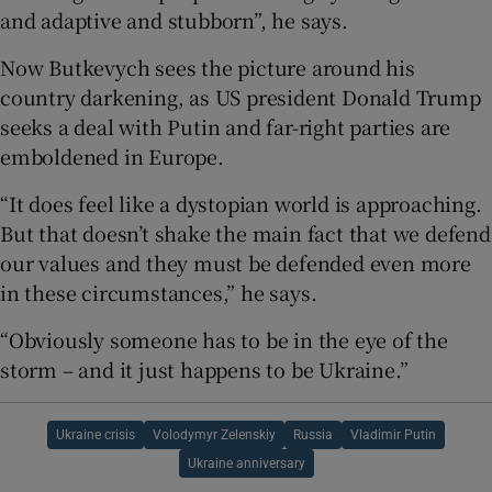
and adaptive and stubborn”, he says.
Now Butkevych sees the picture around his
country darkening, as US president Donald Trump
seeks a deal with Putin and far-right parties are
emboldened in Europe.
“It does feel like a dystopian world is approaching.
But that doesn’t shake the main fact that we defend
our values and they must be defended even more
in these circumstances,” he says.
“Obviously someone has to be in the eye of the
storm – and it just happens to be Ukraine.”
Ukraine crisis
Volodymyr Zelenskiy
Russia
Vladimir Putin
Ukraine anniversary