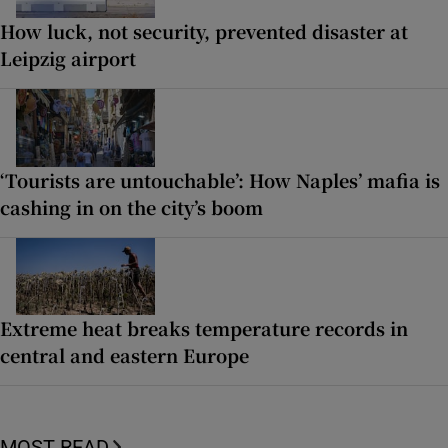
How luck, not security, prevented disaster at
Leipzig airport
‘Tourists are untouchable’: How Naples’ mafia is
cashing in on the city’s boom
Extreme heat breaks temperature records in
central and eastern Europe
MOST READ