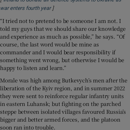
]
Opens in new window
war enters fourth year
“I tried not to pretend to be someone I am not. I
told my guys that we should share our knowledge
and experience as much as possible,” he says. “Of
course, the last word would be mine as
commander and I would bear responsibility if
something went wrong, but otherwise I would be
happy to listen and learn.”
Morale was high among Butkevych’s men after the
liberation of the Kyiv region, and in summer 2022
they were sent to reinforce regular infantry units
in eastern Luhansk; but fighting on the parched
steppe between isolated villages favoured Russia’s
bigger and better armed forces, and the platoon
soon ran into trouble.