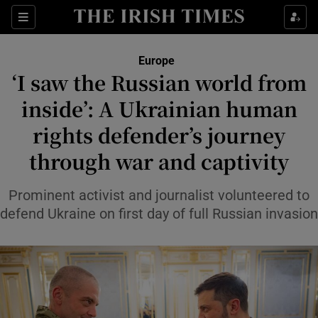
Sections
Show Food sub sections
Europe
Show Health sub sections
‘I saw the Russian world from
inside’: A Ukrainian human
Show Life & Style sub sections
rights defender’s journey
Show Culture sub sections
through war and captivity
Show Environment sub sections
Prominent activist and journalist volunteered to
Show Technology sub sections
defend Ukraine on first day of full Russian invasion
Show Science sub sections