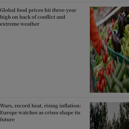
Global food prices hit three-year
high on back of conflict and
extreme weather
Wars, record heat, rising inflation:
Europe watches as crises shape its
future