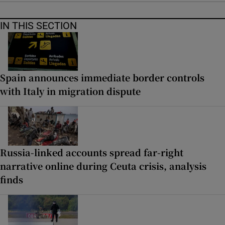
IN THIS SECTION
Spain announces immediate border controls
with Italy in migration dispute
Russia-linked accounts spread far-right
narrative online during Ceuta crisis, analysis
finds