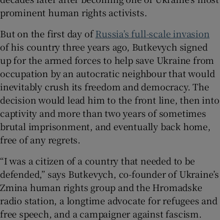
prominent human rights activists.
But on the first day of
Russia’s full-scale invasion
of his country three years ago, Butkevych signed
 window
up for the armed forces to help save Ukraine from
occupation by an autocratic neighbour that would
Show Sponsored sub sections
inevitably crush its freedom and democracy. The
decision would lead him to the front line, then into
captivity and more than two years of sometimes
brutal imprisonment, and eventually back home,
free of any regrets.
“I was a citizen of a country that needed to be
defended,” says Butkevych, co-founder of Ukraine’s
Zmina human rights group and the Hromadske
radio station, a longtime advocate for refugees and
free speech, and a campaigner against fascism.