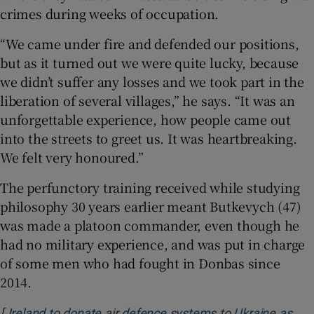
crimes during weeks of occupation.
“We came under fire and defended our positions,
but as it turned out we were quite lucky, because
we didn’t suffer any losses and we took part in the
liberation of several villages,” he says. “It was an
unforgettable experience, how people came out
into the streets to greet us. It was heartbreaking.
We felt very honoured.”
The perfunctory training received while studying
philosophy 30 years earlier meant Butkevych (47)
was made a platoon commander, even though he
had no military experience, and was put in charge
of some men who had fought in Donbas since
2014.
[
Ireland to donate air defence systems to Ukraine as