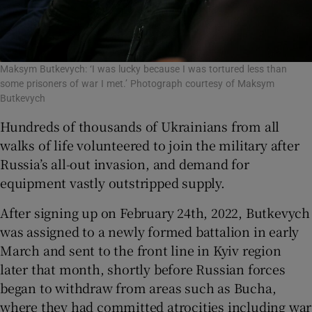
Maksym Butkevych: ‘I was lucky because I was tortured less than
some prisoners of war I met.’ Photograph courtesy of Maksym
Butkevych
Hundreds of thousands of Ukrainians from all
walks of life volunteered to join the military after
Russia’s all-out invasion, and demand for
equipment vastly outstripped supply.
After signing up on February 24th, 2022, Butkevych
was assigned to a newly formed battalion in early
March and sent to the front line in Kyiv region
later that month, shortly before Russian forces
began to withdraw from areas such as Bucha,
where they had committed atrocities including war