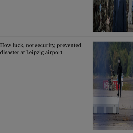
How luck, not security, prevented
disaster at Leipzig airport