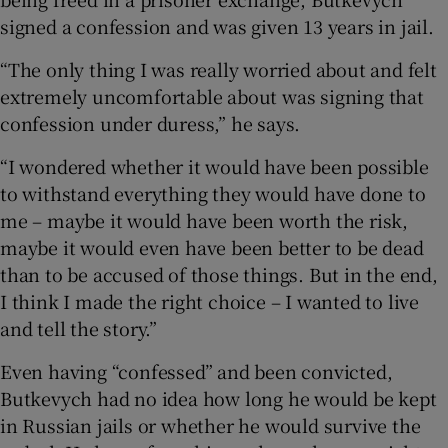
signed a confession and was given 13 years in jail.
“The only thing I was really worried about and felt
extremely uncomfortable about was signing that
confession under duress,” he says.
“I wondered whether it would have been possible
to withstand everything they would have done to
me – maybe it would have been worth the risk,
maybe it would even have been better to be dead
than to be accused of those things. But in the end,
I think I made the right choice – I wanted to live
and tell the story.”
Even having “confessed” and been convicted,
Butkevych had no idea how long he would be kept
in Russian jails or whether he would survive the