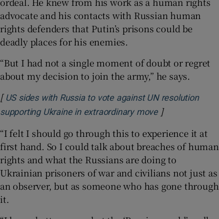
ordeal. He knew from his work as a human rights
advocate and his contacts with Russian human
rights defenders that Putin’s prisons could be
deadly places for his enemies.
“But I had not a single moment of doubt or regret
about my decision to join the army,” he says.
[
US sides with Russia to vote against UN resolution
]
Opens in new 
supporting Ukraine in extraordinary move
“I felt I should go through this to experience it at
first hand. So I could talk about breaches of human
rights and what the Russians are doing to
Ukrainian prisoners of war and civilians not just as
an observer, but as someone who has gone through
it.