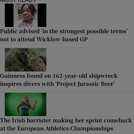
Public advised ‘in the strongest possible terms’
not to attend Wicklow-based GP
Guinness found on 162-year-old shipwreck
inspires divers with ‘Project Jurassic Beer’
The Irish barrister making her sprint comeback
at the European Athletics Championships