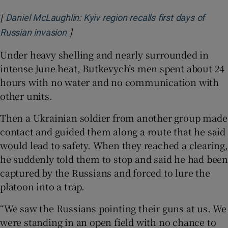
[
Daniel McLaughlin: Kyiv region recalls first days of
]
Opens in new window
Russian invasion
Under heavy shelling and nearly surrounded in
intense June heat, Butkevych’s men spent about 24
hours with no water and no communication with
other units.
Then a Ukrainian soldier from another group made
contact and guided them along a route that he said
would lead to safety. When they reached a clearing,
he suddenly told them to stop and said he had been
captured by the Russians and forced to lure the
platoon into a trap.
“We saw the Russians pointing their guns at us. We
were standing in an open field with no chance to