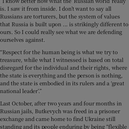
“I know better now what the ‘Russian world’ really
is. I saw it from inside. I don’t want to say all
Russians are torturers, but the system of values
that Russia is built upon ... is strikingly different to
ours. So I could really see what we are defending
ourselves against.
“Respect for the human being is what we try to
treasure, while what I witnessed is based on total
disregard for the individual and their rights, where
the state is everything and the person is nothing,
and the state is embodied in its rulers and a ‘great
national leader’.”
Last October, after two years and four months in
Russian jails, Butkevych was freed in a prisoner
exchange and came home to find Ukraine still
standing and its people enduring by being “flexible