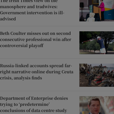
The Irish Times view on the
manosphere and tradwives:
Government intervention is ill-
advised
Beth Coulter misses out on second
consecutive professional win after
controversial playoff
Russia-linked accounts spread far-
right narrative online during Ceuta
crisis, analysis finds
Department of Enterprise denies
trying to ‘predetermine’
conclusions of data centre study