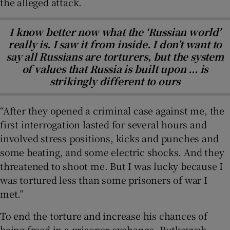
the alleged attack.
I know better now what the ‘Russian world’
really is. I saw it from inside. I don’t want to
say all Russians are torturers, but the system
of values that Russia is built upon ... is
strikingly different to ours
“After they opened a criminal case against me, the
first interrogation lasted for several hours and
involved stress positions, kicks and punches and
some beating, and some electric shocks. And they
threatened to shoot me. But I was lucky because I
was tortured less than some prisoners of war I
met.”
To end the torture and increase his chances of
being freed in a prisoner exchange, Butkevych