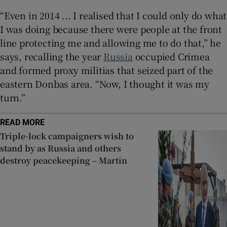
“Even in 2014 ... I realised that I could only do what
I was doing because there were people at the front
line protecting me and allowing me to do that,” he
says, recalling the year
Russia
occupied Crimea
and formed proxy militias that seized part of the
eastern Donbas area. “Now, I thought it was my
turn.”
READ MORE
Triple-lock campaigners wish to
stand by as Russia and others
destroy peacekeeping – Martin