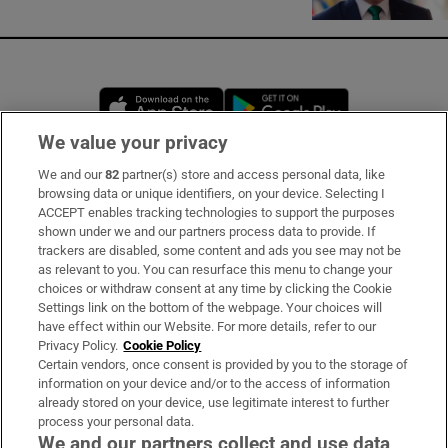
Opens in new window
Opens in new 
We value your privacy
We and our
82
partner(s) store and access personal data, like
Subscribe
browsing data or unique identifiers, on your device. Selecting I
ACCEPT enables tracking technologies to support the purposes
Support
shown under we and our partners process data to provide. If
trackers are disabled, some content and ads you see may not be
About Us
as relevant to you. You can resurface this menu to change your
choices or withdraw consent at any time by clicking the Cookie
Irish Times Products & Services
Settings link on the bottom of the webpage. Your choices will
have effect within our Website. For more details, refer to our
Privacy Policy.
Cookie Policy
OUR PARTNERS:
Certain vendors, once consent is provided by you to the storage of
information on your device and/or to the access of information
already stored on your device, use legitimate interest to further
process your personal data.
We and our partners collect and use data