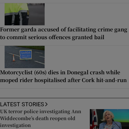
Former garda accused of facilitating crime gang
to commit serious offences granted bail
Motorcyclist (60s) dies in Donegal crash while
moped rider hospitalised after Cork hit-and-run
LATEST STORIES
UK terror police investigating Ann
Widdecombe’s death reopen old
investigation