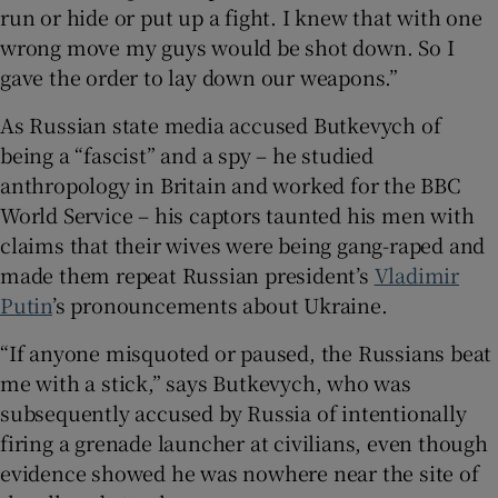
run or hide or put up a fight. I knew that with one
wrong move my guys would be shot down. So I
gave the order to lay down our weapons.”
As Russian state media accused Butkevych of
being a “fascist” and a spy – he studied
anthropology in Britain and worked for the BBC
World Service – his captors taunted his men with
claims that their wives were being gang-raped and
made them repeat Russian president’s
Vladimir
Putin
’s pronouncements about Ukraine.
“If anyone misquoted or paused, the Russians beat
me with a stick,” says Butkevych, who was
subsequently accused by Russia of intentionally
firing a grenade launcher at civilians, even though
evidence showed he was nowhere near the site of