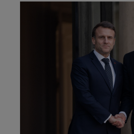
Motors
Listen
Podcasts
Video
Photogra
Gaeilge
History
Student H
Offbeat