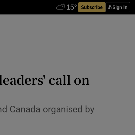
Subscribe
Sign In
eaders' call on
nd Canada organised by