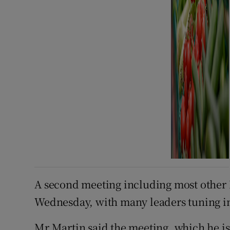
A second meeting including most other 
Wednesday, with many leaders tuning in
Mr Martin said the meeting, which he is