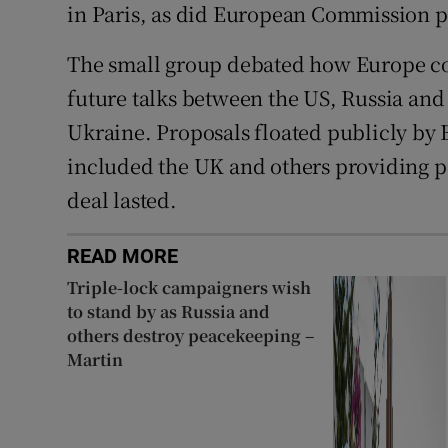
in Paris, as did European Commission 
The small group debated how Europe cou
future talks between the US, Russia and
Ukraine. Proposals floated publicly by 
included the UK and others providing p
deal lasted.
READ MORE
Triple-lock campaigners wish
to stand by as Russia and
others destroy peacekeeping –
Martin