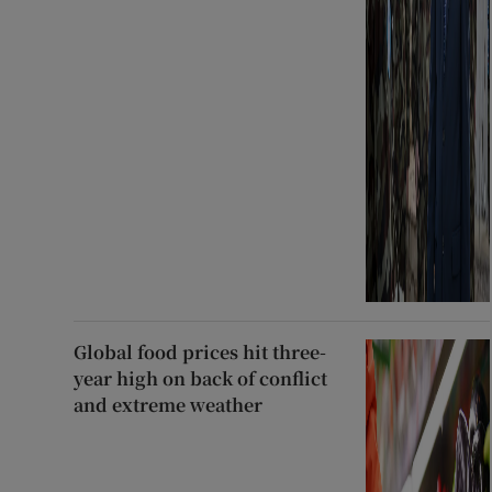
Global food prices hit three-
year high on back of conflict
and extreme weather