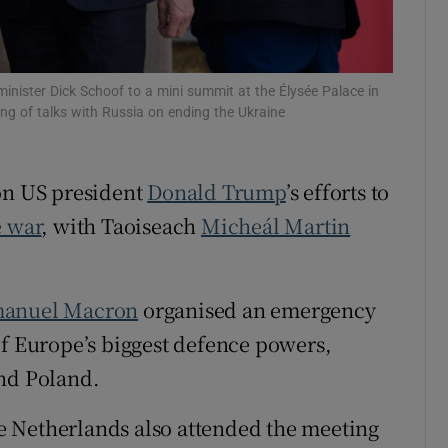
tices
Opens in new window
d
Show Sponsored sub sections
ister Dick Schoof to a mini summit at the Élysée Palace in
ng of talks with Russia on ending the Ukraine
r Rewards
ons
 on US president
Donald Trump
’s efforts to
rs
 war
, with Taoiseach
Micheál Martin
orecast
anuel Macron
organised an emergency
of Europe’s biggest defence powers,
and Poland.
 Netherlands also attended the meeting