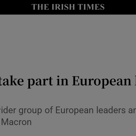
Show Health sub sections
le
Show Life & Style sub sections
Show Culture sub sections
nt
Show Environment sub sections
y
Show Technology sub sections
take part in European l
Show Science sub sections
der group of European leaders a
 Macron