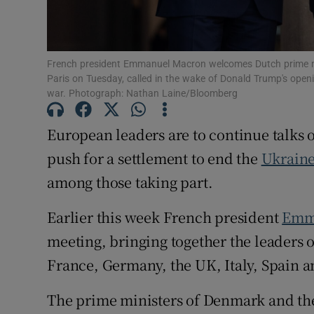
Family No
Sponsore
French president Emmanuel Macron welcomes Dutch prime min
Paris on Tuesday, called in the wake of Donald Trump's openi
Subscribe
war. Photograph: Nathan Laine/Bloomberg
Competiti
European leaders are to continue talks
Newslette
push for a settlement to end the
Ukraine
among those taking part.
Weather F
Earlier this week French president
Emm
meeting, bringing together the leaders 
France, Germany, the UK, Italy, Spain 
The prime ministers of Denmark and the