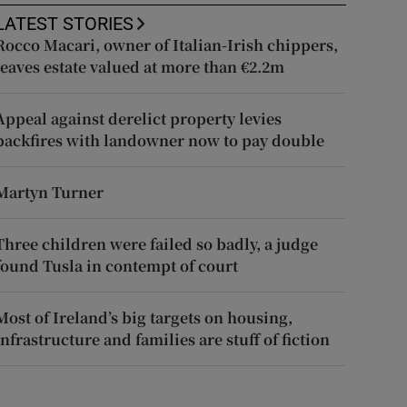
LATEST STORIES
Rocco Macari, owner of Italian-Irish chippers,
leaves estate valued at more than €2.2m
Appeal against derelict property levies
backfires with landowner now to pay double
Martyn Turner
Three children were failed so badly, a judge
found Tusla in contempt of court
Most of Ireland’s big targets on housing,
infrastructure and families are stuff of fiction