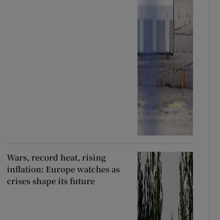
Wars, record heat, rising
inflation: Europe watches as
crises shape its future