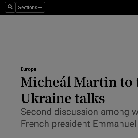
Health
Sections
Search
Sections
Life & Sty
Culture
Environme
Technolog
Europe
Micheál Martin to 
Science
Media
Ukraine talks
Abroad
Second discussion among wi
Obituaries
French president Emmanuel
Transport