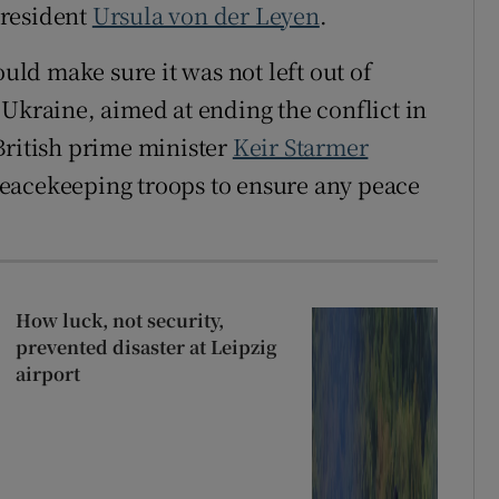
president
Ursula von der Leyen
.
ld make sure it was not left out of
 Ukraine, aimed at ending the conflict in
British prime minister
Keir Starmer
eacekeeping troops to ensure any peace
How luck, not security,
prevented disaster at Leipzig
airport