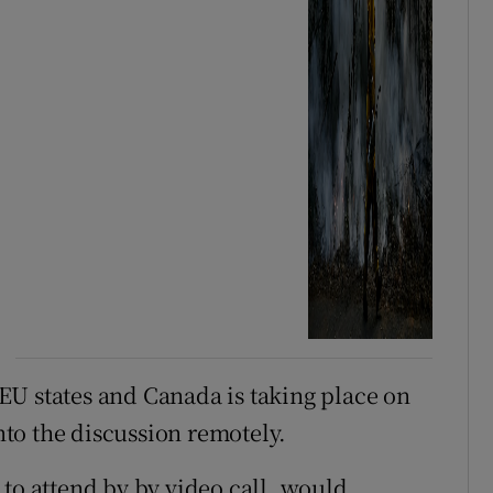
EU states and Canada is taking place on
to the discussion remotely.
 to attend by by video call, would