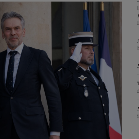
Show Motors sub sections
Show Podcasts sub sections
phy
Show Gaeilge sub sections
Show History sub sections
ub