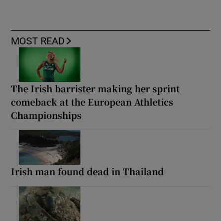
MOST READ
The Irish barrister making her sprint
comeback at the European Athletics
Championships
Irish man found dead in Thailand