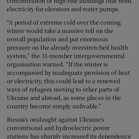
concentration of high-rise buildings that need
electricity for elevators and water pumps.
“A period of extreme cold over the coming
winter would take a massive toll on the
overall population and put enormous
pressure on the already overstretched health
system,” the 31-member intergovernmental
organisation warned. “If the winter is
accompanied by inadequate provision of heat
or electricity, this could lead to a renewed
wave of refugees moving to other parts of
Ukraine and abroad, as some places in the
country become simply unlivable.”
Russia’s onslaught against Ukraine’s
conventional and hydroelectric power
stations has sharply increased its dependence