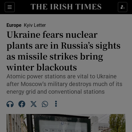
Sections
Show Food sub sections
Europe
Kyiv Letter
Show Health sub sections
Ukraine fears nuclear
plants are in Russia’s sights
Show Life & Style sub sections
as missile strikes bring
Show Culture sub sections
winter blackouts
Show Environment sub sections
Atomic power stations are vital to Ukraine
after Moscow’s military destroys much of its
Show Technology sub sections
energy grid and conventional stations
Show Science sub sections