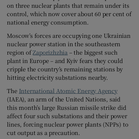
on three nuclear plants that remain under its
control, which now cover about 60 per cent of
national energy consumption.
Moscow’s forces are occupying one Ukrainian
nuclear power station in the southeastern
region of
Zaporizhzhia
– the biggest such
plant in Europe – and Kyiv fears they could
cripple the country’s remaining stations by
hitting electricity substations nearby.
The
International Atomic Energy Agency
(IAEA), an arm of the United Nations, said
this month’s large Russian missile strike did
affect four such substations and their power
lines, forcing nuclear power plants (NPPs) to
cut output as a precaution.