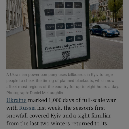
Show Motors sub sections
Show Podcasts sub sections
A Ukrainian power company uses billboards in Kyiv to urge
people to check the timing of planned blackouts, which now
affect most regions of the country for up to eight hours a day.
Photograph: Daniel McLaughlin
Ukraine
marked 1,000 days of full-scale war
Show Gaeilge sub sections
with
Russia
last week, the season’s first
snowfall covered Kyiv and a sight familiar
Show History sub sections
from the last two winters returned to its