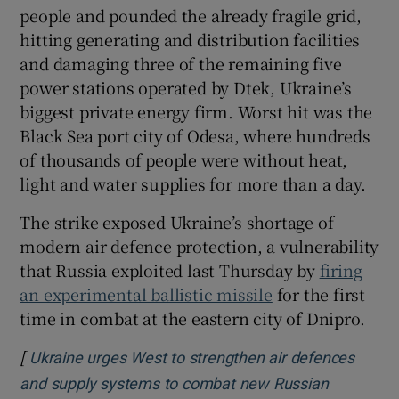
people and pounded the already fragile grid,
hitting generating and distribution facilities
and damaging three of the remaining five
power stations operated by Dtek, Ukraine’s
biggest private energy firm. Worst hit was the
Black Sea port city of Odesa, where hundreds
of thousands of people were without heat,
light and water supplies for more than a day.
The strike exposed Ukraine’s shortage of
modern air defence protection, a vulnerability
that Russia exploited last Thursday by
firing
an experimental ballistic missile
for the first
time in combat at the eastern city of Dnipro.
[
Ukraine urges West to strengthen air defences
and supply systems to combat new Russian