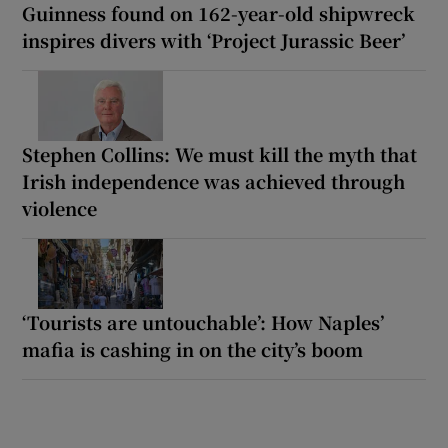
Guinness found on 162-year-old shipwreck
inspires divers with ‘Project Jurassic Beer’
Stephen Collins: We must kill the myth that
Irish independence was achieved through
violence
‘Tourists are untouchable’: How Naples’
mafia is cashing in on the city’s boom