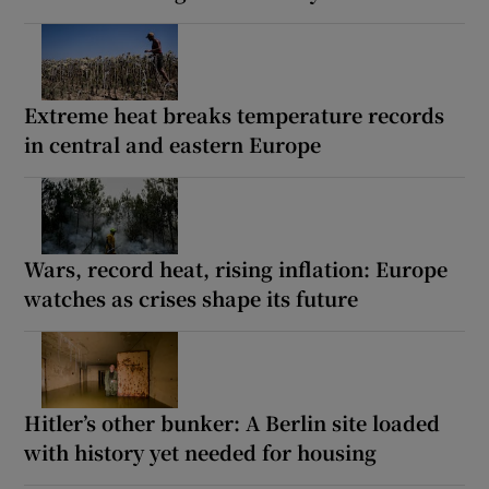
Extreme heat breaks temperature records
in central and eastern Europe
Wars, record heat, rising inflation: Europe
watches as crises shape its future
Hitler’s other bunker: A Berlin site loaded
with history yet needed for housing