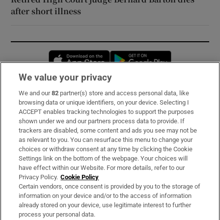
after short illness
Opens in new window
Opens in new 
We value your privacy
We and our
82
partner(s) store and access personal data, like
Subscribe
browsing data or unique identifiers, on your device. Selecting I
ACCEPT enables tracking technologies to support the purposes
Support
shown under we and our partners process data to provide. If
trackers are disabled, some content and ads you see may not be
About Us
as relevant to you. You can resurface this menu to change your
choices or withdraw consent at any time by clicking the Cookie
Irish Times Products & Services
Settings link on the bottom of the webpage. Your choices will
have effect within our Website. For more details, refer to our
Privacy Policy.
Cookie Policy
OUR PARTNERS:
Certain vendors, once consent is provided by you to the storage of
information on your device and/or to the access of information
already stored on your device, use legitimate interest to further
process your personal data.