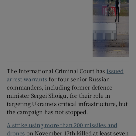
The International Criminal Court has
issued
arrest warrants
for four senior Russian
commanders, including former defence
minister Sergei Shoigu, for their role in
targeting Ukraine’s critical infrastructure, but
the campaign has not stopped.
A strike using more than 200 missiles and
drones
on November 17th killed at least seven