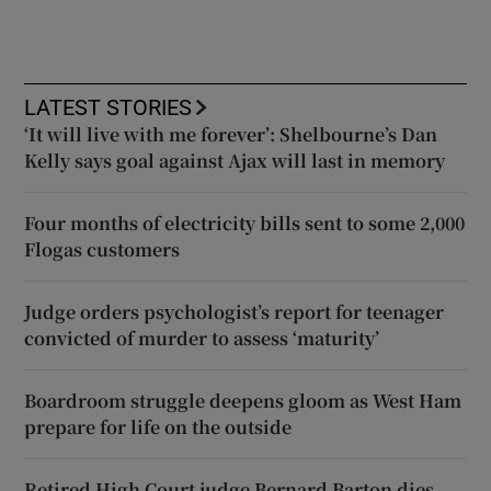
LATEST STORIES
‘It will live with me forever’: Shelbourne’s Dan
Kelly says goal against Ajax will last in memory
Four months of electricity bills sent to some 2,000
Flogas customers
Judge orders psychologist’s report for teenager
convicted of murder to assess ‘maturity’
Boardroom struggle deepens gloom as West Ham
prepare for life on the outside
Retired High Court judge Bernard Barton dies