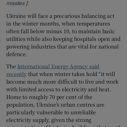
]
Opens in new window
missiles
Ukraine will face a precarious balancing act
in the winter months, when temperatures
often fall below minus 10, to maintain basic
utilities while also keeping hospitals open and
powering industries that are vital for national
defence.
The
International Energy Agency said
recently
that when winter takes hold “it will
become much more difficult to live and work
with limited access to electricity and heat.
Home to roughly 70 per cent of the
population, Ukraine’s urban centres are
particularly vulnerable to unreliable
electricity supply, given the strong