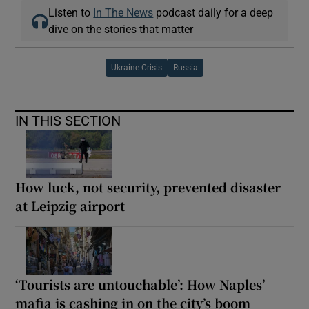
Listen to
In The News
podcast daily for a deep
dive on the stories that matter
Ukraine Crisis
Russia
IN THIS SECTION
How luck, not security, prevented disaster
at Leipzig airport
‘Tourists are untouchable’: How Naples’
mafia is cashing in on the city’s boom