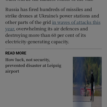
Russia has fired hundreds of missiles and
strike drones at Ukraine’s power stations and
other parts of the grid
in waves of attacks this
year
, overwhelming its air defences and
destroying more than 60 per cent of its
electricity-generating capacity.
READ MORE
How luck, not security,
prevented disaster at Leipzig
airport