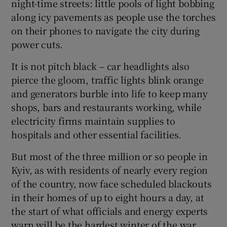
night-time streets: little pools of light bobbing
along icy pavements as people use the torches
on their phones to navigate the city during
power cuts.
 window
It is not pitch black – car headlights also
pierce the gloom, traffic lights blink orange
Show Sponsored sub sections
and generators burble into life to keep many
shops, bars and restaurants working, while
electricity firms maintain supplies to
hospitals and other essential facilities.
But most of the three million or so people in
Kyiv, as with residents of nearly every region
of the country, now face scheduled blackouts
in their homes of up to eight hours a day, at
the start of what officials and energy experts
warn will be the hardest winter of the war.