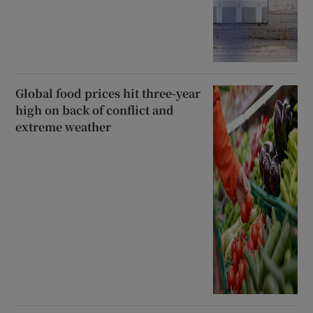
Global food prices hit three-year
high on back of conflict and
extreme weather