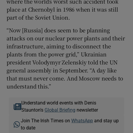
where the world’s worst such accident took
place at Chernobyl in 1986 when it was still
part of the Soviet Union.
“Now [Russia] does seem to be planning
attacks on our nuclear power plants and their
infrastructure, aiming to disconnect the
plants from the power grid,” Ukrainian
president Volodymyr Zelenskiy told the UN
general assembly in September. “A day like
that must never come. And Moscow needs to
understand this.”
Understand world events with Denis
Staunton's
Global Briefing
newsletter
Join The Irish Times on
WhatsApp
and stay up
to date