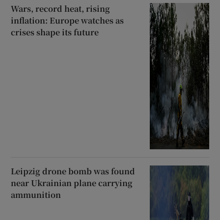
Wars, record heat, rising
inflation: Europe watches as
crises shape its future
Leipzig drone bomb was found
near Ukrainian plane carrying
ammunition