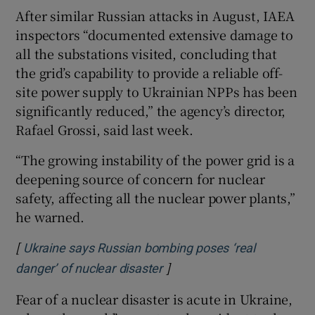
After similar Russian attacks in August, IAEA
inspectors “documented extensive damage to
all the substations visited, concluding that
the grid’s capability to provide a reliable off-
site power supply to Ukrainian NPPs has been
significantly reduced,” the agency’s director,
Rafael Grossi, said last week.
“The growing instability of the power grid is a
deepening source of concern for nuclear
safety, affecting all the nuclear power plants,”
he warned.
[
Ukraine says Russian bombing poses ‘real
]
Opens in new window
danger’ of nuclear disaster
Fear of a nuclear disaster is acute in Ukraine,