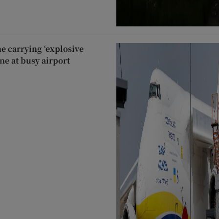
e carrying ‘explosive
ne at busy airport