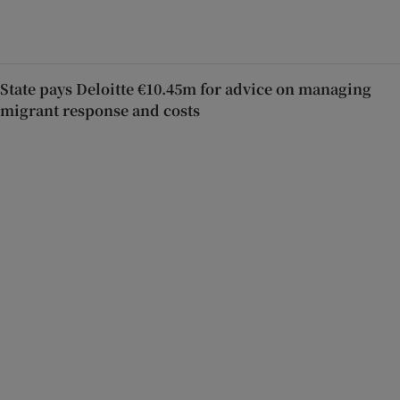
State pays Deloitte €10.45m for advice on managing
migrant response and costs