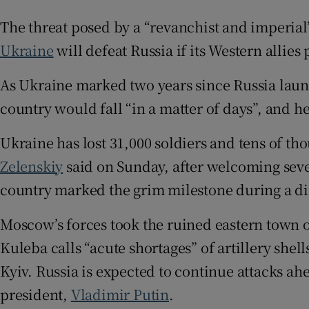
Family No
The threat posed by a “revanchist and imperial” 
Ukraine
will defeat Russia if its Western allies
Sponsore
As Ukraine marked two years since Russia laun
Subscribe
country would fall “in a matter of days”, and h
Competiti
Ukraine has lost 31,000 soldiers and tens of th
Newslette
Zelenskiy
said on Sunday, after welcoming seve
Weather F
country marked the grim milestone during a diff
Moscow’s forces took the ruined eastern town of
Kuleba calls “acute shortages” of artillery shel
Kyiv. Russia is expected to continue attacks ahe
president,
Vladimir Putin
.