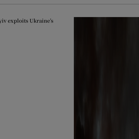
yiv exploits Ukraine’s