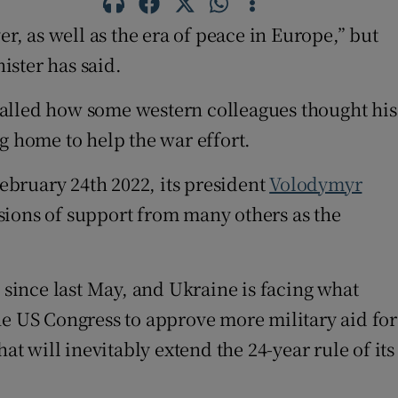
r, as well as the era of peace in Europe,” but
ister has said.
called how some western colleagues thought his
g home to help the war effort.
February 24th 2022, its president
Volodymyr
sions of support from many others as the
 since last May, and Ukraine is facing what
 the US Congress to approve more military aid for
at will inevitably extend the 24-year rule of its