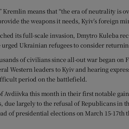
tices
Opens in new window
Kremlin means that “the era of neutrality is ove
 provide the weapons it needs, Kyiv’s foreign min
d
Show Sponsored sub sections
ched its full-scale invasion, Dmytro Kuleba re
r Rewards
e urged Ukrainian refugees to consider returnin
ons
ousands of civilians since all-out war began on 
rs
ral Western leaders to Kyiv and hearing expres
orecast
icult period on the battlefield.
 Avdiivka this month in their first notable gain
ls, due largely to the refusal of Republicans in
ad of presidential elections on March 15-17th th