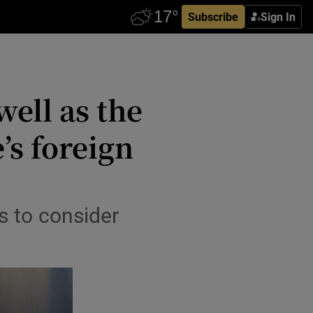
Subscribe
Sign In
well as the
’s foreign
s to consider