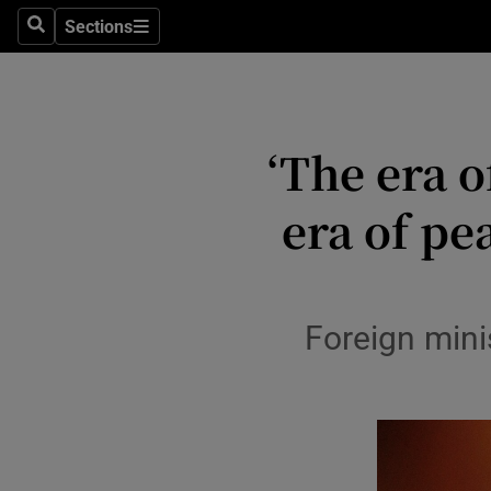
Health
Sections
Search
Sections
Life & Sty
Culture
‘The era o
Environme
era of pe
Technolog
Science
Media
Foreign mini
Abroad
Obituaries
Transport