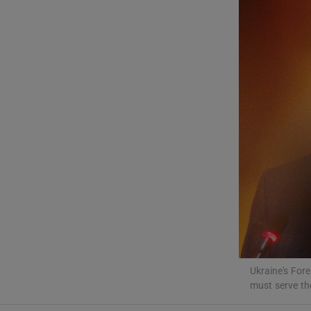
Motors
Listen
Podcasts
Video
Photogra
Gaeilge
History
Student H
Ukraine's For
must serve th
Offbeat