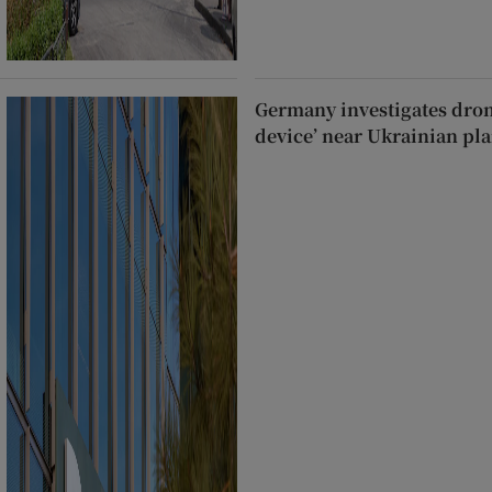
Germany investigates dron
device’ near Ukrainian pla