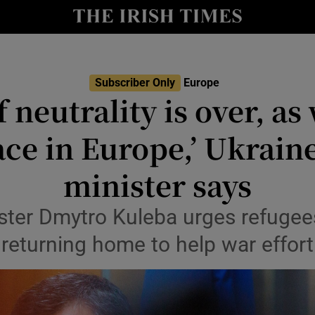
Show Health sub sections
le
Show Life & Style sub sections
Show Culture sub sections
Subscriber Only
Europe
f neutrality is over, as 
nt
Show Environment sub sections
ace in Europe,’ Ukraine
y
Show Technology sub sections
minister says
Show Science sub sections
ster Dmytro Kuleba urges refugee
returning home to help war effort