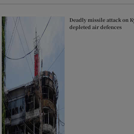
Deadly missile attack on K
depleted air defences