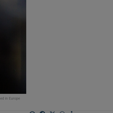
ced in Europe