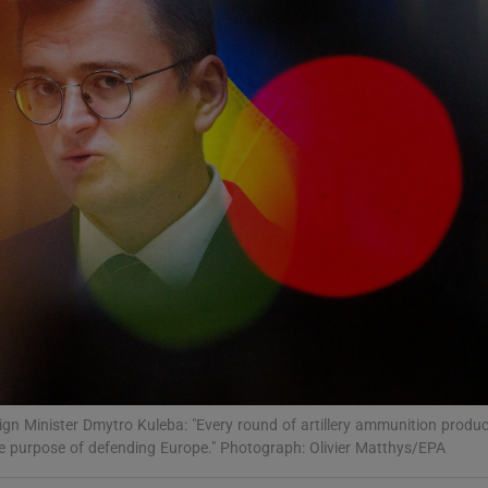
Show Motors sub sections
Show Podcasts sub sections
phy
Show Gaeilge sub sections
Show History sub sections
ub
eign Minister Dmytro Kuleba: "Every round of artillery ammunition produ
e purpose of defending Europe." Photograph: Olivier Matthys/EPA