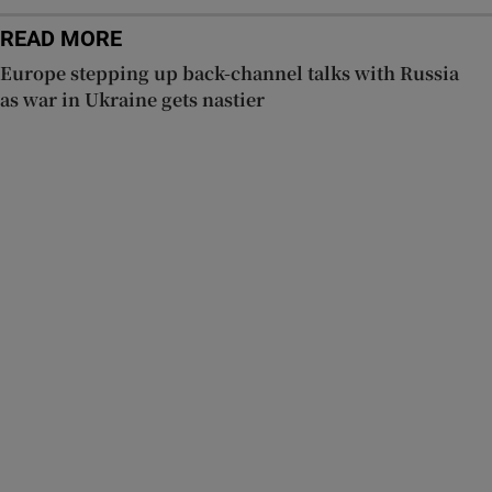
READ MORE
Europe stepping up back-channel talks with Russia
as war in Ukraine gets nastier