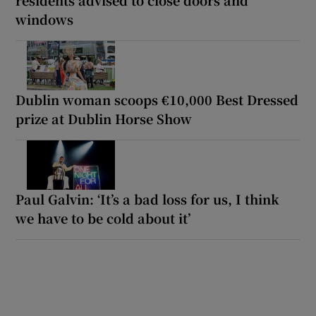
windows
Dublin woman scoops €10,000 Best Dressed
prize at Dublin Horse Show
Paul Galvin: ‘It’s a bad loss for us, I think
we have to be cold about it’