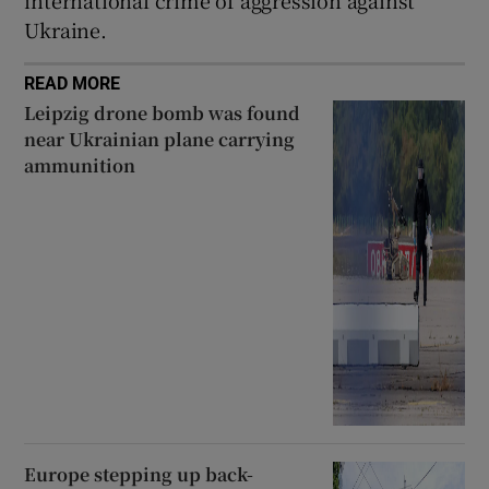
Ukraine.
READ MORE
Leipzig drone bomb was found
near Ukrainian plane carrying
ammunition
Europe stepping up back-