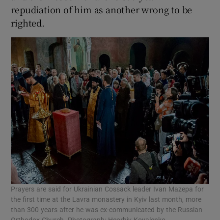
repudiation of him as another wrong to be
righted.
Prayers are said for Ukrainian Cossack leader Ivan Mazepa for
the first time at the Lavra monastery in Kyiv last month, more
than 300 years after he was ex-communicated by the Russian
Orthodox Church. Photograph: Heorhiy Kovalenko