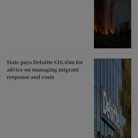
State pays Deloitte €10.45m for
advice on managing migrant
response and costs