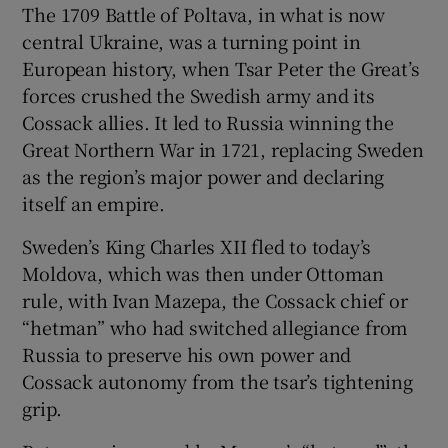
The 1709 Battle of Poltava, in what is now
central Ukraine, was a turning point in
European history, when Tsar Peter the Great’s
forces crushed the Swedish army and its
Cossack allies. It led to Russia winning the
Great Northern War in 1721, replacing Sweden
as the region’s major power and declaring
itself an empire.
Sweden’s King Charles XII fled to today’s
Moldova, which was then under Ottoman
rule, with Ivan Mazepa, the Cossack chief or
“hetman” who had switched allegiance from
Russia to preserve his own power and
Cossack autonomy from the tsar’s tightening
grip.