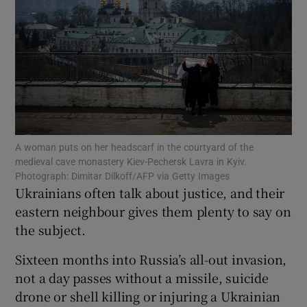
Show Motors sub sections
A woman puts on her headscarf in the courtyard of the
Show Podcasts sub sections
medieval cave monastery Kiev-Pechersk Lavra in Kyiv.
Photograph: Dimitar Dilkoff/AFP via Getty Images
Ukrainians often talk about justice, and their
eastern neighbour gives them plenty to say on
the subject.
Show Gaeilge sub sections
Sixteen months into Russia’s all-out invasion,
not a day passes without a missile, suicide
Show History sub sections
drone or shell killing or injuring a Ukrainian