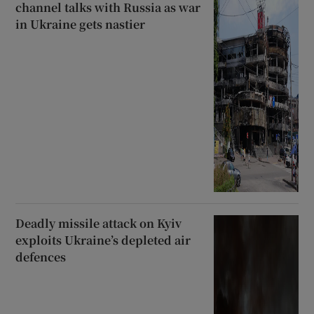
channel talks with Russia as war
in Ukraine gets nastier
Deadly missile attack on Kyiv
exploits Ukraine’s depleted air
defences