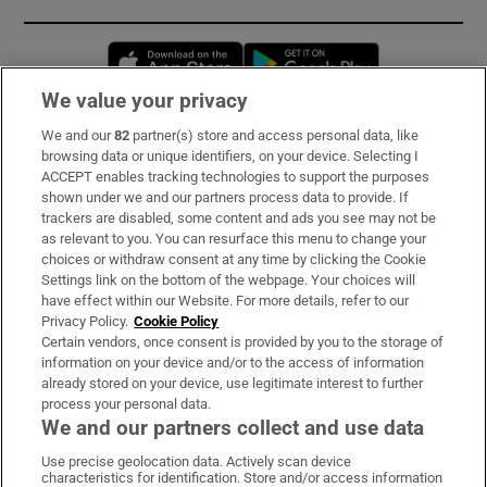
Opens in new window
Opens in new 
We value your privacy
We and our
82
partner(s) store and access personal data, like
Subscribe
browsing data or unique identifiers, on your device. Selecting I
ACCEPT enables tracking technologies to support the purposes
Support
shown under we and our partners process data to provide. If
trackers are disabled, some content and ads you see may not be
About Us
as relevant to you. You can resurface this menu to change your
choices or withdraw consent at any time by clicking the Cookie
Irish Times Products & Services
Settings link on the bottom of the webpage. Your choices will
have effect within our Website. For more details, refer to our
Privacy Policy.
Cookie Policy
OUR PARTNERS:
Certain vendors, once consent is provided by you to the storage of
information on your device and/or to the access of information
already stored on your device, use legitimate interest to further
process your personal data.
We and our partners collect and use data
Use precise geolocation data. Actively scan device
characteristics for identification. Store and/or access information
Irish Times on WhatsApp
Irish Times on Facebook
Irish Times on X
Irish Times on LinkedIn
Irish Times on Instagram