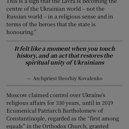
This is a sign that the Lavra is becoming the
centre of the Ukrainian world – not the
Russian world – in a religious sense and in
terms of the heroes that the state is
honouring.”
It felt like a moment when you touch
history, and an act that restores the
spiritual unity of Ukrainians
—
Archpriest Heorhiy Kovalenko
Moscow claimed control over Ukraine’s
religious affairs for 330 years, until in 2019
Ecumenical Patriarch Bartholomew of
Constantinople, regarded as the “first among
equals” in the Orthodox Church, granted