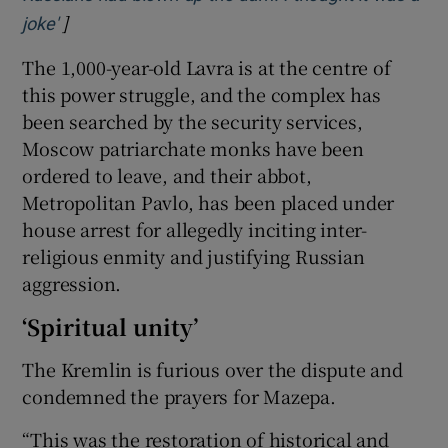
]
Opens in new window
joke'
The 1,000-year-old Lavra is at the centre of
this power struggle, and the complex has
been searched by the security services,
Moscow patriarchate monks have been
ordered to leave, and their abbot,
Metropolitan Pavlo, has been placed under
house arrest for allegedly inciting inter-
religious enmity and justifying Russian
aggression.
‘Spiritual unity’
The Kremlin is furious over the dispute and
condemned the prayers for Mazepa.
“This was the restoration of historical and