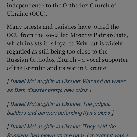
independence to the Orthodox Church of
Ukraine (OCU).
Many priests and parishes have joined the
OCU from the so-called Moscow Patriarchate,
which insists it is loyal to Kyiv but is widely
regarded as still being too close to the
Russian Orthodox Church – a vocal supporter
of the Kremlin and its war in Ukraine.
[
Daniel McLaughlin in Ukraine: War and no water
]
Opens in new wind
as Dam disaster brings new crisis
[
Daniel McLaughlin in Ukraine: The judges,
]
Opens in 
builders and barmen defending Kyiv's skies
[
Daniel McLaughlin in Ukraine: 'They said the
Russians had blown up the dam. I thought it was a