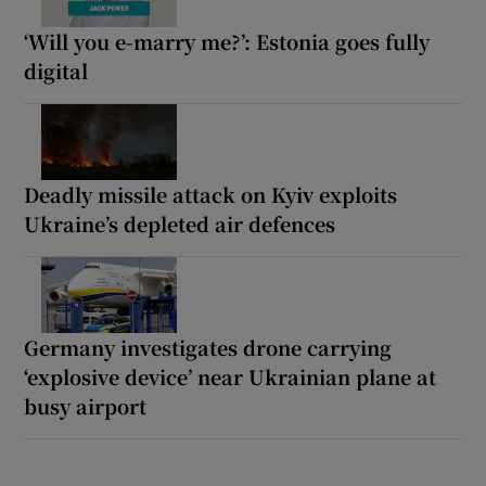
‘Will you e-marry me?’: Estonia goes fully
digital
Deadly missile attack on Kyiv exploits
Ukraine’s depleted air defences
Germany investigates drone carrying
‘explosive device’ near Ukrainian plane at
busy airport