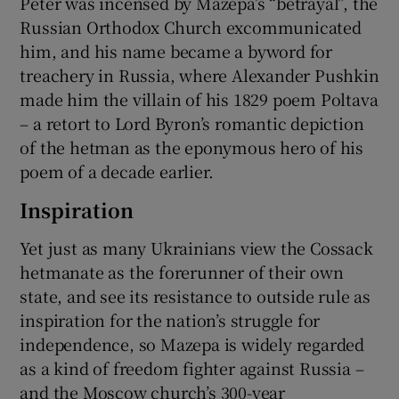
Peter was incensed by Mazepa’s “betrayal”, the
Russian Orthodox Church excommunicated
him, and his name became a byword for
treachery in Russia, where Alexander Pushkin
made him the villain of his 1829 poem Poltava
– a retort to Lord Byron’s romantic depiction
of the hetman as the eponymous hero of his
poem of a decade earlier.
Inspiration
Yet just as many Ukrainians view the Cossack
hetmanate as the forerunner of their own
state, and see its resistance to outside rule as
inspiration for the nation’s struggle for
independence, so Mazepa is widely regarded
as a kind of freedom fighter against Russia –
and the Moscow church’s 300-year