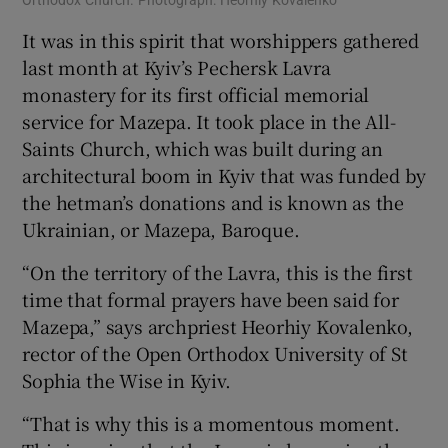
It was in this spirit that worshippers gathered
last month at Kyiv’s Pechersk Lavra
monastery for its first official memorial
service for Mazepa. It took place in the All-
Saints Church, which was built during an
architectural boom in Kyiv that was funded by
the hetman’s donations and is known as the
Ukrainian, or Mazepa, Baroque.
“On the territory of the Lavra, this is the first
time that formal prayers have been said for
Mazepa,” says archpriest Heorhiy Kovalenko,
rector of the Open Orthodox University of St
Sophia the Wise in Kyiv.
“That is why this is a momentous moment.