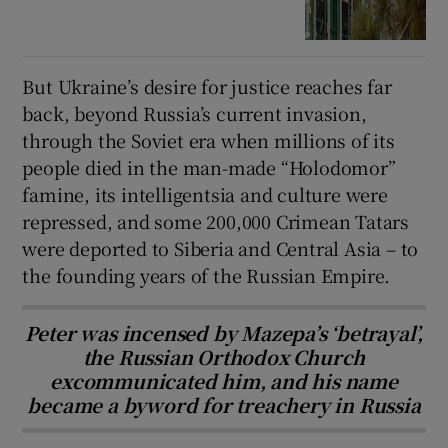
But Ukraine’s desire for justice reaches far
back, beyond Russia’s current invasion,
through the Soviet era when millions of its
people died in the man-made “Holodomor”
famine, its intelligentsia and culture were
repressed, and some 200,000 Crimean Tatars
were deported to Siberia and Central Asia – to
the founding years of the Russian Empire.
Peter was incensed by Mazepa’s ‘betrayal’,
the Russian Orthodox Church
excommunicated him, and his name
became a byword for treachery in Russia