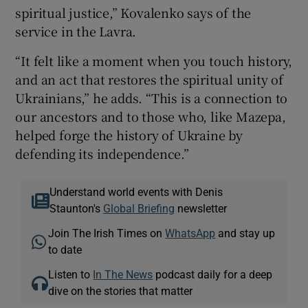
spiritual justice,” Kovalenko says of the
service in the Lavra.
“It felt like a moment when you touch history,
and an act that restores the spiritual unity of
Ukrainians,” he adds. “This is a connection to
our ancestors and to those who, like Mazepa,
helped forge the history of Ukraine by
defending its independence.”
Understand world events with Denis
Staunton's
Global Briefing
newsletter
Join The Irish Times on
WhatsApp
and stay up
to date
Listen to
In The News
podcast daily for a deep
dive on the stories that matter