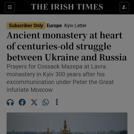
Sections
Show Food sub sections
Subscriber Only
Europe
Kyiv Letter
Show Health sub sections
Ancient monastery at heart
of centuries-old struggle
Show Life & Style sub sections
between Ukraine and Russia
Show Culture sub sections
Prayers for Cossack Mazepa at Lavra
Show Environment sub sections
monastery in Kyiv 300 years after his
excommunication under Peter the Great
Show Technology sub sections
infuriate Moscow
Show Science sub sections