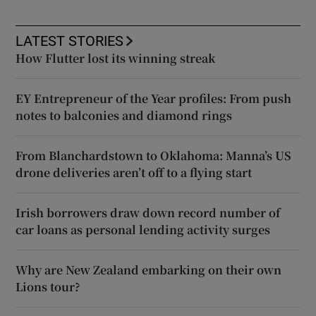
LATEST STORIES
How Flutter lost its winning streak
EY Entrepreneur of the Year profiles: From push
notes to balconies and diamond rings
From Blanchardstown to Oklahoma: Manna’s US
drone deliveries aren’t off to a flying start
Irish borrowers draw down record number of
car loans as personal lending activity surges
Why are New Zealand embarking on their own
Lions tour?