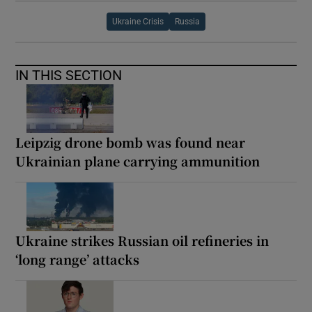
Ukraine Crisis
Russia
IN THIS SECTION
Leipzig drone bomb was found near
Ukrainian plane carrying ammunition
Ukraine strikes Russian oil refineries in
‘long range’ attacks