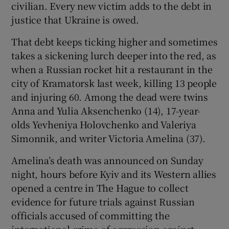
civilian. Every new victim adds to the debt in
justice that Ukraine is owed.
That debt keeps ticking higher and sometimes
 window
takes a sickening lurch deeper into the red, as
when a Russian rocket hit a restaurant in the
city of Kramatorsk last week, killing 13 people
Show Sponsored sub sections
and injuring 60. Among the dead were twins
Anna and Yulia Aksenchenko (14), 17-year-
olds Yevheniya Holovchenko and Valeriya
Simonnik, and writer Victoria Amelina (37).
Amelina’s death was announced on Sunday
night, hours before Kyiv and its Western allies
opened a centre in The Hague to collect
evidence for future trials against Russian
officials accused of committing the
international crime of aggression against