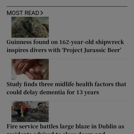
MOST READ
Guinness found on 162-year-old shipwreck
inspires divers with ‘Project Jurassic Beer’
Study finds three midlife health factors that
could delay dementia for 13 years
Fire service battles large blaze in Dublin as
residents advised to close doors and