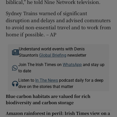
biblical,” he told Nine Network television.
Sydney Trains warned of significant
disruption and delays and advised commuters
to avoid non-essential travel and to work from
home if possible. – AP
Understand world events with Denis
Staunton's
Global Briefing
newsletter
Join The Irish Times on
WhatsApp
and stay up
to date
Listen to
In The News
podcast daily for a deep
dive on the stories that matter
Blue carbon habitats are valued for rich
biodiversity and carbon storage
Amazon rainforest in peril: Irish Times view on a