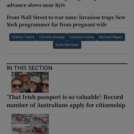
advance slows near Kyiv
From Wall Street to war zone: Invasion traps New
York programmer far from pregnant wife
Sydney Trains
Climate change
Clarence Valley
Michael Regan
Scott Morrison
IN THIS SECTION
‘That Irish passport is so valuable’: Record
number of Australians apply for citizenship