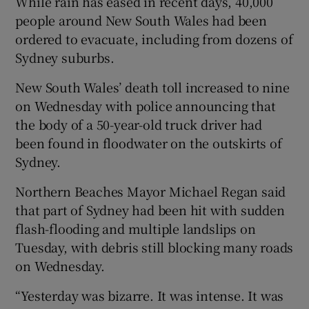
While rain has eased in recent days, 40,000
people around New South Wales had been
ordered to evacuate, including from dozens of
Sydney suburbs.
New South Wales’ death toll increased to nine
on Wednesday with police announcing that
the body of a 50-year-old truck driver had
been found in floodwater on the outskirts of
Sydney.
Northern Beaches Mayor Michael Regan said
that part of Sydney had been hit with sudden
flash-flooding and multiple landslips on
Tuesday, with debris still blocking many roads
on Wednesday.
“Yesterday was bizarre. It was intense. It was