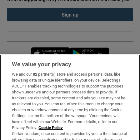
Sign up
Opens in new window
Opens in new 
We value your privacy
We and our
82
partner(s) store and access personal data, like
Subscribe
browsing data or unique identifiers, on your device. Selecting I
ACCEPT enables tracking technologies to support the purposes
Support
shown under we and our partners process data to provide. If
trackers are disabled, some content and ads you see may not be
About Us
as relevant to you. You can resurface this menu to change your
choices or withdraw consent at any time by clicking the Cookie
Irish Times Products & Services
Settings link on the bottom of the webpage. Your choices will
have effect within our Website. For more details, refer to our
Privacy Policy.
Cookie Policy
OUR PARTNERS:
Certain vendors, once consent is provided by you to the storage of
information on your device and/or to the access of information