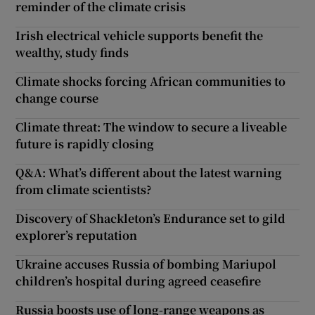
reminder of the climate crisis
Irish electrical vehicle supports benefit the
wealthy, study finds
Climate shocks forcing African communities to
change course
Climate threat: The window to secure a liveable
future is rapidly closing
Q&A: What’s different about the latest warning
from climate scientists?
Discovery of Shackleton’s Endurance set to gild
explorer’s reputation
Ukraine accuses Russia of bombing Mariupol
children’s hospital during agreed ceasefire
Russia boosts use of long-range weapons as