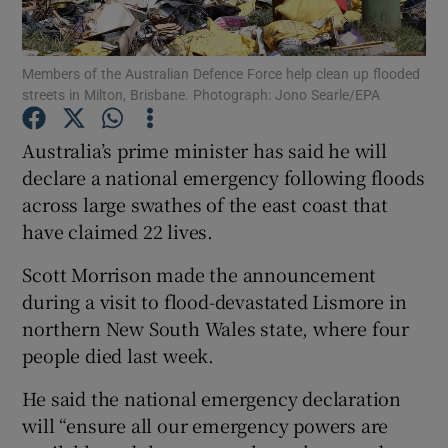
Members of the Australian Defence Force help clean up flooded
streets in Milton, Brisbane. Photograph: Jono Searle/EPA
Show Motors sub sections
Australia’s prime minister has said he will
declare a national emergency following floods
across large swathes of the east coast that
Show Podcasts sub sections
have claimed 22 lives.
Scott Morrison made the announcement
during a visit to flood-devastated Lismore in
northern New South Wales state, where four
people died last week.
Show Gaeilge sub sections
He said the national emergency declaration
Show History sub sections
will “ensure all our emergency powers are