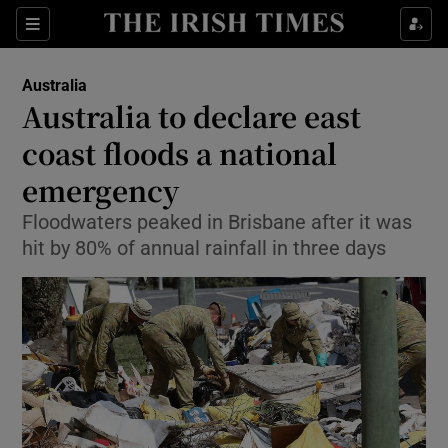
Sections
Show Food sub sections
Australia
Show Health sub sections
Australia to declare east
coast floods a national
Show Life & Style sub sections
emergency
Show Culture sub sections
Floodwaters peaked in Brisbane after it was
Show Environment sub sections
hit by 80% of annual rainfall in three days
Show Technology sub sections
Show Science sub sections