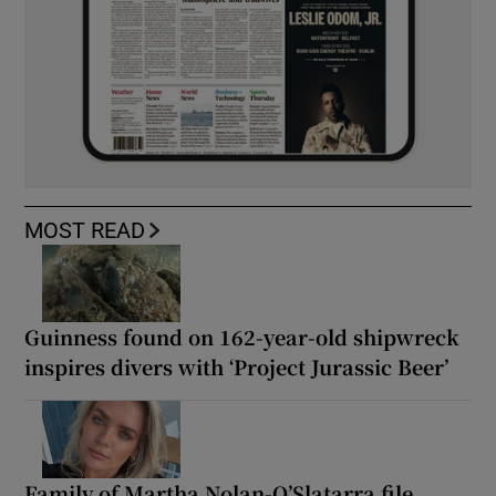
MOST READ
Guinness found on 162-year-old shipwreck
inspires divers with ‘Project Jurassic Beer’
Family of Martha Nolan-O’Slatarra file