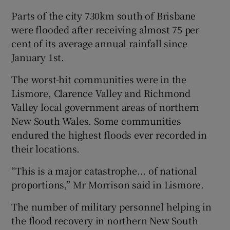
Parts of the city 730km south of Brisbane
were flooded after receiving almost 75 per
cent of its average annual rainfall since
January 1st.
The worst-hit communities were in the
Lismore, Clarence Valley and Richmond
Valley local government areas of northern
New South Wales. Some communities
endured the highest floods ever recorded in
their locations.
“This is a major catastrophe... of national
proportions,” Mr Morrison said in Lismore.
The number of military personnel helping in
the flood recovery in northern New South