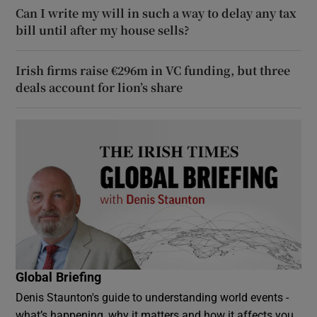
Can I write my will in such a way to delay any tax
bill until after my house sells?
Irish firms raise €296m in VC funding, but three
deals account for lion’s share
Global Briefing
Denis Staunton's guide to understanding world events -
what’s happening, why it matters and how it affects you