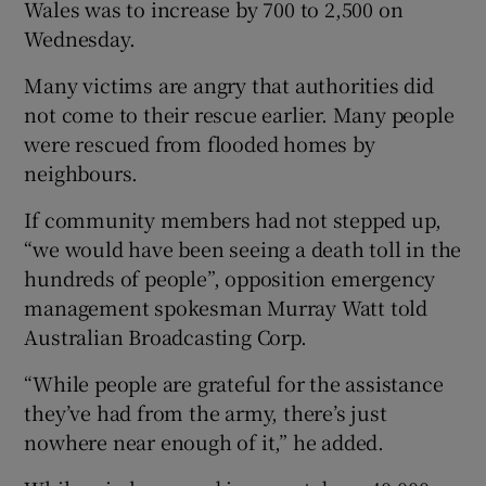
Wales was to increase by 700 to 2,500 on
Wednesday.
Many victims are angry that authorities did
not come to their rescue earlier. Many people
were rescued from flooded homes by
neighbours.
If community members had not stepped up,
“we would have been seeing a death toll in the
hundreds of people”, opposition emergency
management spokesman Murray Watt told
Australian Broadcasting Corp.
“While people are grateful for the assistance
they’ve had from the army, there’s just
nowhere near enough of it,” he added.