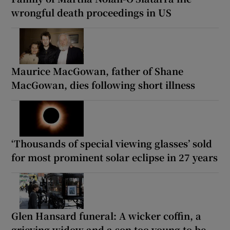
wrongful death proceedings in US
Maurice MacGowan, father of Shane
MacGowan, dies following short illness
‘Thousands of special viewing glasses’ sold
for most prominent solar eclipse in 27 years
Glen Hansard funeral: A wicker coffin, a
grieving widow and a son too young to be