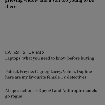
there
LATEST STORIES
Laptops: what you need to know before buying
Patrick Freyne: Cagney, Lacey, Velma, Daphne –
here are my favourite female TV detectives
AI apes fiction as OpenAI and Anthropic models
go rogue