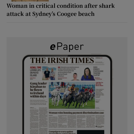
Woman in critical condition after shark
attack at Sydney’s Coogee beach