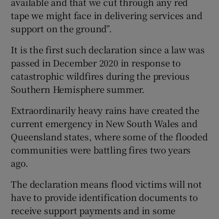
available and that we cut through any red
tape we might face in delivering services and
support on the ground”.
It is the first such declaration since a law was
 window
passed in December 2020 in response to
catastrophic wildfires during the previous
Show Sponsored sub sections
Southern Hemisphere summer.
Extraordinarily heavy rains have created the
current emergency in New South Wales and
Queensland states, where some of the flooded
communities were battling fires two years
ago.
The declaration means flood victims will not
have to provide identification documents to
receive support payments and in some