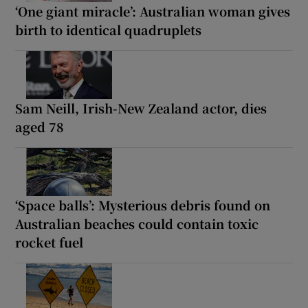
‘One giant miracle’: Australian woman gives
birth to identical quadruplets
Sam ‌Neill, Irish-New Zealand actor, dies
aged 78
‘Space balls’: Mysterious debris found on
Australian beaches could contain toxic
rocket fuel