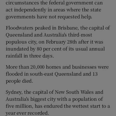
circumstances the federal government can
act independently in areas where the state
governments have not requested help.
Floodwaters peaked in Brisbane, the capital of
Queensland and Australia's third-most
populous city, on February 28th after it was
inundated by 80 per cent of its usual annual
rainfall in three days.
More than 20,000 homes and businesses were
flooded in south-east Queensland and 13
people died.
Sydney, the capital of New South Wales and
Australia's biggest city with a population of
five million, has endured the wettest start to a
year ever recorded.