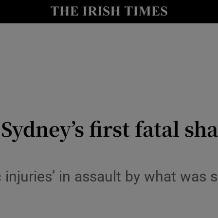
Show Health sub sections
le
Show Life & Style sub sections
Show Culture sub sections
nt
Show Environment sub sections
y
Show Technology sub sections
ydney’s first fatal sha
Show Science sub sections
 injuries’ in assault by what was s