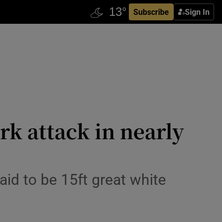
Subscribe
Sign In
rk attack in nearly
aid to be 15ft great white