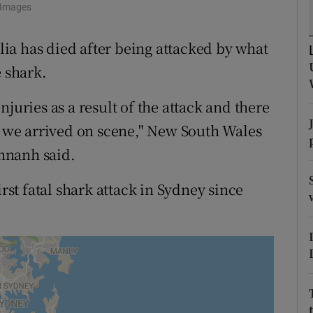
y Images
tices
Opens in new window
ia has died after being attacked by what
d
Show Sponsored sub sections
e shark.
r Rewards
juries as a result of the attack and there
ons
we arrived on scene," New South Wales
rs
hnanh said.
orecast
irst fatal shark attack in Sydney since