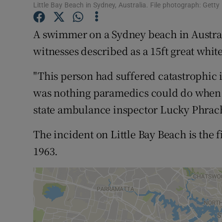
Little Bay Beach in Sydney, Australia. File photograph: Gett
Family No
A swimmer on a Sydney beach in Austral
Sponsore
witnesses described as a 15ft great whit
Subscribe
"This person had suffered catastrophic in
Competiti
was nothing paramedics could do when 
Newslette
state ambulance inspector Lucky Phrac
Weather F
The incident on Little Bay Beach is the f
1963.