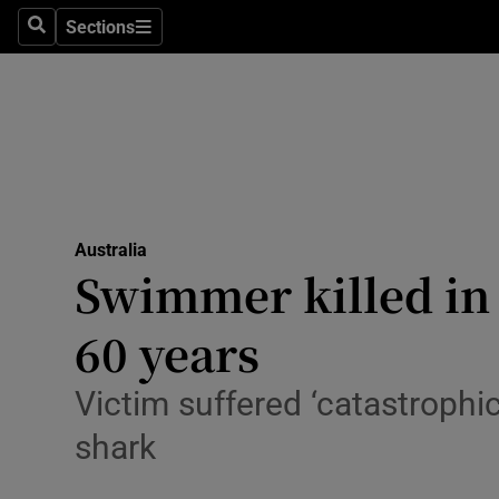
Health
Sections
Search
Sections
Life & Sty
Culture
Environme
Technolog
Australia
Swimmer killed in S
Science
Media
60 years
Abroad
Victim suffered ‘catastrophic
Obituaries
shark
Transport