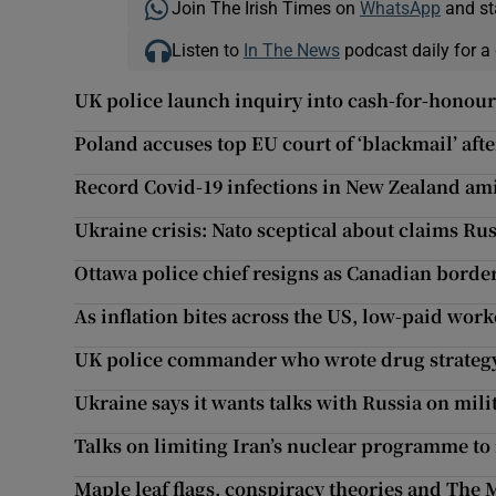
Join The Irish Times on
WhatsApp
and st
Listen to
In The News
podcast daily for a 
UK police launch inquiry into cash-for-honours
Poland accuses top EU court of ‘blackmail’ aft
Record Covid-19 infections in New Zealand am
Ukraine crisis: Nato sceptical about claims Rus
Ottawa police chief resigns as Canadian border
As inflation bites across the US, low-paid work
UK police commander who wrote drug strategy
Ukraine says it wants talks with Russia on mil
Talks on limiting Iran’s nuclear programme to
Maple leaf flags, conspiracy theories and The M