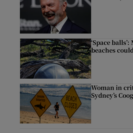
‘Space balls’
beaches could
Woman in crit
Sydney’s Coo