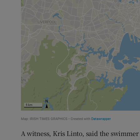
A witness, Kris Linto, said the swimmer