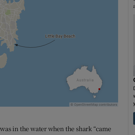
 was in the water when the shark “came