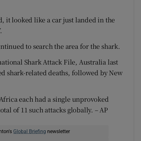
 it looked like a car just landed in the
.
ontinued to search the area for the shark.
ational Shark Attack File, Australia last
ed shark-related deaths, followed by New
Africa each had a single unprovoked
total of 11 such attacks globally. – AP
nton's
Global Briefing
newsletter