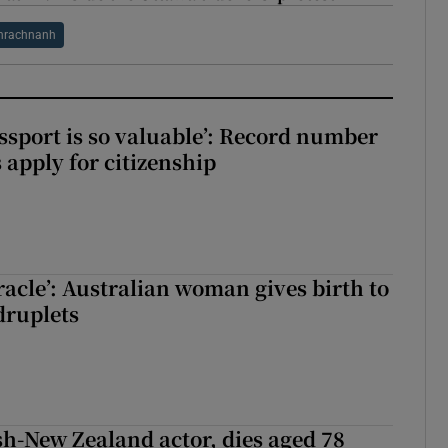
hrachnanh
assport is so valuable’: Record number
 apply for citizenship
racle’: Australian woman gives birth to
druplets
ish-New Zealand actor, dies aged 78