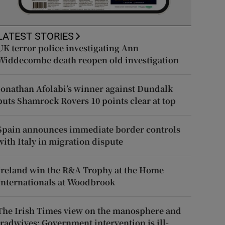
LATEST STORIES
UK terror police investigating Ann
Widdecombe death reopen old investigation
Jonathan Afolabi’s winner against Dundalk
puts Shamrock Rovers 10 points clear at top
Spain announces immediate border controls
with Italy in migration dispute
Ireland win the R&A Trophy at the Home
Internationals at Woodbrook
The Irish Times view on the manosphere and
tradwives: Government intervention is ill-