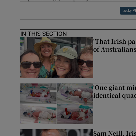
Lucky P
IN THIS SECTION
‘That Irish p
of Australians
‘One giant mi
identical qua
Sam ‌Neill, Ir