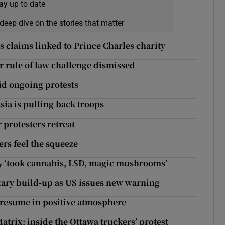
ay up to date
deep dive on the stories that matter
 claims linked to Prince Charles charity
er rule of law challenge dismissed
id ongoing protests
sia is pulling back troops
 protesters retreat
ers feel the squeeze
 ‘took cannabis, LSD, magic mushrooms’
itary build-up as US issues new warning
 resume in positive atmosphere
atrix: inside the Ottawa truckers’ protest