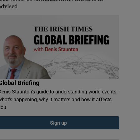
advised
Global Briefing
Denis Staunton's guide to understanding world events -
what’s happening, why it matters and how it affects
you
Sign up