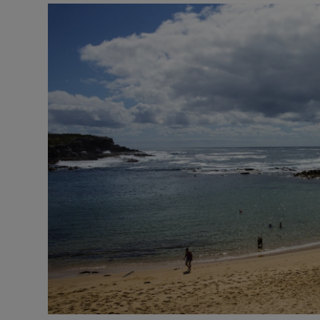
Motors
Listen
Podcasts
Video
Photogra
Gaeilge
History
Student H
Offbeat