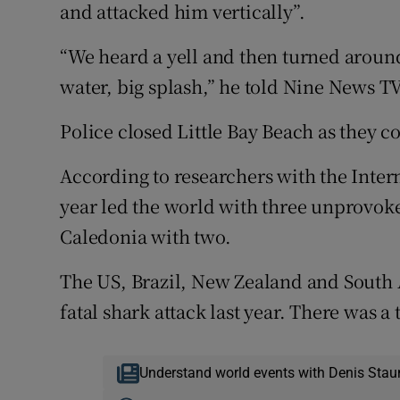
and attacked him vertically”.
“We heard a yell and then turned around,
water, big splash,” he told Nine News TV
Police closed Little Bay Beach as they c
According to researchers with the Intern
year led the world with three unprovok
Caledonia with two.
The US, Brazil, New Zealand and South 
fatal shark attack last year. There was a 
Understand world events with Denis Stau