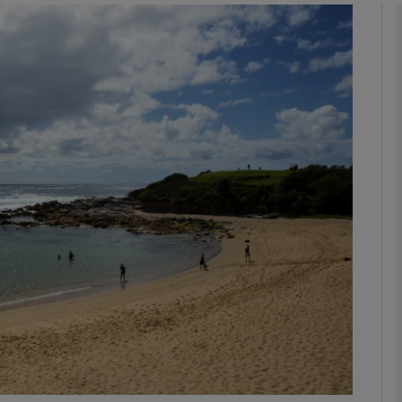
Show Motors sub sections
Show Podcasts sub sections
phy
Show Gaeilge sub sections
Show History sub sections
ub