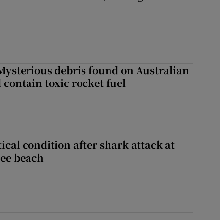
: Mysterious debris found on Australian
 contain toxic rocket fuel
ical condition after shark attack at
gee beach