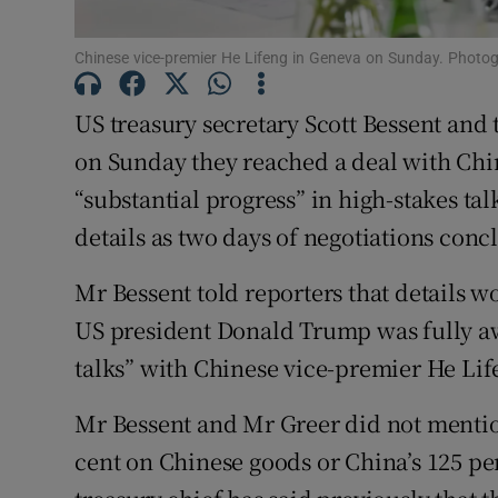
Family No
Chinese vice-premier He Lifeng in Geneva on Sunday. Photog
Sponsore
US treasury secretary Scott Bessent and
Subscribe
on Sunday they reached a deal with China
Competiti
“substantial progress” in high-stakes tal
details as two days of negotiations con
Newslette
Mr Bessent told reporters that details
Weather F
US president Donald Trump was fully awa
talks” with Chinese vice-premier He Lif
Mr Bessent and Mr Greer did not mention
cent on Chinese goods or China’s 125 pe