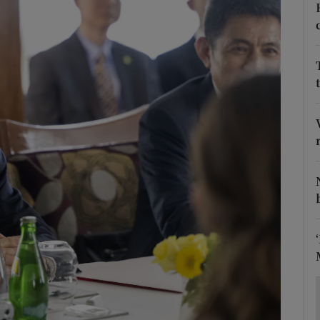
Show Motors sub sections
Show Podcasts sub sections
phy
Show Gaeilge sub sections
Show History sub sections
ub