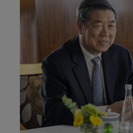
Motors
Listen
Podcasts
Video
Photogra
Gaeilge
History
Student H
Offbeat