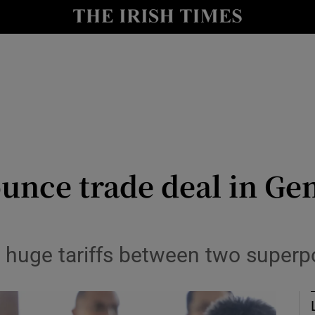
Show Health sub sections
le
Show Life & Style sub sections
Show Culture sub sections
nt
Show Environment sub sections
y
Show Technology sub sections
unce trade deal in Ge
Show Science sub sections
g huge tariffs between two super