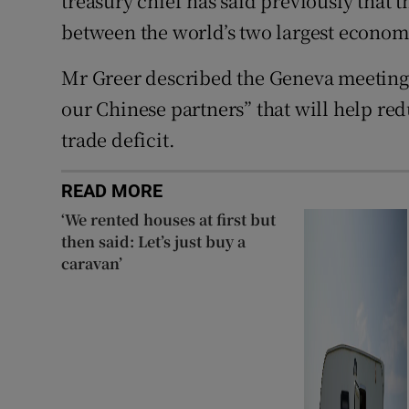
treasury chief has said previously that 
between the world’s two largest economi
Mr Greer described the Geneva meetings
our Chinese partners” that will help red
trade deficit.
READ MORE
‘We rented houses at first but
then said: Let’s just buy a
caravan’