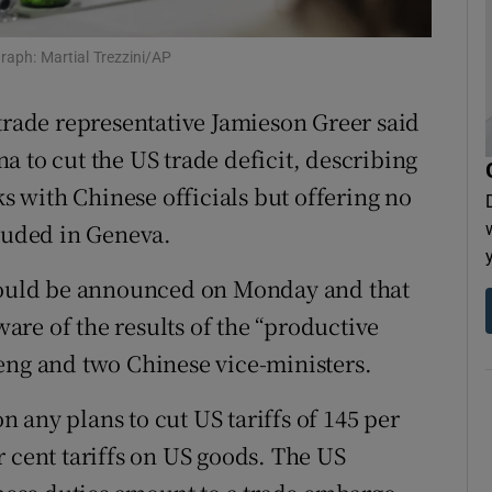
tices
Opens in new window
raph: Martial Trezzini/AP
d
Show Sponsored sub sections
 trade representative Jamieson Greer said
r Rewards
 to cut the US trade deficit, describing
ons
ks with Chinese officials but offering no
cluded in Geneva.
rs
 would be announced on Monday and that
orecast
re of the results of the “productive
eng and two Chinese vice-ministers.
 any plans to cut US tariffs of 145 per
r cent tariffs on US goods. The US