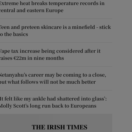
Extreme heat breaks temperature records in
central and eastern Europe
Teen and preteen skincare is a minefield - stick
to the basics
Vape tax increase being considered after it
raises €22m in nine months
Netanyahu’s career may be coming to a close,
but what follows will not be much better
‘It felt like my ankle had shattered into glass’:
Molly Scott’s long run back to Europeans