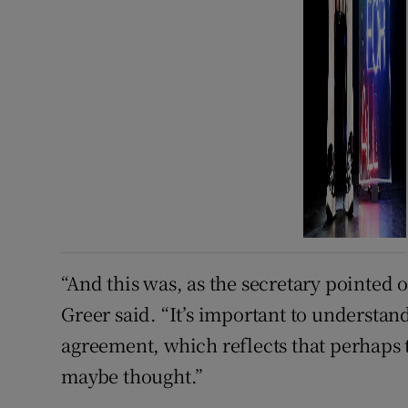
“And this was, as the secretary pointed 
Greer said. “It’s important to understa
agreement, which reflects that perhaps t
maybe thought.”