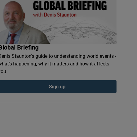
Global Briefing
Denis Staunton's guide to understanding world events -
what’s happening, why it matters and how it affects
you
Sign up