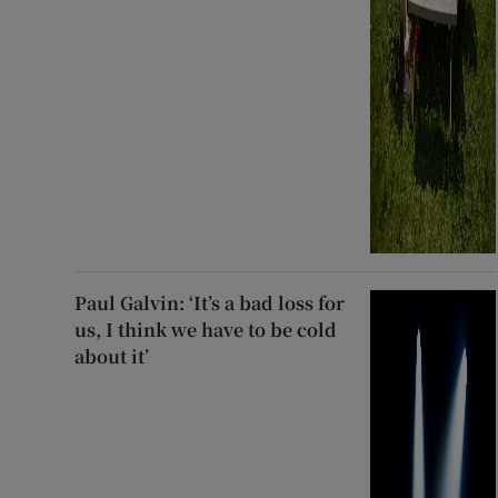
Paul Galvin: ‘It’s a bad loss for
us, I think we have to be cold
about it’