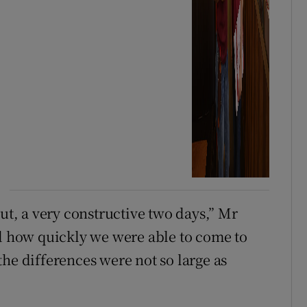
out, a very constructive two days,” Mr
nd how quickly we were able to come to
he differences were not so large as