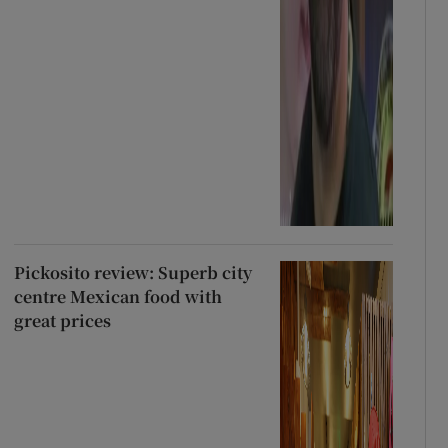
Pickosito review: Superb city
centre Mexican food with
great prices