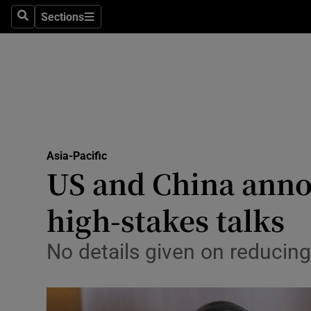
Health
Sections
Search
Sections
Life & Sty
Culture
Environme
Technolog
Asia-Pacific
US and China anno
Science
Media
high-stakes talks
Abroad
No details given on reducin
Obituaries
Transport