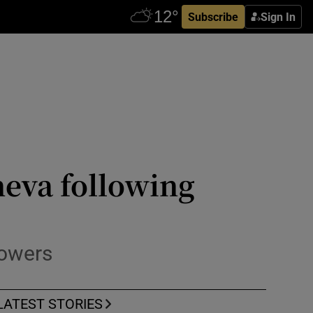
Subscribe
Sign In
neva following
powers
LATEST STORIES