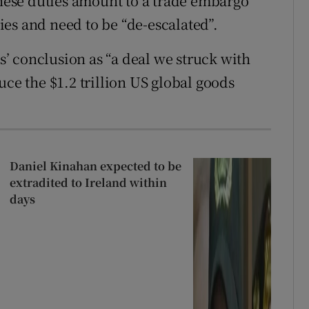
these duties amount to a trade embargo
es and need to be “de-escalated”.
’ conclusion as “a deal we struck with
uce the $1.2 trillion US global goods
Daniel Kinahan expected to be
extradited to Ireland within
days