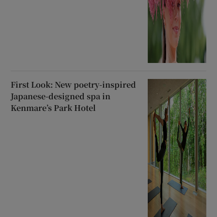
First Look: New poetry-inspired
Japanese-designed spa in
Kenmare’s Park Hotel