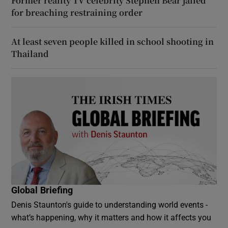
Former reality TV celebrity Stephen Bear jailed
for breaching restraining order
At least seven people killed in school shooting in
Thailand
Global Briefing
Denis Staunton's guide to understanding world events -
what’s happening, why it matters and how it affects you