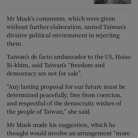
Mr Musk’s comments, which were given
without further elaboration, united Taiwan’s
divisive political environment in rejecting
them.
Taiwan’s de facto ambassador to the US, Hsiao
Bi-khim, said Taiwan’s “freedom and
democracy are not for sale”.
“Any lasting proposal for our future must be
determined peacefully, free from coercion,
and respectful of the democratic wishes of
the people of Taiwan,” she said.
Mr Musk made his suggestion, which he
thought would involve an arrangement “more