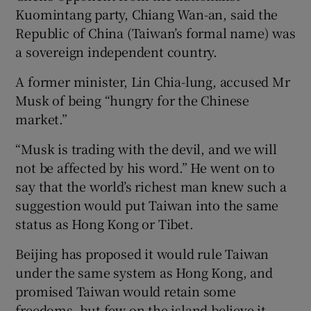
Kuomintang party, Chiang Wan-an, said the
Republic of China (Taiwan’s formal name) was
a sovereign independent country.
A former minister, Lin Chia-lung, accused Mr
Musk of being “hungry for the Chinese
market.”
“Musk is trading with the devil, and we will
not be affected by his word.” He went on to
say that the world’s richest man knew such a
suggestion would put Taiwan into the same
status as Hong Kong or Tibet.
Beijing has proposed it would rule Taiwan
under the same system as Hong Kong, and
promised Taiwan would retain some
freedoms, but few on the island believe it.