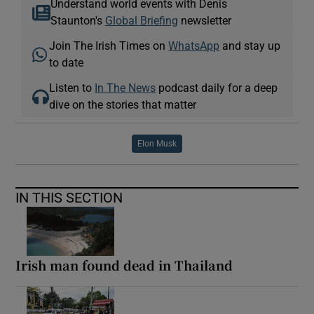
Understand world events with Denis
Staunton's
Global Briefing
newsletter
Join The Irish Times on
WhatsApp
and stay up
to date
Listen to
In The News
podcast daily for a deep
dive on the stories that matter
Elon Musk
IN THIS SECTION
Irish man found dead in Thailand