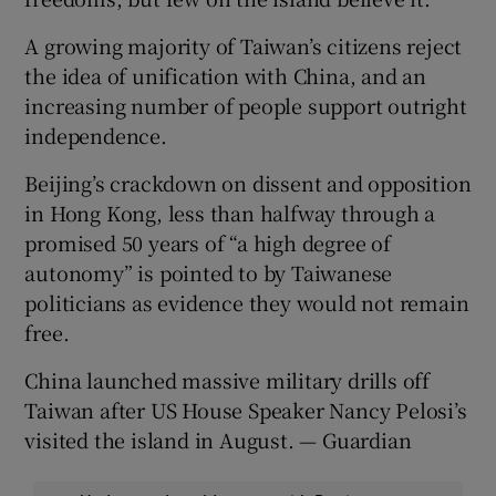
A growing majority of Taiwan’s citizens reject
the idea of unification with China, and an
increasing number of people support outright
independence.
Beijing’s crackdown on dissent and opposition
in Hong Kong, less than halfway through a
promised 50 years of “a high degree of
autonomy” is pointed to by Taiwanese
politicians as evidence they would not remain
free.
China launched massive military drills off
Taiwan after US House Speaker Nancy Pelosi’s
visited the island in August. — Guardian