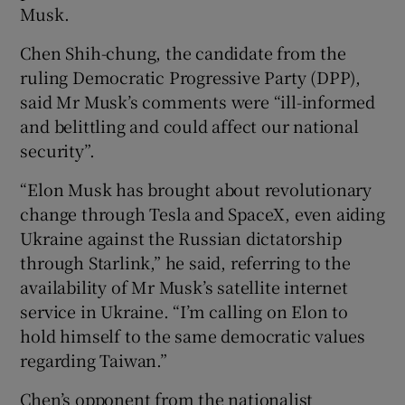
Musk.
Chen Shih-chung, the candidate from the
ruling Democratic Progressive Party (DPP),
said Mr Musk’s comments were “ill-informed
and belittling and could affect our national
security”.
“Elon Musk has brought about revolutionary
change through Tesla and SpaceX, even aiding
Ukraine against the Russian dictatorship
through Starlink,” he said, referring to the
availability of Mr Musk’s satellite internet
service in Ukraine. “I’m calling on Elon to
hold himself to the same democratic values
regarding Taiwan.”
Chen’s opponent from the nationalist