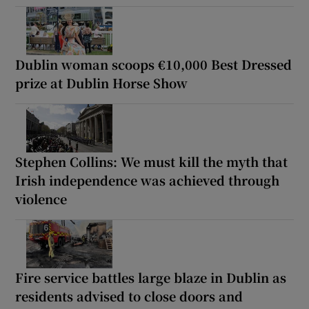
Dublin woman scoops €10,000 Best Dressed
prize at Dublin Horse Show
Stephen Collins: We must kill the myth that
Irish independence was achieved through
violence
Fire service battles large blaze in Dublin as
residents advised to close doors and