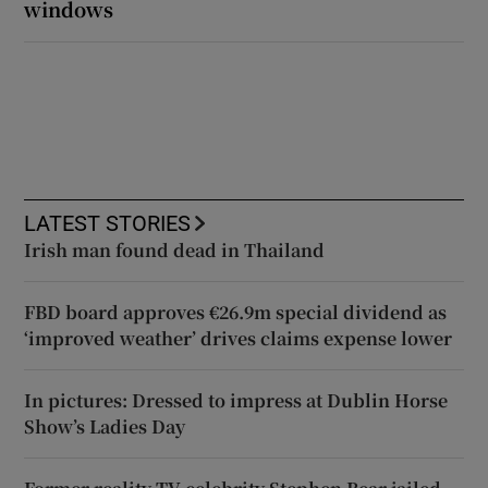
windows
LATEST STORIES
Irish man found dead in Thailand
FBD board approves €26.9m special dividend as
‘improved weather’ drives claims expense lower
In pictures: Dressed to impress at Dublin Horse
Show’s Ladies Day