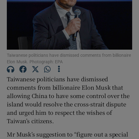
Show Motors sub sections
Taiwanese politicians have dismissed comments from billionaire
Elon Musk. Photograph: EPA
Show Podcasts sub sections
Taiwanese politicians have dismissed
comments from billionaire Elon Musk that
allowing China to have some control over the
island would resolve the cross-strait dispute
and urged him to respect the wishes of
Show Gaeilge sub sections
Taiwan’s citizens.
Show History sub sections
Mr Musk’s suggestion to “figure out a special