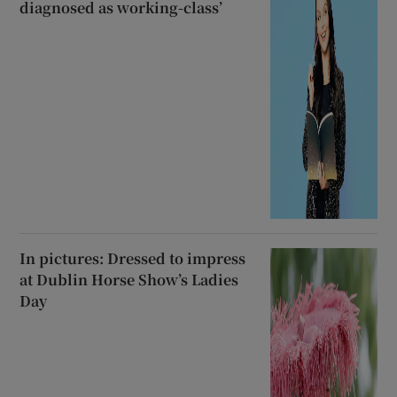
diagnosed as working-class’
In pictures: Dressed to impress
at Dublin Horse Show’s Ladies
Day