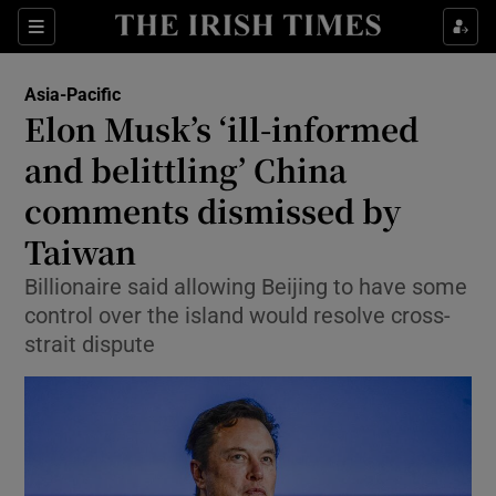
Sections
Show Food sub sections
Asia-Pacific
Show Health sub sections
Elon Musk’s ‘ill-informed
and belittling’ China
Show Life & Style sub sections
comments dismissed by
Show Culture sub sections
Taiwan
Show Environment sub sections
Billionaire said allowing Beijing to have some
control over the island would resolve cross-
Show Technology sub sections
strait dispute
Show Science sub sections