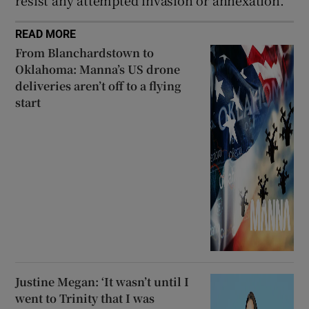
resist any attempted invasion or annexation.
READ MORE
From Blanchardstown to
Oklahoma: Manna’s US drone
deliveries aren’t off to a flying
start
Justine Megan: ‘It wasn’t until I
went to Trinity that I was