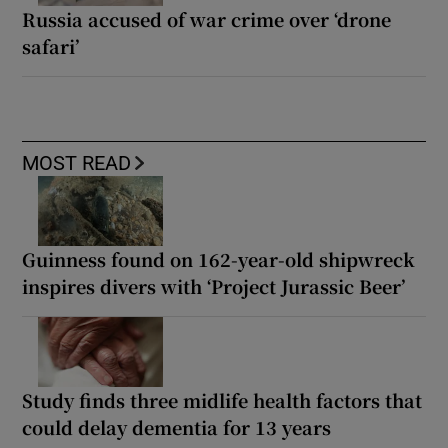
Russia accused of war crime over ‘drone
safari’
MOST READ
Guinness found on 162-year-old shipwreck
inspires divers with ‘Project Jurassic Beer’
Study finds three midlife health factors that
could delay dementia for 13 years