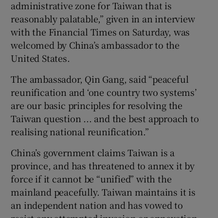
administrative zone for Taiwan that is
reasonably palatable,” given in an interview
with the Financial Times on Saturday, was
welcomed by China’s ambassador to the
 window
United States.
The ambassador, Qin Gang, said “peaceful
Show Sponsored sub sections
reunification and ‘one country two systems’
are our basic principles for resolving the
Taiwan question ... and the best approach to
realising national reunification.”
China’s government claims Taiwan is a
province, and has threatened to annex it by
force if it cannot be “unified” with the
mainland peacefully. Taiwan maintains it is
an independent nation and has vowed to