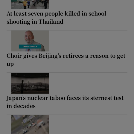
At least seven people killed in school
shooting in Thailand
Choir gives Beijing’s retirees a reason to get
up
Japan’s nuclear taboo faces its sternest test
in decades