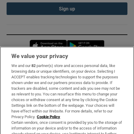
Sign up
Opens in new window
Opens in new 
We value your privacy
We and our
82
partner(s) store and access personal data, like
Subscribe
browsing data or unique identifiers, on your device. Selecting I
ACCEPT enables tracking technologies to support the purposes
Support
shown under we and our partners process data to provide. If
trackers are disabled, some content and ads you see may not be
About Us
as relevant to you. You can resurface this menu to change your
choices or withdraw consent at any time by clicking the Cookie
Irish Times Products & Services
Settings link on the bottom of the webpage. Your choices will
have effect within our Website. For more details, refer to our
Privacy Policy.
Cookie Policy
OUR PARTNERS:
Certain vendors, once consent is provided by you to the storage of
information on your device and/or to the access of information
already stored on your device, use legitimate interest to further