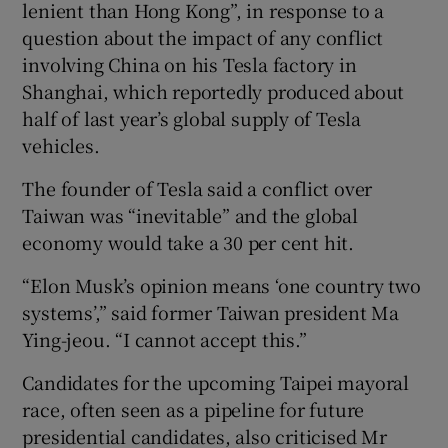
lenient than Hong Kong”, in response to a
question about the impact of any conflict
involving China on his Tesla factory in
Shanghai, which reportedly produced about
half of last year’s global supply of Tesla
vehicles.
The founder of Tesla said a conflict over
Taiwan was “inevitable” and the global
economy would take a 30 per cent hit.
“Elon Musk’s opinion means ‘one country two
systems’,” said former Taiwan president Ma
Ying-jeou. “I cannot accept this.”
Candidates for the upcoming Taipei mayoral
race, often seen as a pipeline for future
presidential candidates, also criticised Mr