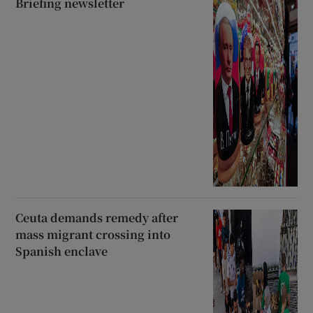
Briefing newsletter
Ceuta demands remedy after
mass migrant crossing into
Spanish enclave