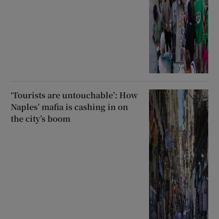
‘Tourists are untouchable’: How
Naples’ mafia is cashing in on
the city’s boom