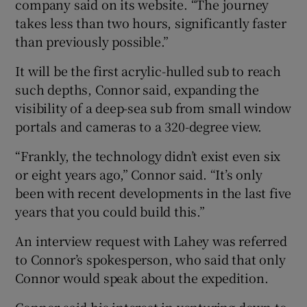
company said on its website. “The journey
takes less than two hours, significantly faster
than previously possible.”
It will be the first acrylic-hulled sub to reach
such depths, Connor said, expanding the
visibility of a deep-sea sub from small window
portals and cameras to a 320-degree view.
“Frankly, the technology didn’t exist even six
or eight years ago,” Connor said. “It’s only
been with recent developments in the last five
years that you could build this.”
An interview request with Lahey was referred
to Connor’s spokesperson, who said that only
Connor would speak about the expedition.
Connor said his interest in venturing down to