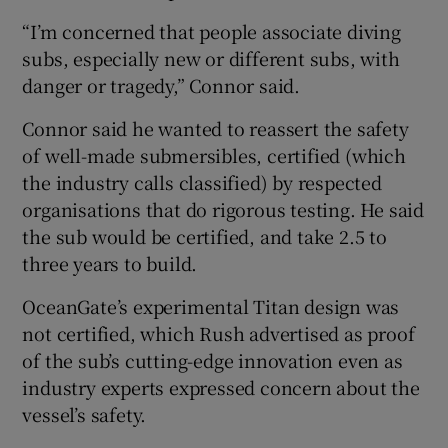
“I’m concerned that people associate diving
subs, especially new or different subs, with
danger or tragedy,” Connor said.
Connor said he wanted to reassert the safety
of well-made submersibles, certified (which
the industry calls classified) by respected
organisations that do rigorous testing. He said
the sub would be certified, and take 2.5 to
three years to build.
OceanGate’s experimental Titan design was
not certified, which Rush advertised as proof
of the sub’s cutting-edge innovation even as
industry experts expressed concern about the
vessel’s safety.