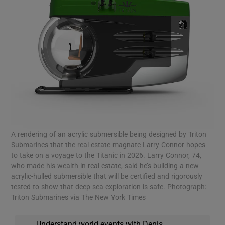
A rendering of an acrylic submersible being designed by Triton
Submarines that the real estate magnate Larry Connor hopes
to take on a voyage to the Titanic in 2026. Larry Connor, 74,
who made his wealth in real estate, said he’s building a new
acrylic-hulled submersible that will be certified and rigorously
tested to show that deep sea exploration is safe. Photograph:
Triton Submarines via The New York Times
Understand world events with Denis