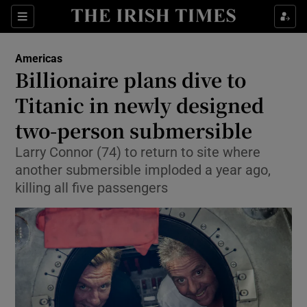
Sections
Show Food sub sections
Americas
Show Health sub sections
Billionaire plans dive to
Titanic in newly designed
Show Life & Style sub sections
two-person submersible
Show Culture sub sections
Larry Connor (74) to return to site where
Show Environment sub sections
another submersible imploded a year ago,
killing all five passengers
Show Technology sub sections
Show Science sub sections