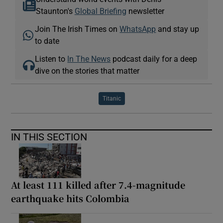
Staunton's
Global Briefing
newsletter
Join The Irish Times on
WhatsApp
and stay up
to date
Listen to
In The News
podcast daily for a deep
dive on the stories that matter
Titanic
IN THIS SECTION
At least 111 killed after 7.4-magnitude
earthquake hits Colombia