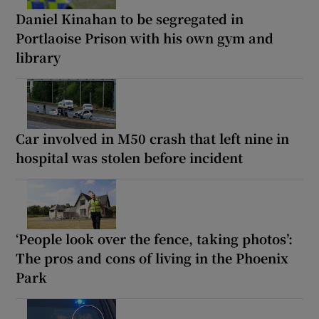
Daniel Kinahan to be segregated in
Portlaoise Prison with his own gym and
library
Car involved in M50 crash that left nine in
hospital was stolen before incident
‘People look over the fence, taking photos’:
The pros and cons of living in the Phoenix
Park