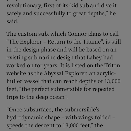
revolutionary, first-of-its-kid sub and dive it
safely and successfully to great depths,” he
said.
The custom sub, which Connor plans to call
“The Explorer – Return to the Titanic”, is still
in the design phase and will be based on an
existing submarine design that Lahey had
worked on for years. It is listed on the Triton
website as the Abyssal Explorer, an acrylic-
hulled vessel that can reach depths of 13,000
feet, “the perfect submersible for repeated
trips to the deep ocean”.
“Once subsurface, the submersible’s
hydrodynamic shape – with wings folded –
speeds the descent to 13,000 feet,” the