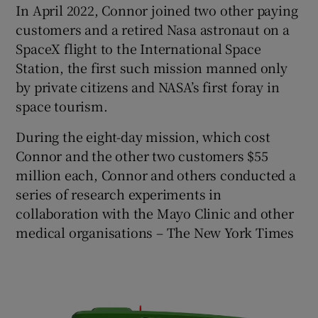
In April 2022, Connor joined two other paying
customers and a retired Nasa astronaut on a
SpaceX flight to the International Space
Station, the first such mission manned only
by private citizens and NASA’s first foray in
space tourism.
During the eight-day mission, which cost
Connor and the other two customers $55
million each, Connor and others conducted a
series of research experiments in
collaboration with the Mayo Clinic and other
medical organisations – The New York Times