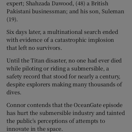
expert; Shahzada Dawood, (48) a British
Pakistani businessman; and his son, Suleman
(19).
Six days later, a multinational search ended
with evidence of a catastrophic implosion
that left no survivors.
Until the Titan disaster, no one had ever died
while piloting or riding a submersible, a
safety record that stood for nearly a century,
despite explorers making many thousands of
dives.
Connor contends that the OceanGate episode
has hurt the submersible industry and tainted
the public’s perceptions of attempts to
innovate in the space.