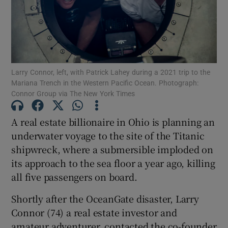
Show Motors sub sections
Larry Connor, left, with Patrick Lahey during a 2021 trip to the
Mariana Trench in the Western Pacific Ocean. Photograph:
Connor Group via The New York Times
Show Podcasts sub sections
A real estate billionaire in Ohio is planning an
underwater voyage to the site of the Titanic
shipwreck, where a submersible imploded on
its approach to the sea floor a year ago, killing
all five passengers on board.
Show Gaeilge sub sections
Shortly after the OceanGate disaster, Larry
Connor (74) a real estate investor and
Show History sub sections
amateur adventurer, contacted the co-founder