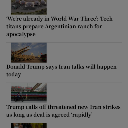
‘We’re already in World War Three’: Tech
titans prepare Argentinian ranch for
apocalypse
Donald Trump says Iran talks will happen
today
Trump calls off threatened new Iran strikes
as long as deal is agreed ‘rapidly’