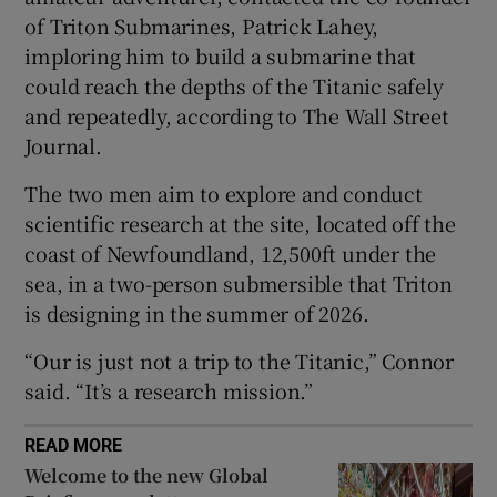
of Triton Submarines, Patrick Lahey,
imploring him to build a submarine that
could reach the depths of the Titanic safely
and repeatedly, according to The Wall Street
 window
Journal.
Show Sponsored sub sections
The two men aim to explore and conduct
scientific research at the site, located off the
coast of Newfoundland, 12,500ft under the
sea, in a two-person submersible that Triton
is designing in the summer of 2026.
“Our is just not a trip to the Titanic,” Connor
said. “It’s a research mission.”
READ MORE
Welcome to the new Global