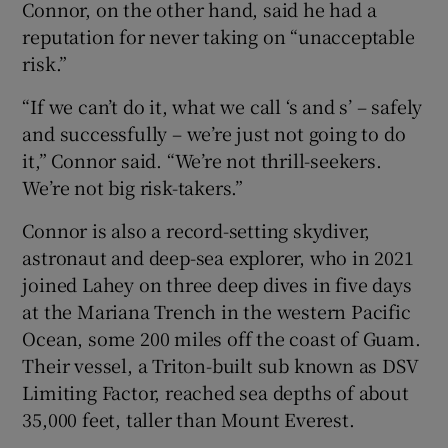
Connor, on the other hand, said he had a
reputation for never taking on “unacceptable
risk.”
“If we can’t do it, what we call ‘s and s’ – safely
and successfully – we’re just not going to do
it,” Connor said. “We’re not thrill-seekers.
We’re not big risk-takers.”
Connor is also a record-setting skydiver,
astronaut and deep-sea explorer, who in 2021
joined Lahey on three deep dives in five days
at the Mariana Trench in the western Pacific
Ocean, some 200 miles off the coast of Guam.
Their vessel, a Triton-built sub known as DSV
Limiting Factor, reached sea depths of about
35,000 feet, taller than Mount Everest.