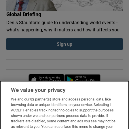
Global Briefing
Denis Staunton's guide to understanding world events -
what’s happening, why it matters and how it affects you
Sign up
Opens in new window
Opens in new 
We value your privacy
We and our
82
partner(s) store and access personal data, like
Subscribe
browsing data or unique identifiers, on your device. Selecting I
ACCEPT enables tracking technologies to support the purposes
Support
shown under we and our partners process data to provide. If
trackers are disabled, some content and ads you see may not be
About Us
as relevant to you. You can resurface this menu to change your