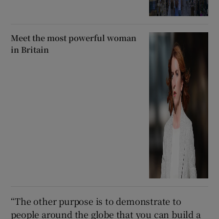
Meet the most powerful woman
in Britain
“The other purpose is to demonstrate to
people around the globe that you can build a