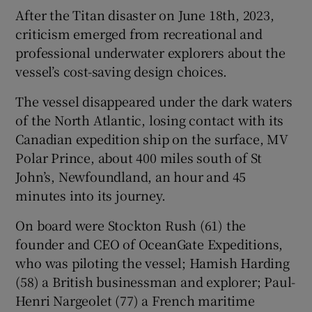
After the Titan disaster on June 18th, 2023,
criticism emerged from recreational and
professional underwater explorers about the
vessel’s cost-saving design choices.
The vessel disappeared under the dark waters
of the North Atlantic, losing contact with its
Canadian expedition ship on the surface, MV
Polar Prince, about 400 miles south of St
John’s, Newfoundland, an hour and 45
minutes into its journey.
On board were Stockton Rush (61) the
founder and CEO of OceanGate Expeditions,
who was piloting the vessel; Hamish Harding
(58) a British businessman and explorer; Paul-
Henri Nargeolet (77) a French maritime