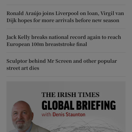
Ronald Araújo joins Liverpool on loan, Virgil van
Dijk hopes for more arrivals before new season
Jack Kelly breaks national record again to reach
European 100m breaststroke final
Sculptor behind Mr Screen and other popular
street art dies