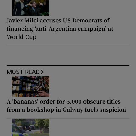
Javier Milei accuses US Democrats of
financing ‘anti-Argentina campaign’ at
World Cup
MOST READ
A ‘bananas’ order for 5,000 obscure titles
from a bookshop in Galway fuels suspicion