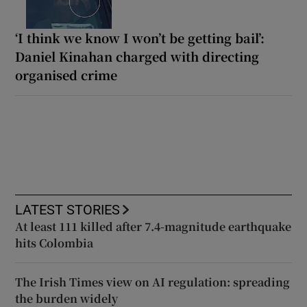
‘I think we know I won’t be getting bail’:
Daniel Kinahan charged with directing
organised crime
LATEST STORIES
At least 111 killed after 7.4-magnitude earthquake
hits Colombia
The Irish Times view on AI regulation: spreading
the burden widely