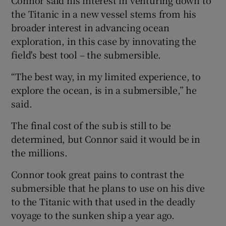
the Titanic in a new vessel stems from his
broader interest in advancing ocean
exploration, in this case by innovating the
field's best tool – the submersible.
“The best way, in my limited experience, to
explore the ocean, is in a submersible,” he
said.
The final cost of the sub is still to be
determined, but Connor said it would be in
the millions.
Connor took great pains to contrast the
submersible that he plans to use on his dive
to the Titanic with that used in the deadly
voyage to the sunken ship a year ago.