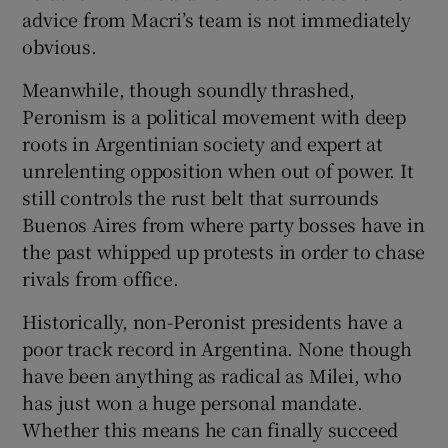
advice from Macri’s team is not immediately
obvious.
Meanwhile, though soundly thrashed,
Peronism is a political movement with deep
roots in Argentinian society and expert at
unrelenting opposition when out of power. It
still controls the rust belt that surrounds
Buenos Aires from where party bosses have in
the past whipped up protests in order to chase
rivals from office.
Historically, non-Peronist presidents have a
poor track record in Argentina. None though
have been anything as radical as Milei, who
has just won a huge personal mandate.
Whether this means he can finally succeed