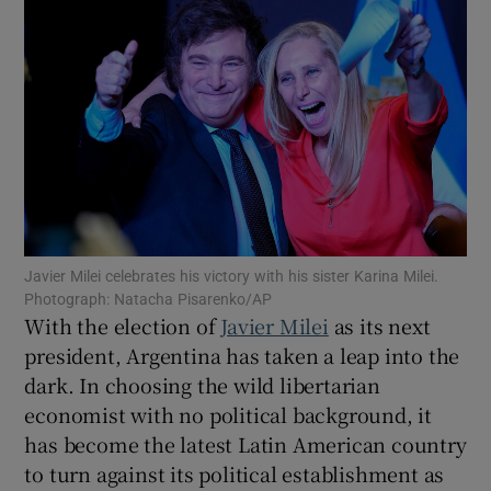
Show Motors sub sections
Show Podcasts sub sections
Javier Milei celebrates his victory with his sister Karina Milei.
Photograph: Natacha Pisarenko/AP
With the election of
Javier Milei
as its next
president, Argentina has taken a leap into the
dark. In choosing the wild libertarian
Show Gaeilge sub sections
economist with no political background, it
has become the latest Latin American country
Show History sub sections
to turn against its political establishment as