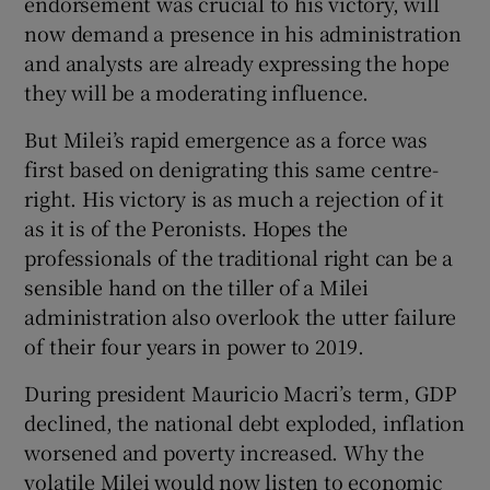
endorsement was crucial to his victory, will
now demand a presence in his administration
and analysts are already expressing the hope
they will be a moderating influence.
But Milei’s rapid emergence as a force was
first based on denigrating this same centre-
right. His victory is as much a rejection of it
as it is of the Peronists. Hopes the
professionals of the traditional right can be a
sensible hand on the tiller of a Milei
administration also overlook the utter failure
of their four years in power to 2019.
During president Mauricio Macri’s term, GDP
declined, the national debt exploded, inflation
worsened and poverty increased. Why the
volatile Milei would now listen to economic