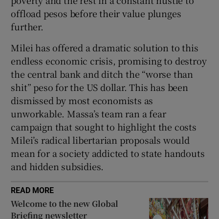
offload pesos before their value plunges
further.
Milei has offered a dramatic solution to this
endless economic crisis, promising to destroy
the central bank and ditch the “worse than
shit” peso for the US dollar. This has been
dismissed by most economists as
unworkable. Massa’s team ran a fear
campaign that sought to highlight the costs
Milei’s radical libertarian proposals would
mean for a society addicted to state handouts
and hidden subsidies.
READ MORE
Welcome to the new Global
Briefing newsletter