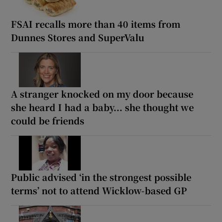
FSAI recalls more than 40 items from
Dunnes Stores and SuperValu
A stranger knocked on my door because
she heard I had a baby... she thought we
could be friends
Public advised ‘in the strongest possible
terms’ not to attend Wicklow-based GP