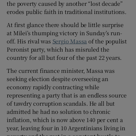
the poverty caused by another “lost decade”
erodes public faith in traditional institutions.
At first glance there should be little surprise
 window
at Milei’s thumping victory in Sunday’s run-
off. His rival was
Sergio Massa
of the populist
Peronist party, which has misruled the
Show Sponsored sub sections
country for all but four of the past 22 years.
The current finance minister, Massa was
seeking election despite overseeing an
economy rapidly contracting while
representing a party that is an endless source
of tawdry corruption scandals. He all but
admitted he had no solution to chronic
inflation, which is now above 140 per cent a
year, leaving four in 10 Argentinians living in
poverty and the rest in a constant hustle to