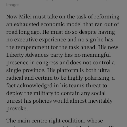
Images
Now Milei must take on the task of reforming
an exhausted economic model that ran out of
road long ago. He must do so despite having
no executive experience and no sign he has
the temperament for the task ahead. His new
Liberty Advances party has no meaningful
presence in congress and does not control a
single province. His platform is both ultra
radical and certain to be highly polarising, a
fact acknowledged in his team’s threat to
deploy the military to contain any social
unrest his policies would almost inevitably
provoke.
The main centre-right coalition, whose