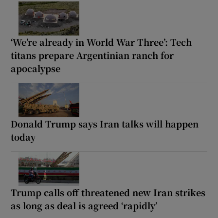
‘We’re already in World War Three’: Tech
titans prepare Argentinian ranch for
apocalypse
Donald Trump says Iran talks will happen
today
Trump calls off threatened new Iran strikes
as long as deal is agreed ‘rapidly’