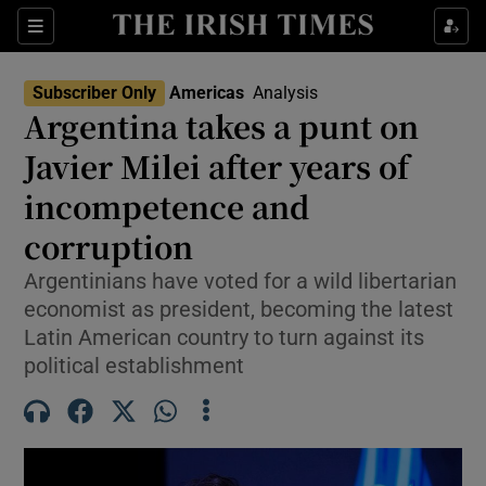
Sections
Show Food sub sections
Subscriber Only
Americas
Analysis
Show Health sub sections
Argentina takes a punt on
Javier Milei after years of
Show Life & Style sub sections
incompetence and
Show Culture sub sections
corruption
Show Environment sub sections
Argentinians have voted for a wild libertarian
economist as president, becoming the latest
Show Technology sub sections
Latin American country to turn against its
Show Science sub sections
political establishment