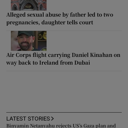
Alleged sexual abuse by father led to two
pregnancies, daughter tells court
Air Corps flight carrying Daniel Kinahan on
way back to Ireland from Dubai
LATEST STORIES
Binyamin Netanyahu rejects US’s Gaza plan and