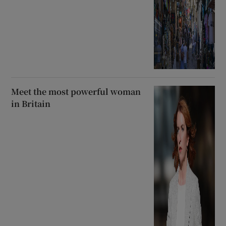
Meet the most powerful woman
in Britain