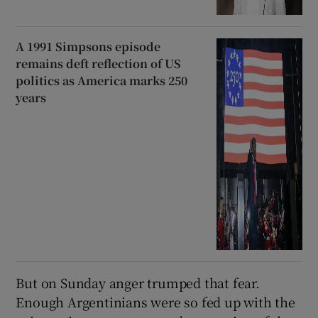
A 1991 Simpsons episode
remains deft reflection of US
politics as America marks 250
years
But on Sunday anger trumped that fear.
Enough Argentinians were so fed up with the