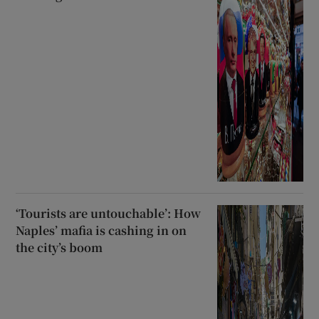
‘Tourists are untouchable’: How
Naples’ mafia is cashing in on
the city’s boom