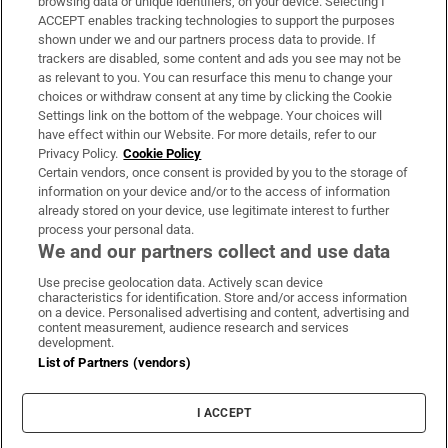
browsing data or unique identifiers, on your device. Selecting I
ACCEPT enables tracking technologies to support the purposes
Support
shown under we and our partners process data to provide. If
trackers are disabled, some content and ads you see may not be
About Us
as relevant to you. You can resurface this menu to change your
choices or withdraw consent at any time by clicking the Cookie
Irish Times Products & Services
Settings link on the bottom of the webpage. Your choices will
have effect within our Website. For more details, refer to our
Privacy Policy.
Cookie Policy
OUR PARTNERS:
Certain vendors, once consent is provided by you to the storage of
information on your device and/or to the access of information
already stored on your device, use legitimate interest to further
process your personal data.
We and our partners collect and use data
Use precise geolocation data. Actively scan device
characteristics for identification. Store and/or access information
Irish Times on WhatsApp
Irish Times on Facebook
Irish Times on X
Irish Times on LinkedIn
Irish Times on Instagram
on a device. Personalised advertising and content, advertising and
content measurement, audience research and services
development.
Terms & Conditions
List of Partners (vendors)
Privacy Policy
Cookie Information
Cookie Settings
I ACCEPT
Community Standards
Copyright