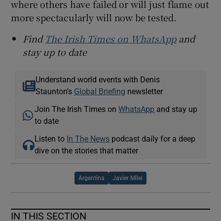
where others have failed or will just flame out
more spectacularly will now be tested.
Find
The Irish Times on WhatsApp
and
stay up to date
Understand world events with Denis
Staunton's
Global Briefing
newsletter
Join The Irish Times on
WhatsApp
and stay up
to date
Listen to
In The News
podcast daily for a deep
dive on the stories that matter
Argentina
Javier Milei
IN THIS SECTION