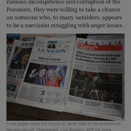
ruinous incompetence and corruption of the
Peronists, they were willing to take a chance
on someone who, to many outsiders, appears
to be a narcissist struggling with anger issues.
Front pages show the victory of Javier Milei in the presidential
election run-off. Photograph: Luis Robayo/ AFP via Getty