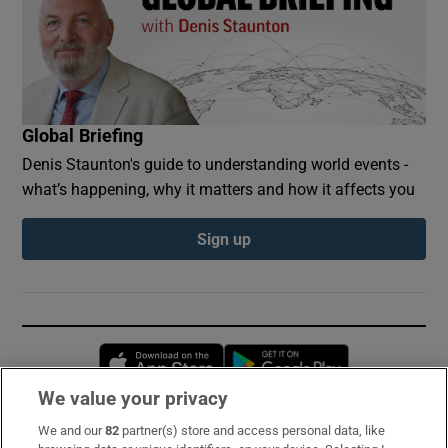
Global Briefing
Denis Staunton's guide to understanding world events -
what’s happening, why it matters and how it affects you
Sign up
Opens in new window
Opens in new 
We value your privacy
We and our
82
partner(s) store and access personal data, like
Subscribe