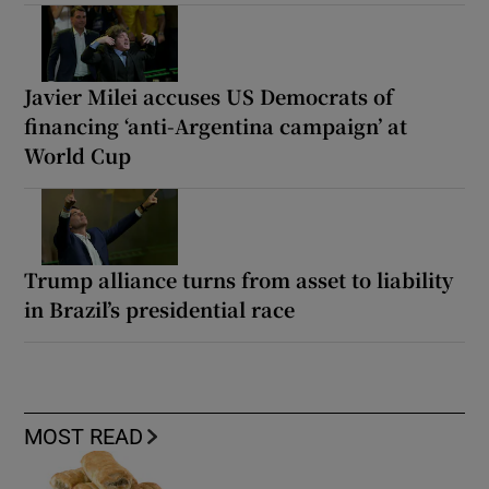
Javier Milei accuses US Democrats of
financing ‘anti-Argentina campaign’ at
World Cup
Trump alliance turns from asset to liability
in Brazil’s presidential race
MOST READ