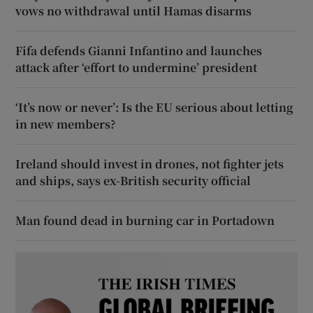
vows no withdrawal until Hamas disarms
Fifa defends Gianni Infantino and launches
attack after ‘effort to undermine’ president
‘It’s now or never’: Is the EU serious about letting
in new members?
Ireland should invest in drones, not fighter jets
and ships, says ex-British security official
Man found dead in burning car in Portadown