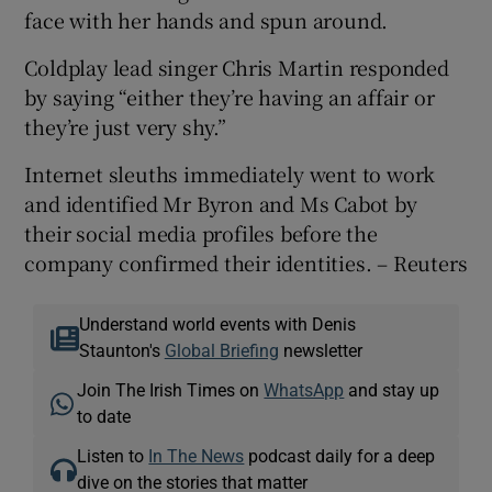
face with her hands and spun around.
Coldplay lead singer Chris Martin responded
by saying “either they’re having an affair or
they’re just very shy.”
Internet sleuths immediately went to work
and identified Mr Byron and Ms Cabot by
their social media profiles before the
company confirmed their identities. – Reuters
Understand world events with Denis
Staunton's
Global Briefing
newsletter
Join The Irish Times on
WhatsApp
and stay up
to date
Listen to
In The News
podcast daily for a deep
dive on the stories that matter