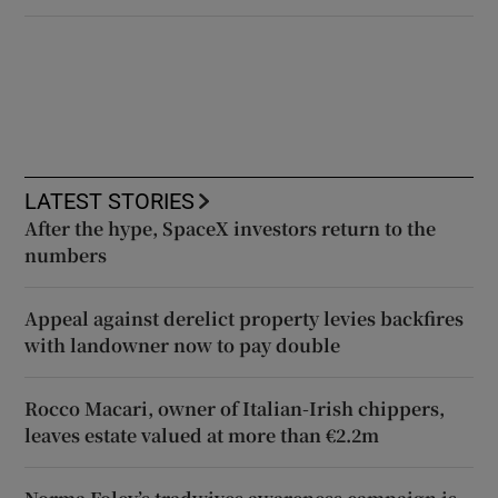
LATEST STORIES
After the hype, SpaceX investors return to the
numbers
Appeal against derelict property levies backfires
with landowner now to pay double
Rocco Macari, owner of Italian-Irish chippers,
leaves estate valued at more than €2.2m