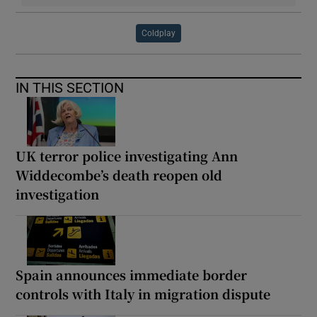
Coldplay
IN THIS SECTION
UK terror police investigating Ann
Widdecombe’s death reopen old
investigation
Spain announces immediate border
controls with Italy in migration dispute