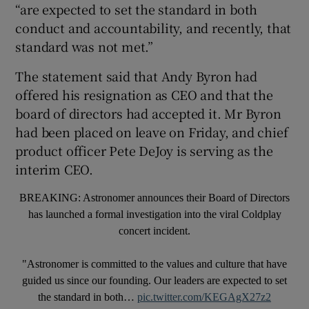
“are expected to set the standard in both
conduct and accountability, and recently, that
standard was not met.”
 window
The statement said that Andy Byron had
offered his resignation as CEO and that the
Show Sponsored sub sections
board of directors had accepted it. Mr Byron
had been placed on leave on Friday, and chief
product officer Pete DeJoy is serving as the
interim CEO.
BREAKING: Astronomer announces their Board of Directors
has launched a formal investigation into the viral Coldplay
concert incident.
"Astronomer is committed to the values and culture that have
guided us since our founding. Our leaders are expected to set
the standard in both…
pic.twitter.com/KEGAgX27z2