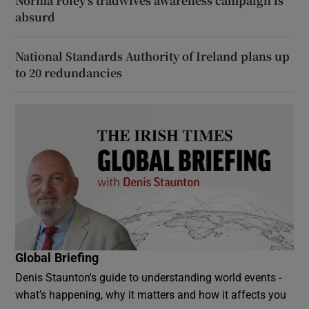
Norma Foley’s tradwives awareness campaign is
absurd
National Standards Authority of Ireland plans up
to 20 redundancies
Global Briefing
Denis Staunton's guide to understanding world events -
what’s happening, why it matters and how it affects you