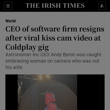
Sections
Show Food sub sections
World
Show Health sub sections
CEO of software firm resigns
after viral kiss cam video at
Show Life & Style sub sections
Coldplay gig
Show Culture sub sections
Astronomer Inc CEO Andy Byron was caught
Show Environment sub sections
embracing woman on camera who was not
his wife
Show Technology sub sections
Show Science sub sections