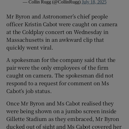
— Collin Rugg (@CollinRugg)
July 18, 2025
Mr Byron and Astronomer’s chief people
officer Kristin Cabot were caught on camera
at the Coldplay concert on Wednesday in
Massachusetts in an awkward clip that
quickly went viral.
A spokesman for the company said that the
pair were the only employees of the firm
caught on camera. The spokesman did not
respond to a request for comment on Ms
Cabot’s job status.
Once Mr Byron and Ms Cabot realised they
were being shown on a jumbo screen inside
Gillette Stadium as they embraced, Mr Byron
ducked out of sight and Ms Cabot covered her