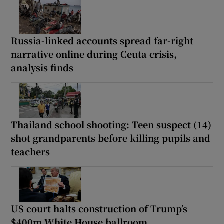
Russia-linked accounts spread far-right
narrative online during Ceuta crisis,
analysis finds
Thailand school shooting: Teen suspect (14)
shot grandparents before killing pupils and
teachers
US court halts construction of Trump’s
$400m White House ballroom