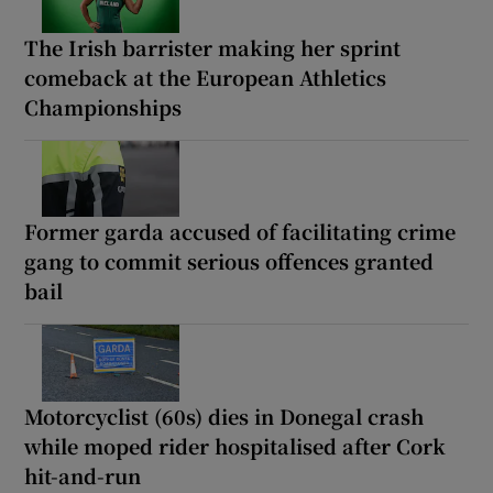
The Irish barrister making her sprint
comeback at the European Athletics
Championships
Former garda accused of facilitating crime
gang to commit serious offences granted
bail
Motorcyclist (60s) dies in Donegal crash
while moped rider hospitalised after Cork
hit-and-run