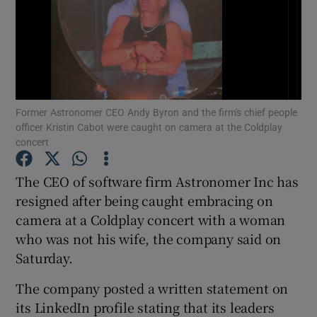
Show Motors sub sections
Former Astronomer CEO Andy Byron and the firm's chief people
officer Kristin Cabot were caught on camera at the Coldplay
concert
Show Podcasts sub sections
The CEO of software firm Astronomer Inc has
resigned after being caught embracing on
camera at a Coldplay concert with a woman
who was not his wife, the company said on
Saturday.
Show Gaeilge sub sections
The company posted a written statement on
Show History sub sections
its LinkedIn profile stating that its leaders