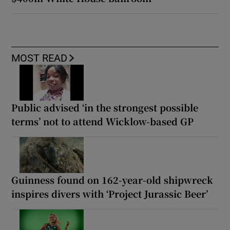
MOST READ
Public advised ‘in the strongest possible
terms’ not to attend Wicklow-based GP
Guinness found on 162-year-old shipwreck
inspires divers with ‘Project Jurassic Beer’