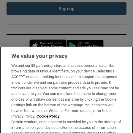
Sign up
Opens in new window
Opens in new 
We value your privacy
We and our
82
partner(s) store and access personal data, like
Subscribe
browsing data or unique identifiers, on your device. Selecting I
ACCEPT enables tracking technologies to support the purposes
Support
shown under we and our partners process data to provide. If
trackers are disabled, some content and ads you see may not be
About Us
as relevant to you. You can resurface this menu to change your
choices or withdraw consent at any time by clicking the Cookie
Irish Times Products & Services
Settings link on the bottom of the webpage. Your choices will
have effect within our Website. For more details, refer to our
Privacy Policy.
Cookie Policy
OUR PARTNERS:
Certain vendors, once consent is provided by you to the storage of
information on your device and/or to the access of information