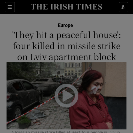
Show Culture sub sections
Sections
Show Environment sub sections
Europe
'They hit a peaceful house':
Show Technology sub sections
four killed in missile strike
Show Science sub sections
on Lviv apartment block
Show Motors sub sections
A Russian missile strike killed at least four people in Lviv in