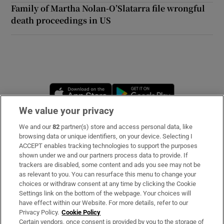
Family of Martha Nolan-O’Slatarra file wrongful
death proceedings in US
Opens in new window
Opens in new 
We value your privacy
We and our
82
partner(s) store and access personal data, like
Subscribe
browsing data or unique identifiers, on your device. Selecting I
ACCEPT enables tracking technologies to support the purposes
Support
shown under we and our partners process data to provide. If
trackers are disabled, some content and ads you see may not be
About Us
as relevant to you. You can resurface this menu to change your
choices or withdraw consent at any time by clicking the Cookie
Irish Times Products & Services
Settings link on the bottom of the webpage. Your choices will
have effect within our Website. For more details, refer to our
Privacy Policy.
Cookie Policy
OUR PARTNERS:
Certain vendors, once consent is provided by you to the storage of