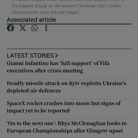
the biggest attack on the western Ukrainian city's civilian
infrastructure since the war began.
Show Podcasts sub sections
Associated article
LATEST STORIES
Gianni Infantino has ‘full support’ of Fifa
Show Gaeilge sub sections
executives after crisis meeting
Show History sub sections
Deadly missile attack on Kyiv exploits Ukraine’s
depleted air defences
SpaceX rocket crashes into moon but signs of
impact yet to be reported
 window
‘On to the next one’: Rhys McClenaghan looks to
European Championships after Glasgow upset
Show Sponsored sub sections