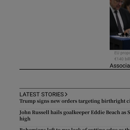
Video
Photogra
Gaeilge
History
EU propo
€140 bil
Student H
Associa
Offbeat
Family No
LATEST STORIES
Trump signs new orders targeting birthright c
Sponsore
John Russell hails goalkeeper Eddie Beach as
Subscribe
high
Bohemians left to rue lack of cutting edge as th