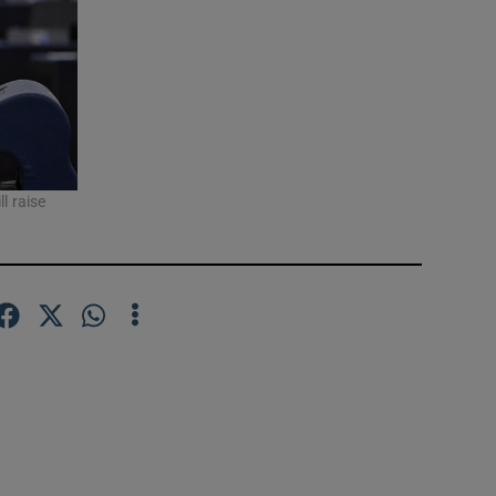
l raise