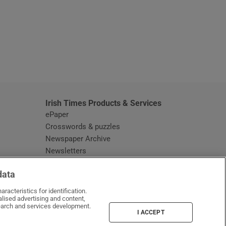
window
Irish Times Products & Services
ePaper
Crosswords & puzzles
Newspaper Archive
Newsletters
Opens in new window
Article Index
data
Opens in new window
Discount Codes
racteristics for identification.
lised advertising and content,
arch and services development.
I ACCEPT