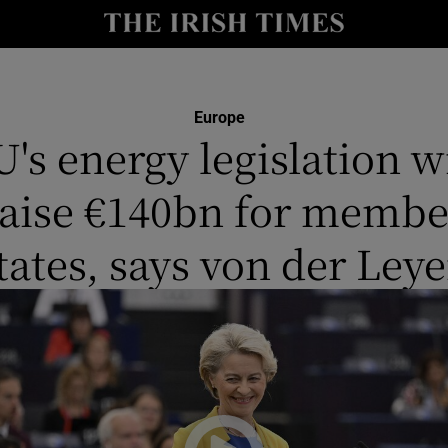
y
Show Technology sub sections
Show Science sub sections
Europe
U's energy legislation wi
raise €140bn for membe
tates, says von der Ley
Show Motors sub sections
Show Podcasts sub sections