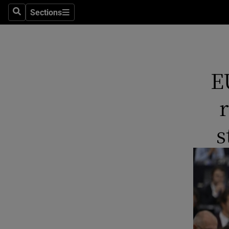
Sections
Search
Sections
Technolog
Science
Media
E
Abroad
Obituaries
s
Transport
Motors
Listen
Podcasts