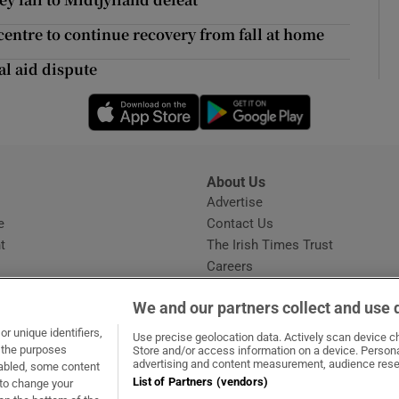
ons
entre to continue recovery from fall at home
rs
al aid dispute
orecast
Opens in new window
Opens in new 
About Us
s
Advertise
Opens in new window
e
Contact Us
t
The Irish Times Trust
Careers
Share a confidential tip
We and our partners collect and use 
r unique identifiers,
Use precise geolocation data. Actively scan device cha
t the purposes
Store and/or access information on a device. Persona
advertising and content measurement, audience rese
sabled, some content
List of Partners (vendors)
 to change your
dow
ns in new window
.ie
Opens in new window