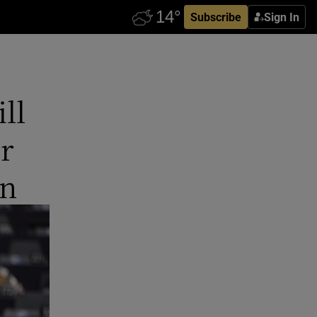
Subscribe
Sign In
ll
r
en