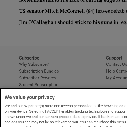
Competiti
US senator Mitch McConnell (84) leaves rehab c
Newslette
Jim O'Callaghan should stick to his guns in leg
Weather F
Subscribe
Support
Why Subscribe?
Contact U
Subscription Bundles
Help Centr
Subscriber Rewards
My Accoun
Student Subscription
Opens in new window
Subscription Help Centre
We value your privacy
Opens in new window
Home Delivery
Gift Subscriptions
We and our
82
partner(s) store and access personal data, like browsing data o
on your device. Selecting I ACCEPT enables tracking technologies to suppor
shown under we and our partners process data to provide. If trackers are di
and ads you see may not be as relevant to you. You can resurface this menu
OUR PARTNERS:
MyHome.ie
Opens in new window
The Gloss
Opens in new win
Recruit Ireland
Ope
RIP