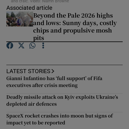
and craic. Video: Niamh Browne
Associated article
Beyond the Pale 2026 highs
Show Podcasts sub sections
and lows: Sunny days, costly
chips and propulsive mosh
pits
Show Gaeilge sub sections
LATEST STORIES
Show History sub sections
Gianni Infantino has ‘full support’ of Fifa
executives after crisis meeting
Deadly missile attack on Kyiv exploits Ukraine’s
depleted air defences
 window
SpaceX rocket crashes into moon but signs of
impact yet to be reported
Show Sponsored sub sections