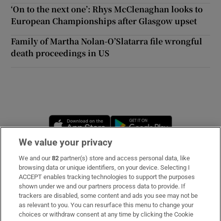
‘On to the next one’: Rhys McClenaghan looks to
European Championships after Glasgow upset
Family of Martha Nolan-O’Slatarra file wrongful
death proceedings in US
Opens in new window
Opens in new 
We value your privacy
We and our
82
partner(s) store and access personal data, like
Subscribe
browsing data or unique identifiers, on your device. Selecting I
ACCEPT enables tracking technologies to support the purposes
Support
shown under we and our partners process data to provide. If
trackers are disabled, some content and ads you see may not be
About Us
as relevant to you. You can resurface this menu to change your
choices or withdraw consent at any time by clicking the Cookie
Irish Times Products & Services