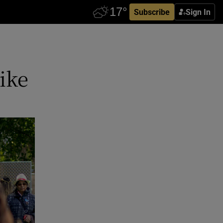
Subscribe
Sign In
like