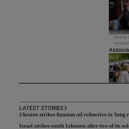
Video
Photogra
Gaeilge
Among th
vermouth
History
Associa
Student H
Offbeat
Family No
Sponsore
LATEST STORIES
Ukraine strikes Russian oil refineries in ‘long 
Subscribe
Israel strikes south Lebanon after two of its sol