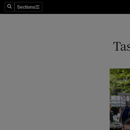
Sections
Search
Sections
Technolog
Science
Media
Tas
Abroad
Obituaries
Transport
Motors
Listen
Podcasts