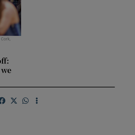
 Cork,
ff:
, we