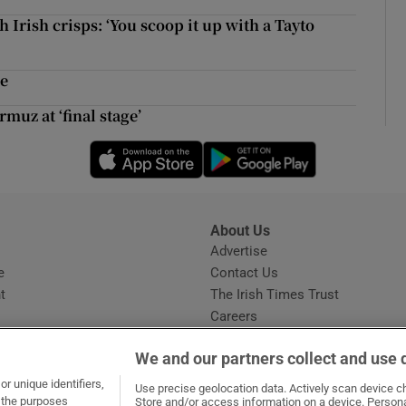
ons
 Irish crisps: ‘You scoop it up with a Tayto
rs
me
orecast
muz at ‘final stage’
Opens in new window
Opens in new 
About Us
s
Advertise
Opens in new window
e
Contact Us
t
The Irish Times Trust
Careers
Share a confidential tip
We and our partners collect and use 
r unique identifiers,
Use precise geolocation data. Actively scan device cha
t the purposes
Store and/or access information on a device. Persona