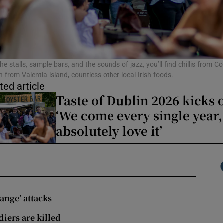
phy
Show Gaeilge sub sections
e stalls, sample bars, and the sounds of jazz, you’ll find chillis from Co
 from Valentia island, countless other local Irish foods.
ted article
Show History sub sections
Taste of Dublin 2026 kicks o
ub
‘We come every single year
absolutely love it’
tices
Opens in new window
d
Show Sponsored sub sections
range’ attacks
r Rewards
diers are killed