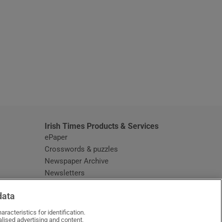
window
Irish Times Products & Services
ePaper
Crosswords & puzzles
Newspaper Archive
Newsletters
Opens in new window
Article Index
data
Opens in new window
Discount Codes
racteristics for identification.
lised advertising and content,