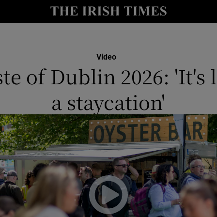
y
Show Technology sub sections
Show Science sub sections
Video
te of Dublin 2026: 'It's 
a staycation'
Show Motors sub sections
Show Podcasts sub sections