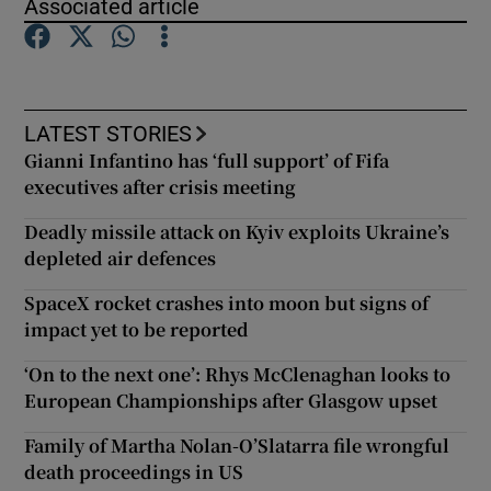
Associated article
Show Podcasts sub sections
LATEST STORIES
Gianni Infantino has ‘full support’ of Fifa
executives after crisis meeting
Show Gaeilge sub sections
Deadly missile attack on Kyiv exploits Ukraine’s
depleted air defences
Show History sub sections
SpaceX rocket crashes into moon but signs of
impact yet to be reported
‘On to the next one’: Rhys McClenaghan looks to
European Championships after Glasgow upset
 window
Family of Martha Nolan-O’Slatarra file wrongful
death proceedings in US
Show Sponsored sub sections