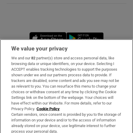
Opens in new window
Opens in new 
We value your privacy
We and our
82
partner(s) store and access personal data, like
Subscribe
browsing data or unique identifiers, on your device. Selecting I
ACCEPT enables tracking technologies to support the purposes
Support
shown under we and our partners process data to provide. If
trackers are disabled, some content and ads you see may not be
About Us
as relevant to you. You can resurface this menu to change your
choices or withdraw consent at any time by clicking the Cookie
Irish Times Products & Services
Settings link on the bottom of the webpage. Your choices will
have effect within our Website. For more details, refer to our
Privacy Policy.
Cookie Policy
OUR PARTNERS:
Certain vendors, once consent is provided by you to the storage of
information on your device and/or to the access of information
already stored on your device, use legitimate interest to further
process your personal data.