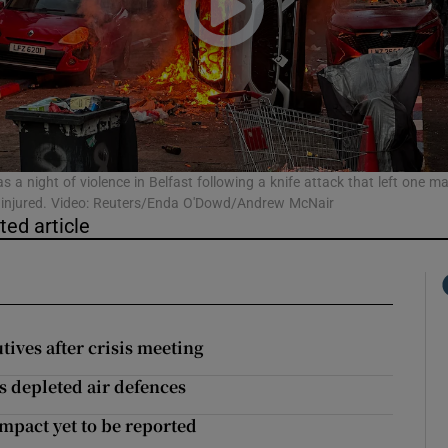
phy
Show Gaeilge sub sections
Show History sub sections
s a night of violence in Belfast following a knife attack that left one m
ly injured. Video: Reuters/Enda O'Dowd/Andrew McNair
ub
ted article
tices
Opens in new window
utives after crisis meeting
d
Show Sponsored sub sections
s depleted air defences
r Rewards
mpact yet to be reported