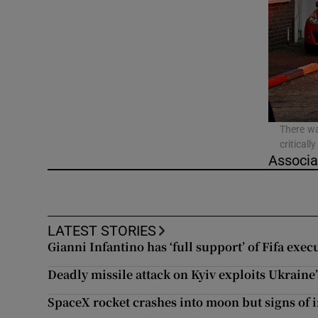
Video
Photogra
Gaeilge
History
There wa
critical
Student H
Associa
Offbeat
Family No
LATEST STORIES
Gianni Infantino has ‘full support’ of Fifa exec
Sponsore
Deadly missile attack on Kyiv exploits Ukraine’
Subscribe
SpaceX rocket crashes into moon but signs of i