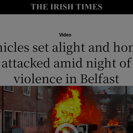
y
Show Technology sub sections
Show Science sub sections
Video
icles set alight and h
attacked amid night of
violence in Belfast
Show Motors sub sections
Show Podcasts sub sections