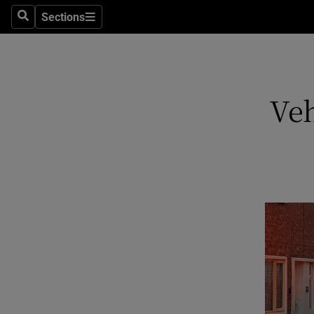
Sections
Search
Sections
Technolog
Science
Media
Veh
Abroad
Obituaries
Transport
Motors
Listen
Podcasts