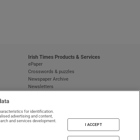
window
Irish Times Products & Services
ePaper
Crosswords & puzzles
Newspaper Archive
Newsletters
Opens in new window
Article Index
data
Opens in new window
Discount Codes
racteristics for identification.
lised advertising and content,
arch and services development.
I ACCEPT