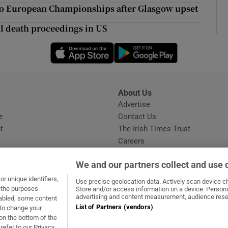
ons
 to European Championships after Glasgow upset
rs
ul death proceedings in US
Opens in new window
Opens in new 
orecast
About Us
s
Advertise
Opens in new window
e
Contact Us
t
The Irish Times Trust
Careers
Share a confidential tip
We and our partners collect and use 
r unique identifiers,
Use precise geolocation data. Actively scan device cha
t the purposes
Store and/or access information on a device. Persona
advertising and content measurement, audience rese
sabled, some content
List of Partners (vendors)
 to change your
dow
ns in new window
.ie
Opens in new window
on the bottom of the
refer to our Privacy