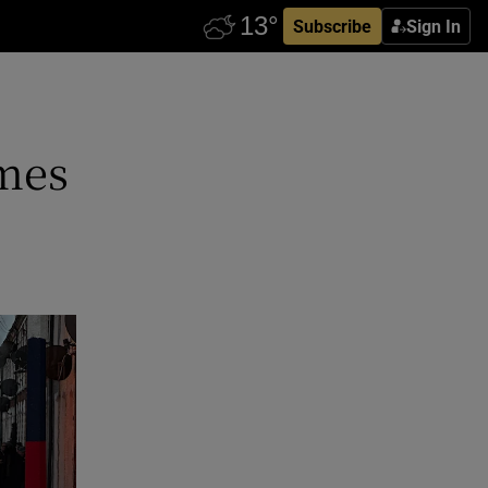
Subscribe
Sign In
omes