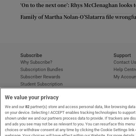
Competiti
‘On to the next one’: Rhys McClenaghan looks
Newslette
Family of Martha Nolan-O’Slatarra file wrongf
Weather F
Subscribe
Support
Why Subscribe?
Contact U
Subscription Bundles
Help Centr
Subscriber Rewards
My Accoun
Student Subscription
Opens in new window
Subscription Help Centre
We value your privacy
Opens in new window
Home Delivery
Gift Subscriptions
We and our
82
partner(s) store and access personal data, like browsing data o
on your device. Selecting I ACCEPT enables tracking technologies to suppor
shown under we and our partners process data to provide. If trackers are di
and ads you see may not be as relevant to you. You can resurface this menu
OUR PARTNERS:
MyHome.ie
Opens in new window
The Gloss
Opens in new win
Recruit Ireland
Ope
RIP
choices or withdraw consent at any time by clicking the Cookie Settings link 
webpage. Your choices will have effect within our Website. For more details, 