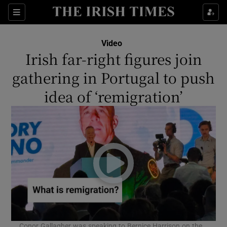
Show Culture sub sections
Sections
Show Environment sub sections
Video
Irish far-right figures join
Show Technology sub sections
gathering in Portugal to push
Show Science sub sections
idea of ‘remigration’
Show Motors sub sections
Conor Gallagher was speaking to Bernice Harrison on the