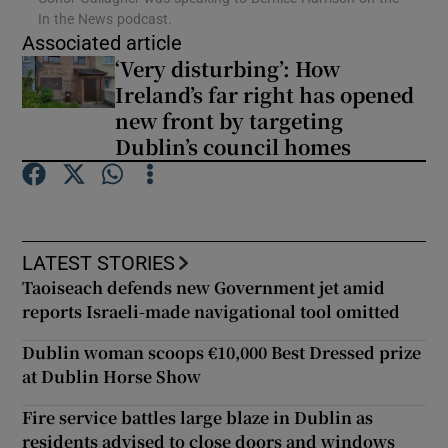
In the News podcast.
Associated article
Show Podcasts sub sections
‘Very disturbing’: How
Ireland’s far right has opened
new front by targeting
Dublin’s council homes
Show Gaeilge sub sections
Show History sub sections
LATEST STORIES
Taoiseach defends new Government jet amid
reports Israeli-made navigational tool omitted
Dublin woman scoops €10,000 Best Dressed prize
at Dublin Horse Show
 window
Fire service battles large blaze in Dublin as
residents advised to close doors and windows
Show Sponsored sub sections