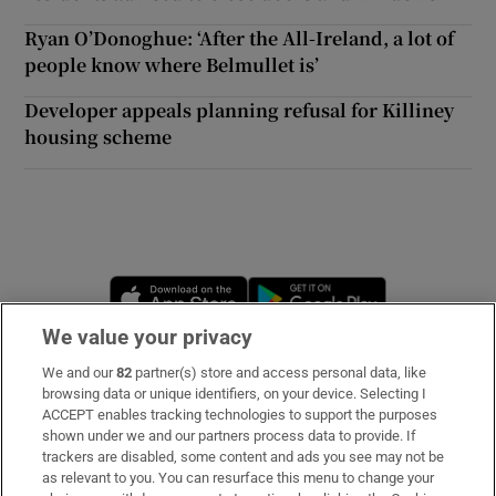
Ryan O’Donoghue: ‘After the All-Ireland, a lot of
people know where Belmullet is’
Developer appeals planning refusal for Killiney
housing scheme
Opens in new window
Opens in new 
We value your privacy
We and our
82
partner(s) store and access personal data, like
Subscribe
browsing data or unique identifiers, on your device. Selecting I
ACCEPT enables tracking technologies to support the purposes
Support
shown under we and our partners process data to provide. If
trackers are disabled, some content and ads you see may not be
About Us
as relevant to you. You can resurface this menu to change your