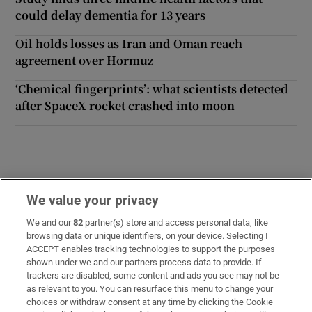
could delay dementia for 13 years
Oil holds losses as Iran and Oman reach
agreement over Hormuz
‘Chemical fingerprints’: what scientists detected
after SpaceX rocket crashed into moon
We value your privacy
Opens in new window
Opens in new 
We and our
82
partner(s) store and access personal data, like
browsing data or unique identifiers, on your device. Selecting I
ACCEPT enables tracking technologies to support the purposes
Subscribe
shown under we and our partners process data to provide. If
trackers are disabled, some content and ads you see may not be
Support
as relevant to you. You can resurface this menu to change your
choices or withdraw consent at any time by clicking the Cookie