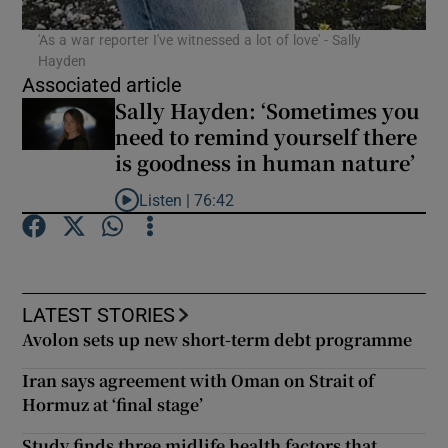
'As a war reporter I've witnessed a lot of love' - Sally
Hayden
Associated article
Sally Hayden: ‘Sometimes you
need to remind yourself there
is goodness in human nature’
Listen |
76:42
Listen to Sally Hayden: ‘Sometimes you need to re
LATEST STORIES
Avolon sets up new short-term debt programme
Iran says agreement with Oman on Strait of
Hormuz at ‘final stage’
Study finds three midlife health factors that