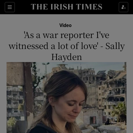
Show Culture sub sections
Sections
Show Environment sub sections
Video
'As a war reporter I've
Show Technology sub sections
witnessed a lot of love' - Sally
Show Science sub sections
Hayden
Show Motors sub sections