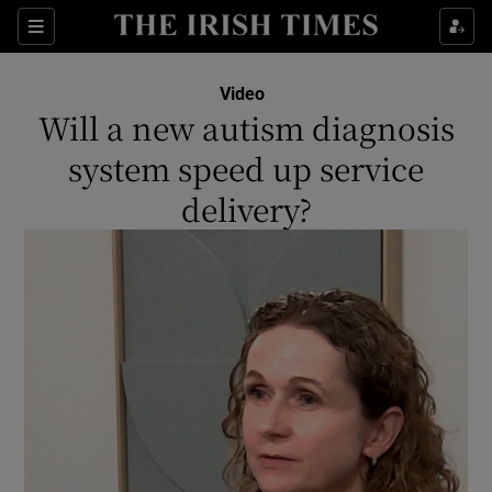
Show Culture sub sections
Sections
Show Environment sub sections
Video
Will a new autism diagnosis
Show Technology sub sections
system speed up service
Show Science sub sections
delivery?
Show Motors sub sections