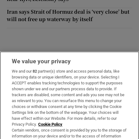
Iran says Strait of Hormuz deal is ‘very close’ but
will not free up waterway by itself
We value your privacy
Opens in new window
Opens in new 
We and our
82
partner(s) store and access personal data, like
browsing data or unique identifiers, on your device. Selecting I
ACCEPT enables tracking technologies to support the purposes
Subscribe
shown under we and our partners process data to provide. If
trackers are disabled, some content and ads you see may not be
Support
as relevant to you. You can resurface this menu to change your
choices or withdraw consent at any time by clicking the Cookie
About Us
Settings link on the bottom of the webpage. Your choices will
have effect within our Website. For more details, refer to our
Irish Times Products & Services
Privacy Policy.
Cookie Policy
Certain vendors, once consent is provided by you to the storage of
information on your device and/or to the access of information