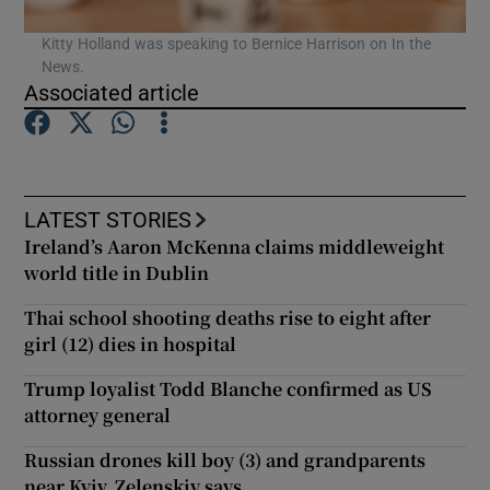
Kitty Holland was speaking to Bernice Harrison on In the
News.
Associated article
LATEST STORIES
Ireland’s Aaron McKenna claims middleweight
world title in Dublin
Thai school shooting deaths rise to eight after
girl (12) dies in hospital
Trump loyalist Todd Blanche confirmed as US
attorney general
Russian drones kill boy (3) and grandparents
near Kyiv, Zelenskiy says