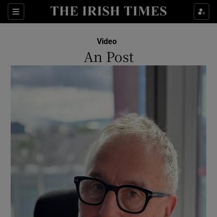
Show Culture sub sections
Sections
Show Environment sub sections
Video
An Post
Show Technology sub sections
Show Science sub sections
Show Motors sub sections