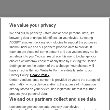
We value your privacy
Opens in new window
Opens in new 
We and our
82
partner(s) store and access personal data, like
browsing data or unique identifiers, on your device. Selecting I
ACCEPT enables tracking technologies to support the purposes
Subscribe
shown under we and our partners process data to provide. If
trackers are disabled, some content and ads you see may not be
Support
as relevant to you. You can resurface this menu to change your
choices or withdraw consent at any time by clicking the Cookie
About Us
Settings link on the bottom of the webpage. Your choices will
have effect within our Website. For more details, refer to our
Irish Times Products & Services
Privacy Policy.
Cookie Policy
Certain vendors, once consent is provided by you to the storage of
information on your device and/or to the access of information
already stored on your device, use legitimate interest to further
OUR PARTNERS:
process your personal data.
We and our partners collect and use data
Use precise geolocation data. Actively scan device