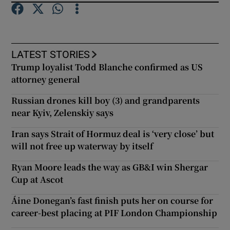
LATEST STORIES
Trump loyalist Todd Blanche confirmed as US
attorney general
Russian drones kill boy (3) and grandparents
near Kyiv, Zelenskiy says
Iran says Strait of Hormuz deal is ‘very close’ but
will not free up waterway by itself
Ryan Moore leads the way as GB&I win Shergar
Cup at Ascot
Áine Donegan’s fast finish puts her on course for
career-best placing at PIF London Championship