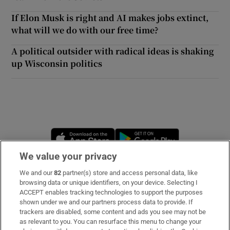
If Elon Musk is right and AI makes jobs extinct,
what will we do with our free time?
A political outsider with radical ideas is shaking
up Wisconsin politics
Opens in new window
Opens in new 
We value your privacy
We and our
82
partner(s) store and access personal data, like
Subscribe
browsing data or unique identifiers, on your device. Selecting I
ACCEPT enables tracking technologies to support the purposes
Support
shown under we and our partners process data to provide. If
trackers are disabled, some content and ads you see may not be
About Us
as relevant to you. You can resurface this menu to change your