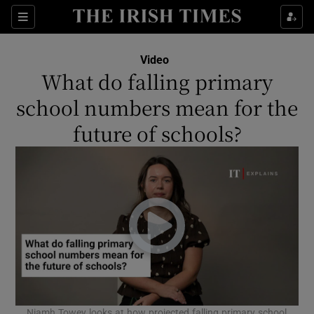
Show Culture sub sections
Sections
Show Environment sub sections
Video
What do falling primary
Show Technology sub sections
school numbers mean for the
Show Science sub sections
future of schools?
Show Motors sub sections
Niamh Towey looks at how projected falling primary school