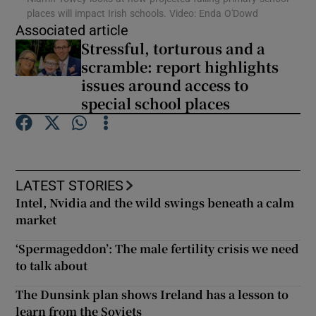
places will impact Irish schools. Video: Enda O'Dowd
Associated article
Show Podcasts sub sections
Stressful, torturous and a
scramble: report highlights
issues around access to
special school places
Show Gaeilge sub sections
Show History sub sections
LATEST STORIES
Intel, Nvidia and the wild swings beneath a calm
market
‘Spermageddon’: The male fertility crisis we need
to talk about
 window
The Dunsink plan shows Ireland has a lesson to
learn from the Soviets
Show Sponsored sub sections