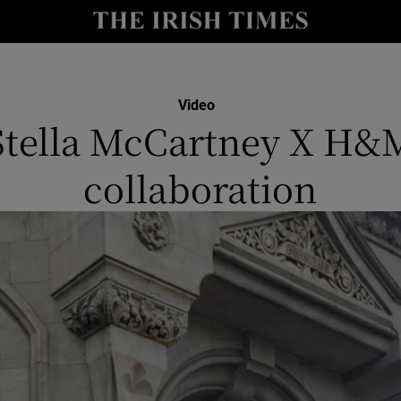
y
Show Technology sub sections
Show Science sub sections
Video
Stella McCartney X H&
collaboration
Show Motors sub sections
Show Podcasts sub sections