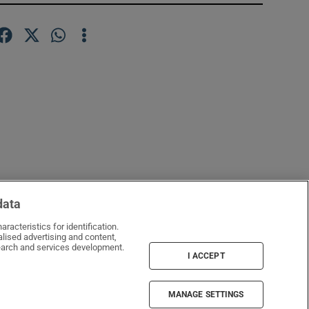
data
racteristics for identification.
lised advertising and content,
window
arch and services development.
I ACCEPT
MANAGE SETTINGS
Irish Times Products & Services