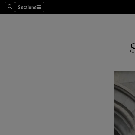
Sections
Search
Sections
Technolog
Science
Media
Abroad
Obituaries
Transport
Motors
Listen
Podcasts