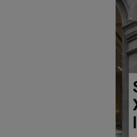
Video
Photogra
Gaeilge
History
Student H
Offbeat
Family No
Sponsore
Subscribe