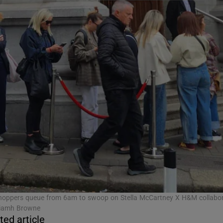
ons
rs
orecast
hoppers queue from 6am to swoop on Stella McCartney X H&M collabor
Niamh Browne
ted article