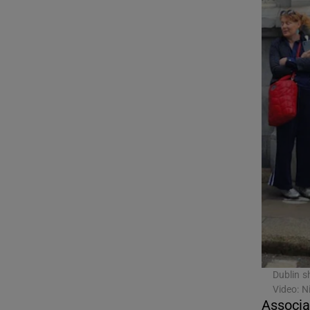
Competiti
Newslette
Weather F
Dublin s
Video: 
Associa