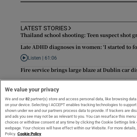
LATEST STORIES
Thailand school shooting: Teen suspect shot gr
Late ADHD diagnoses in women: ‘I started to fo
Listen |
61:06
Listen to Late ADHD diagnoses in women: ‘I started to for
Fire service brings large blaze at Dublin car 
Temperatures to reach 25 degrees as rain fore
We value your privacy
Irish man found dead in Thailand
We and our
82
partner(s) store and access personal data, like browsing data o
on your device. Selecting I ACCEPT enables tracking technologies to suppor
shown under we and our partners process data to provide. If trackers are di
and ads you see may not be as relevant to you. You can resurface this menu
choices or withdraw consent at any time by clicking the Cookie Settings link 
webpage. Your choices will have effect within our Website. For more details, 
Subscribe
Support
Policy.
Cookie Policy