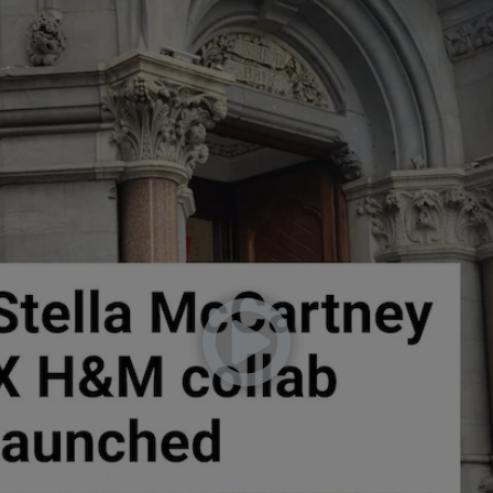
phy
Show Gaeilge sub sections
Show History sub sections
ub
tices
Opens in new window
d
Show Sponsored sub sections
r Rewards