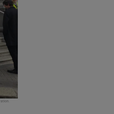
ation.