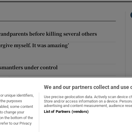
andparents before killing several others
rgive myself. It was amazing’
give myself. It was amazing’
dismantlers under control
cast for weekend
We and our partners collect and use 
r unique identifiers,
Use precise geolocation data. Actively scan device cha
t the purposes
Store and/or access information on a device. Persona
Opens in new window
Opens in new 
advertising and content measurement, audience rese
sabled, some content
List of Partners (vendors)
 to change your
on the bottom of the
refer to our Privacy
About Us