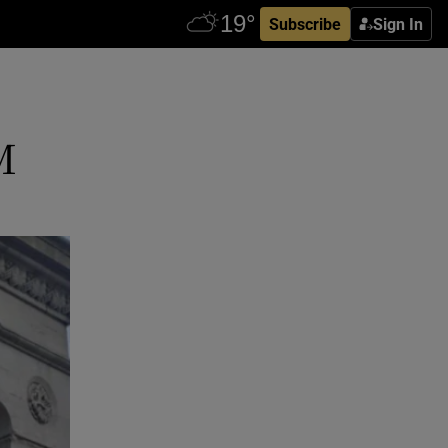
Subscribe
Sign In
M