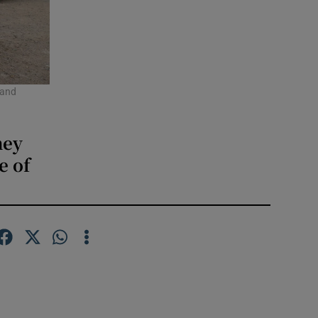
 and
hey
e of