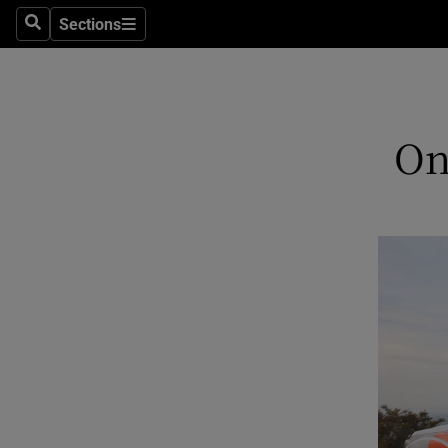
Sections
Search
Sections
Technolog
Science
Media
On
Abroad
Obituaries
Transport
Motors
Listen
Podcasts