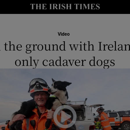
y
Show Technology sub sections
Show Science sub sections
Video
 the ground with Irelan
only cadaver dogs
Show Motors sub sections
Show Podcasts sub sections