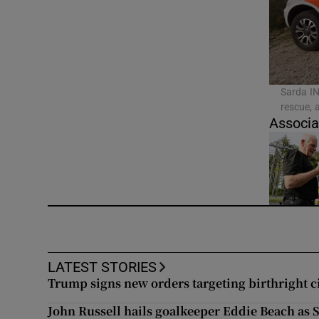
Video
Photogra
Gaeilge
Sarda IN
rescue, 
History
Associa
Student H
Offbeat
Family No
Sponsore
LATEST STORIES
Trump signs new orders targeting birthright c
Subscribe
John Russell hails goalkeeper Eddie Beach as