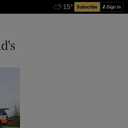
Subscribe
Sign In
d's