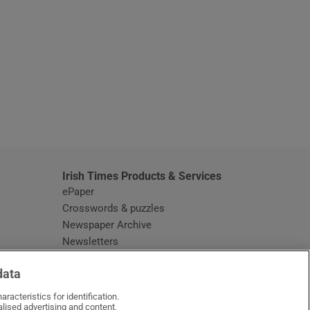
window
Irish Times Products & Services
ePaper
Crosswords & puzzles
Newspaper Archive
Newsletters
Opens in new window
Article Index
data
Opens in new window
Discount Codes
racteristics for identification.
lised advertising and content,