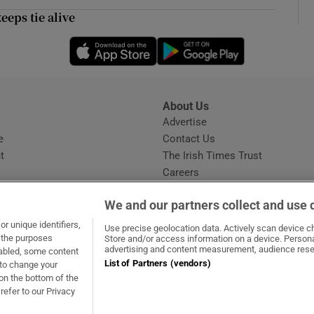
ons
eeps tie alive
rs
Opens in new window
Opens in new 
orecast
About Us
s
Advertise
Opens in new window
e
Contact Us
t
The Irish Times Trust
Careers
Share a confidential tip
We and our partners collect and use 
r unique identifiers,
Use precise geolocation data. Actively scan device cha
t the purposes
Store and/or access information on a device. Persona
advertising and content measurement, audience rese
sabled, some content
List of Partners (vendors)
 to change your
dow
ns in new window
.ie
Opens in new window
on the bottom of the
refer to our Privacy