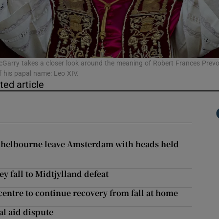
phy
Show Gaeilge sub sections
Garry takes a closer look around the meaning of Robert Frances Prevo
f his papal name: Leo XIV.
ted article
Show History sub sections
ub
 Shelbourne leave Amsterdam with heads held
tices
Opens in new window
ey fall to Midtjylland defeat
d
Show Sponsored sub sections
entre to continue recovery from fall at home
r Rewards
al aid dispute