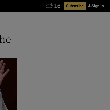
Subscribe
Sign In
 he