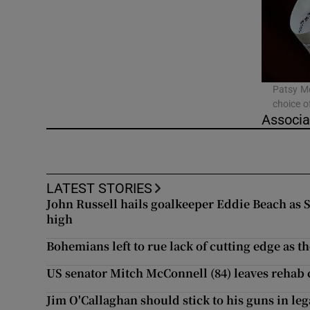
Video
Photogra
Gaeilge
Patsy Mc
choice o
History
Associa
Student H
Offbeat
LATEST STORIES
John Russell hails goalkeeper Eddie Beach as
Family No
high
Bohemians left to rue lack of cutting edge as th
Sponsore
US senator Mitch McConnell (84) leaves rehab c
Subscribe
Jim O'Callaghan should stick to his guns in leg