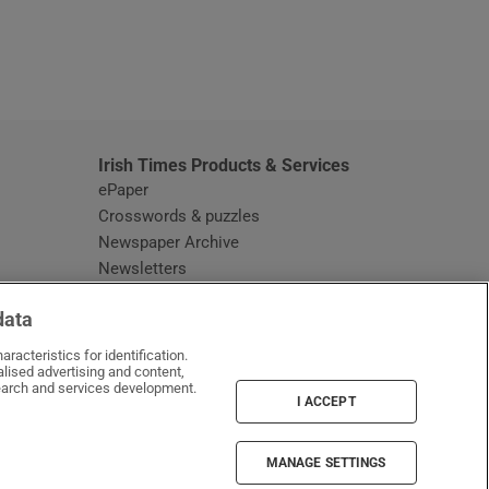
window
Irish Times Products & Services
ePaper
Crosswords & puzzles
Newspaper Archive
Newsletters
Opens in new window
Article Index
data
Opens in new window
Discount Codes
racteristics for identification.
lised advertising and content,
arch and services development.
I ACCEPT
MANAGE SETTINGS