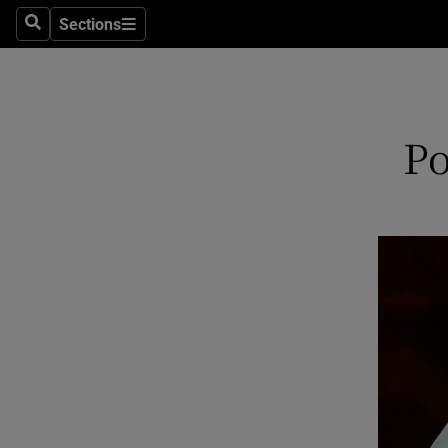
Sections
Search
Sections
Technolog
Science
Media
Po
Abroad
Obituaries
Transport
Motors
Listen
Podcasts