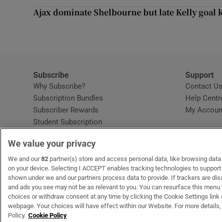
Competiti
Ajax dominate Shelbourne but late Kelly goal k
Newslette
Weather F
Subscribe
Support
Why Subscribe?
Contact U
Subscription Bundles
Help Centr
Subscriber Rewards
My Accoun
Student Subscription
Opens in new window
Subscription Help Centre
We value your privacy
Opens in new window
Home Delivery
Gift Subscriptions
We and our
82
partner(s) store and access personal data, like browsing data o
on your device. Selecting I ACCEPT enables tracking technologies to suppor
shown under we and our partners process data to provide. If trackers are di
and ads you see may not be as relevant to you. You can resurface this menu
OUR PARTNERS:
MyHome.ie
Opens in new window
The Gloss
Opens in new win
Recruit Ireland
Ope
RIP
choices or withdraw consent at any time by clicking the Cookie Settings link 
webpage. Your choices will have effect within our Website. For more details, 
Policy.
Cookie Policy