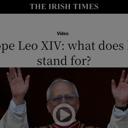
y
Show Technology sub sections
Show Science sub sections
Video
pe Leo XIV: what does
stand for?
Show Motors sub sections
Show Podcasts sub sections