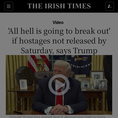
Show Culture sub sections
Sections
Show Environment sub sections
Video
'All hell is going to break out'
Show Technology sub sections
if hostages not released by
Show Science sub sections
Saturday, says Trump
Show Motors sub sections
Donald Trump has stated that if all hostages held in Gaza