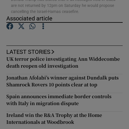
are not returned by 12pm on Saturday he would propose
cancelling the Israel-Hamas ceasefire.
Show Podcasts sub sections
Associated article
LATEST STORIES
UK terror police investigating Ann Widdecombe
Show Gaeilge sub sections
death reopen old investigation
Show History sub sections
Jonathan Afolabi’s winner against Dundalk puts
Shamrock Rovers 10 points clear at top
Spain announces immediate border controls
with Italy in migration dispute
 window
Ireland win the R&A Trophy at the Home
Internationals at Woodbrook
Show Sponsored sub sections