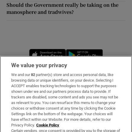
Should the Government really be taking on the
manosphere and tradwives?
Opens in new window
Opens in new 
We value your privacy
We and our
82
partner(s) store and access personal data, like
Subscribe
browsing data or unique identifiers, on your device. Selecting I
ACCEPT enables tracking technologies to support the purposes
Support
shown under we and our partners process data to provide. If
trackers are disabled, some content and ads you see may not be
About Us
as relevant to you. You can resurface this menu to change your
choices or withdraw consent at any time by clicking the Cookie
Irish Times Products & Services
Settings link on the bottom of the webpage. Your choices will
have effect within our Website. For more details, refer to our
Privacy Policy.
Cookie Policy
OUR PARTNERS:
Certain vendors, once consent is provided by you to the storage of