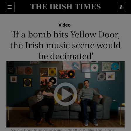
Show Culture sub sections
Sections
Show Environment sub sections
Video
'If a bomb hits Yellow Door,
Show Technology sub sections
the Irish music scene would
Show Science sub sections
be decimated'
Show Motors sub sections
Yellow Door Studios opened in 2018 in Dublin and is now