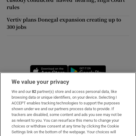
rules
Vertiv plans Donegal expansion creating up to
300 jobs
Opens in new window
Opens in new 
We value your privacy
We and our
82
partner(s) store and access personal data, like
Subscribe
browsing data or unique identifiers, on your device. Selecting I
ACCEPT enables tracking technologies to support the purposes
Support
shown under we and our partners process data to provide. If
trackers are disabled, some content and ads you see may not be
About Us
as relevant to you. You can resurface this menu to change your
choices or withdraw consent at any time by clicking the Cookie
Irish Times Products & Services
Settings link on the bottom of the webpage. Your choices will