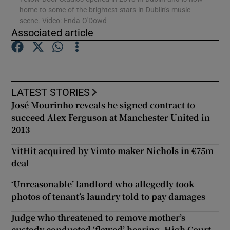
home to some of the brightest stars in Dublin's music
scene. Video: Enda O'Dowd
Show Podcasts sub sections
Associated article
LATEST STORIES
José Mourinho reveals he signed contract to
Show Gaeilge sub sections
succeed Alex Ferguson at Manchester United in
2013
Show History sub sections
VitHit acquired by Vimto maker Nichols in €75m
deal
‘Unreasonable’ landlord who allegedly took
photos of tenant’s laundry told to pay damages
 window
Judge who threatened to remove mother’s
custody conducted ‘flawed’ hearing, High Court
Show Sponsored sub sections