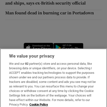
and ships, says ex-British security official
Man found dead in burning car in Portadown
Opens in new window
Opens in new 
We value your privacy
We and our
82
partner(s) store and access personal data, like
Subscribe
browsing data or unique identifiers, on your device. Selecting I
ACCEPT enables tracking technologies to support the purposes
Support
shown under we and our partners process data to provide. If
trackers are disabled, some content and ads you see may not be
About Us
as relevant to you. You can resurface this menu to change your
choices or withdraw consent at any time by clicking the Cookie
Irish Times Products & Services
Settings link on the bottom of the webpage. Your choices will
have effect within our Website. For more details, refer to our
Privacy Policy.
Cookie Policy