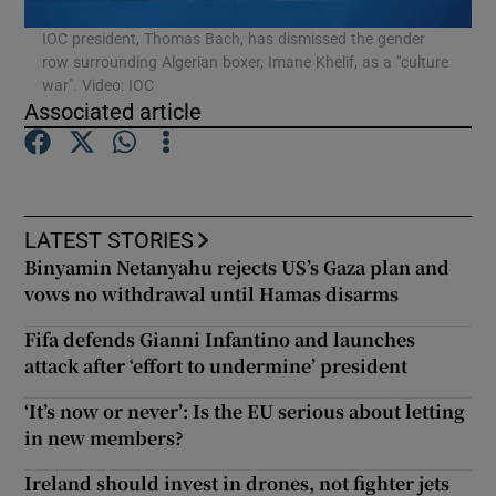
IOC president, Thomas Bach, has dismissed the gender
row surrounding Algerian boxer, Imane Khelif, as a "culture
Show Podcasts sub sections
war". Video: IOC
Associated article
Show Gaeilge sub sections
LATEST STORIES
Binyamin Netanyahu rejects US’s Gaza plan and
Show History sub sections
vows no withdrawal until Hamas disarms
Fifa defends Gianni Infantino and launches
attack after ‘effort to undermine’ president
‘It’s now or never’: Is the EU serious about letting
 window
in new members?
Ireland should invest in drones, not fighter jets
Show Sponsored sub sections