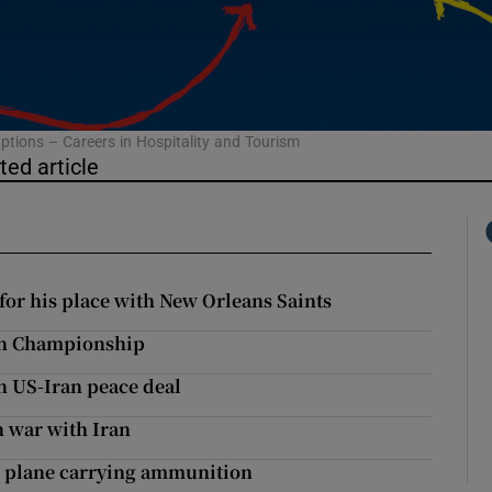
phy
Show Gaeilge sub sections
ptions – Careers in Hospitality and Tourism
ted article
Show History sub sections
ub
for his place with New Orleans Saints
tices
Opens in new window
on Championship
n US-Iran peace deal
d
Show Sponsored sub sections
n war with Iran
r Rewards
 plane carrying ammunition