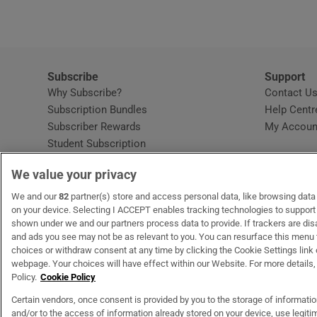
Competiti
Newslette
Weather F
Subscribe
Support
Why Subscribe?
Contact U
Subscription Bundles
Help Centr
Subscriber Rewards
My Accoun
Student Subscription
Opens in new window
Subscription Help Centre
We value your privacy
Opens in new window
Home Delivery
Gift Subscriptions
We and our
82
partner(s) store and access personal data, like browsing data o
on your device. Selecting I ACCEPT enables tracking technologies to suppor
shown under we and our partners process data to provide. If trackers are di
and ads you see may not be as relevant to you. You can resurface this menu
OUR PARTNERS:
MyHome.ie
Opens in new window
The Gloss
Opens in new win
Recruit Ireland
Ope
RIP
choices or withdraw consent at any time by clicking the Cookie Settings link 
webpage. Your choices will have effect within our Website. For more details, 
Policy.
Cookie Policy
Certain vendors, once consent is provided by you to the storage of informati
and/or to the access of information already stored on your device, use legitim