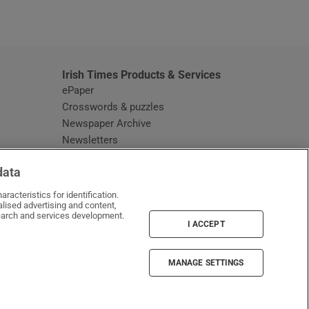
window
Irish Times Products & Services
ePaper
Crosswords & puzzles
Newspaper Archive
Newsletters
Opens in new window
Article Index
data
Opens in new window
Discount Codes
racteristics for identification.
lised advertising and content,
arch and services development.
I ACCEPT
MANAGE SETTINGS
Irish Times on WhatsApp
Irish Times on Facebook
Irish Times on X
Irish Times on LinkedIn
Irish Times on Instagram