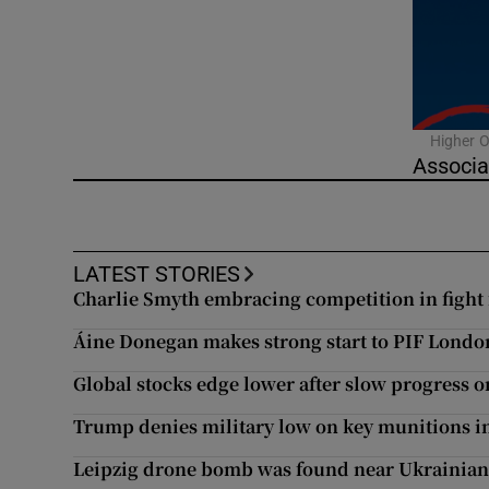
Video
Photogra
Gaeilge
Higher O
Associa
History
Student H
LATEST STORIES
Offbeat
Charlie Smyth embracing competition in fight 
Family No
Áine Donegan makes strong start to PIF Lond
Global stocks edge lower after slow progress o
Sponsore
Trump denies military low on key munitions i
Subscribe
Leipzig drone bomb was found near Ukrainian