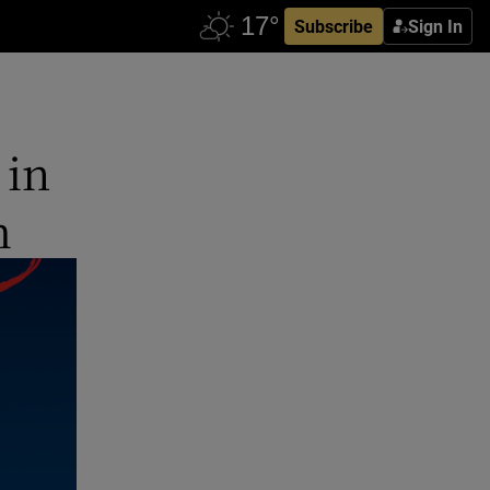
Subscribe
Sign In
 in
m