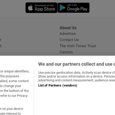
ons
Opens in new window
Opens in new 
rs
orecast
About Us
s
Advertise
Opens in new window
e
Contact Us
t
The Irish Times Trust
Careers
Share a confidential tip
We and our partners collect and use 
r unique identifiers,
Use precise geolocation data. Actively scan device cha
t the purposes
Store and/or access information on a device. Persona
advertising and content measurement, audience rese
sabled, some content
List of Partners (vendors)
 to change your
dow
ns in new window
.ie
Opens in new window
on the bottom of the
refer to our Privacy
on on your device
ate interest to