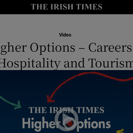
y
Show Technology sub sections
Show Science sub sections
Video
gher Options – Careers
Hospitality and Touris
Show Motors sub sections
Show Podcasts sub sections