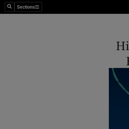
Sections
Search
Sections
Technolog
Science
Media
Hi
Abroad
Obituaries
Transport
Motors
Listen
Podcasts