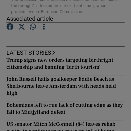
the far-right" in Ireland amid recent anti-immigration
protests. Video: European Commission
Show Podcasts sub sections
Associated article
LATEST STORIES
Trump signs new orders targeting birthright
Show Gaeilge sub sections
citizenship and banning ‘birth tourism’
Show History sub sections
John Russell hails goalkeeper Eddie Beach as
Shelbourne leave Amsterdam with heads held
high
Bohemians left to rue lack of cutting edge as they
fall to Midtjylland defeat
 window
US senator Mitch McConnell (84) leaves rehab
centre to continue recovery from fall at home
Show Sponsored sub sections