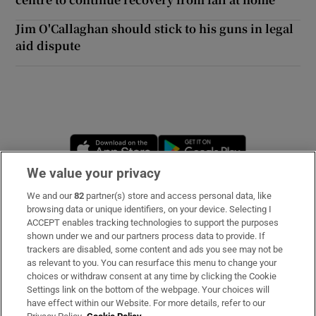
Jim O'Callaghan should stick to his guns in legal
aid dispute
Opens in new window
Opens in new 
We value your privacy
We and our
82
partner(s) store and access personal data, like
Subscribe
browsing data or unique identifiers, on your device. Selecting I
ACCEPT enables tracking technologies to support the purposes
Support
shown under we and our partners process data to provide. If
trackers are disabled, some content and ads you see may not be
About Us
as relevant to you. You can resurface this menu to change your
choices or withdraw consent at any time by clicking the Cookie
Irish Times Products & Services
Settings link on the bottom of the webpage. Your choices will
have effect within our Website. For more details, refer to our