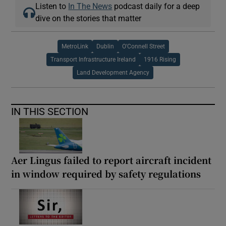
Listen to
In The News
podcast daily for a deep
dive on the stories that matter
MetroLink
Dublin
O'Connell Street
Transport Infrastructure Ireland
1916 Rising
Land Development Agency
IN THIS SECTION
Aer Lingus failed to report aircraft incident
in window required by safety regulations