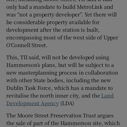
only had a mandate to build MetroLink and
was “not a property developer”. Yet there will
be considerable property available for
development after the station is built,
encompassing most of the west side of Upper
O’Connell Street.
This, TII said, will not be developed using
Hammerson’s plans, but will be subject to a
new masterplanning process in collaboration
with other State bodies, including the new
Dublin Task Force, which has a mandate to
revitalise the north inner city, and the
Land
Development Agency
(LDA)
The Moore Street Preservation Trust argues
the sale of part of the Hammerson site, which