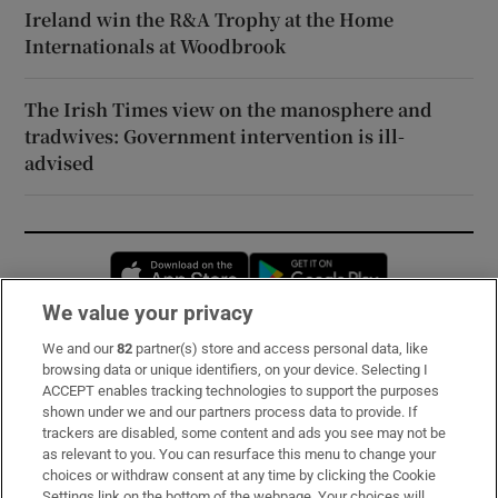
Ireland win the R&A Trophy at the Home
Internationals at Woodbrook
The Irish Times view on the manosphere and
tradwives: Government intervention is ill-
advised
Opens in new window
Opens in new 
We value your privacy
We and our
82
partner(s) store and access personal data, like
Subscribe
browsing data or unique identifiers, on your device. Selecting I
ACCEPT enables tracking technologies to support the purposes
Support
shown under we and our partners process data to provide. If
trackers are disabled, some content and ads you see may not be
About Us
as relevant to you. You can resurface this menu to change your
choices or withdraw consent at any time by clicking the Cookie
Irish Times Products & Services
Settings link on the bottom of the webpage. Your choices will