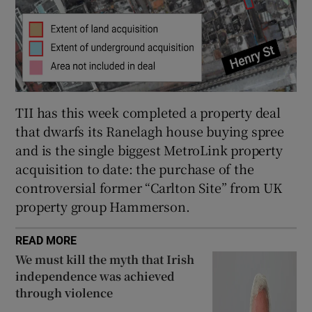
TII has this week completed a property deal
that dwarfs its Ranelagh house buying spree
and is the single biggest MetroLink property
acquisition to date: the purchase of the
controversial former “Carlton Site” from UK
property group Hammerson.
READ MORE
We must kill the myth that Irish
independence was achieved
through violence