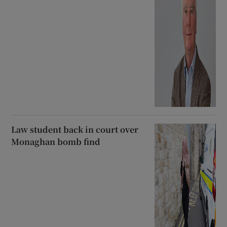
Law student back in court over
Monaghan bomb find