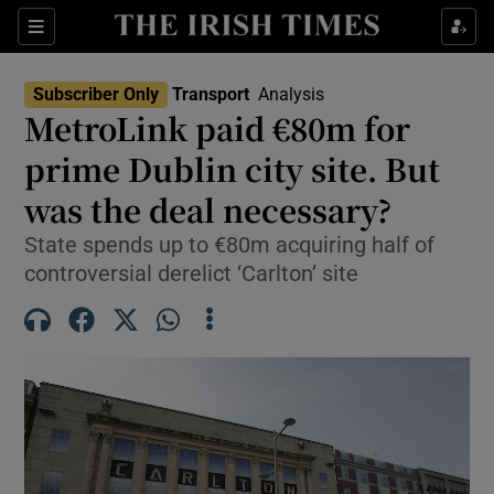
Show Culture sub sections
Sections
Show Environment sub sections
Subscriber Only
Transport
Analysis
MetroLink paid €80m for
Show Technology sub sections
prime Dublin city site. But
Show Science sub sections
was the deal necessary?
State spends up to €80m acquiring half of
controversial derelict ‘Carlton’ site
Show Motors sub sections