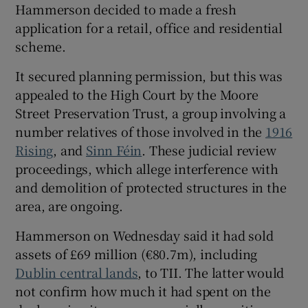
Hammerson decided to made a fresh
application for a retail, office and residential
scheme.
It secured planning permission, but this was
appealed to the High Court by the Moore
Street Preservation Trust, a group involving a
number relatives of those involved in the
1916
Rising
, and
Sinn Féin
. These judicial review
proceedings, which allege interference with
and demolition of protected structures in the
area, are ongoing.
Hammerson on Wednesday said it had sold
assets of £69 million (€80.7m), including
Dublin central lands
, to TII. The latter would
not confirm how much it had spent on the