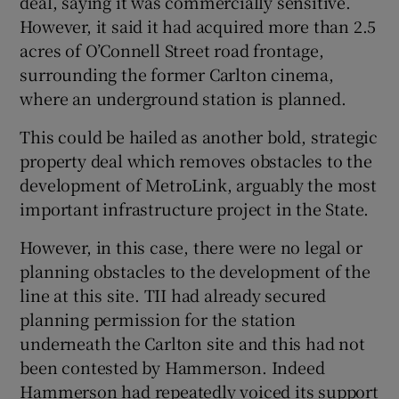
deal, saying it was commercially sensitive.
However, it said it had acquired more than 2.5
acres of O’Connell Street road frontage,
surrounding the former Carlton cinema,
where an underground station is planned.
This could be hailed as another bold, strategic
property deal which removes obstacles to the
development of MetroLink, arguably the most
important infrastructure project in the State.
However, in this case, there were no legal or
planning obstacles to the development of the
line at this site. TII had already secured
planning permission for the station
underneath the Carlton site and this had not
been contested by Hammerson. Indeed
Hammerson had repeatedly voiced its support