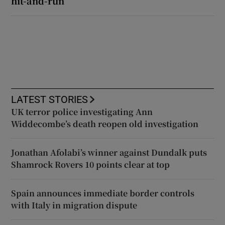
hit-and-run
LATEST STORIES
UK terror police investigating Ann
Widdecombe’s death reopen old investigation
Jonathan Afolabi’s winner against Dundalk puts
Shamrock Rovers 10 points clear at top
Spain announces immediate border controls
with Italy in migration dispute