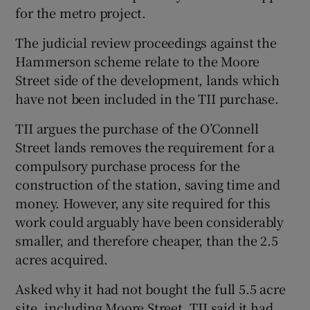
for the metro project.
The judicial review proceedings against the
Hammerson scheme relate to the Moore
Street side of the development, lands which
have not been included in the TII purchase.
TII argues the purchase of the O’Connell
Street lands removes the requirement for a
compulsory purchase process for the
construction of the station, saving time and
money. However, any site required for this
work could arguably have been considerably
smaller, and therefore cheaper, than the 2.5
acres acquired.
Asked why it had not bought the full 5.5 acre
site, including Moore Street, TII said it had