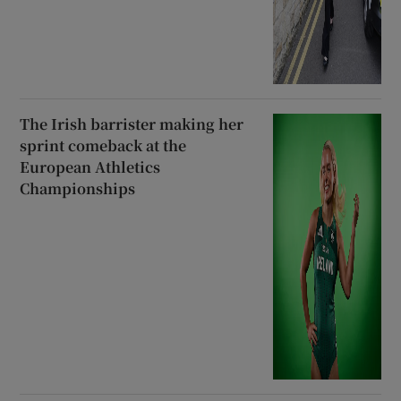
The Irish barrister making her
sprint comeback at the
European Athletics
Championships