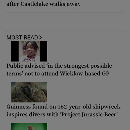
after Castlelake walks away
MOST READ
Public advised ‘in the strongest possible
terms’ not to attend Wicklow-based GP
Guinness found on 162-year-old shipwreck
inspires divers with ‘Project Jurassic Beer’