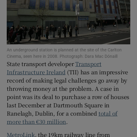
Show Podcasts sub sections
An underground station is planned at the site of the Carlton
Cinema, seen here in 2008. Photograph: Dara Mac Dónaill
State transport developer
Transport
Show Gaeilge sub sections
Infrastructure Ireland
(TII) has an impressive
Show History sub sections
record of making legal challenges go away by
throwing money at the problem. A case in
point was its deal to purchase a row of houses
last December at Dartmouth Square in
Ranelagh, Dublin, for a combined
total of
 window
more than €30 million
.
MetroLink
, the 19km railway line from
Show Sponsored sub sections