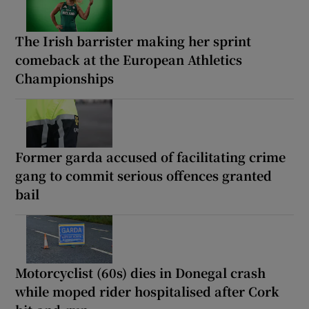
The Irish barrister making her sprint
comeback at the European Athletics
Championships
Former garda accused of facilitating crime
gang to commit serious offences granted
bail
Motorcyclist (60s) dies in Donegal crash
while moped rider hospitalised after Cork