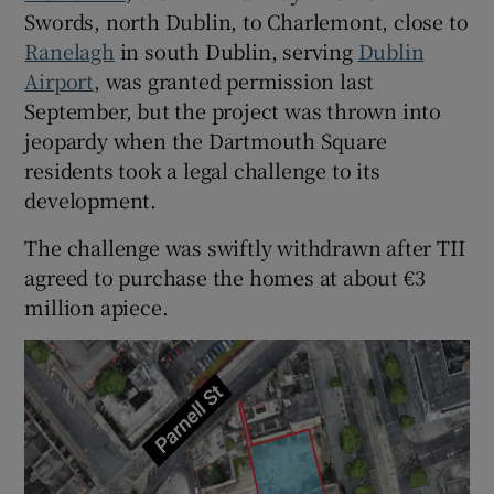
Swords, north Dublin, to Charlemont, close to
Ranelagh
in south Dublin, serving
Dublin
Airport
, was granted permission last
September, but the project was thrown into
jeopardy when the Dartmouth Square
residents took a legal challenge to its
development.
The challenge was swiftly withdrawn after TII
agreed to purchase the homes at about €3
million apiece.