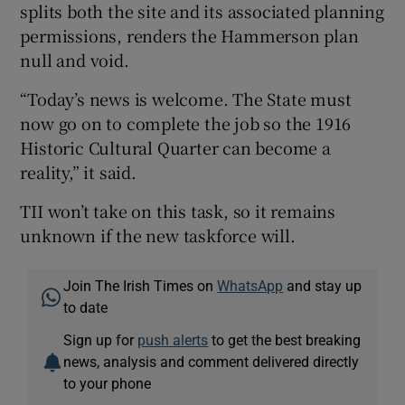
splits both the site and its associated planning
permissions, renders the Hammerson plan
null and void.
“Today’s news is welcome. The State must
now go on to complete the job so the 1916
Historic Cultural Quarter can become a
reality,” it said.
TII won’t take on this task, so it remains
unknown if the new taskforce will.
Join The Irish Times on
WhatsApp
and stay up
to date
Sign up for
push alerts
to get the best breaking
news, analysis and comment delivered directly
to your phone