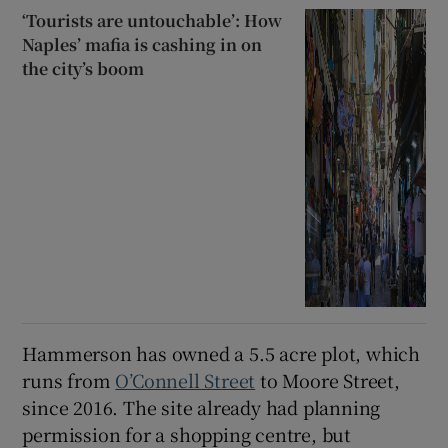
‘Tourists are untouchable’: How
Naples’ mafia is cashing in on
the city’s boom
Hammerson has owned a 5.5 acre plot, which
runs from
O’Connell Street
to Moore Street,
since 2016. The site already had planning
permission for a shopping centre, but