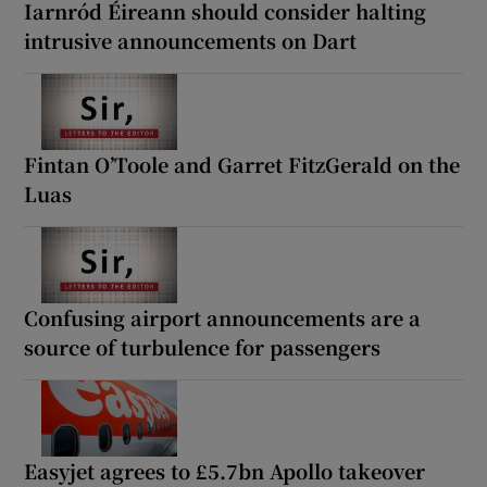
Iarnród Éireann should consider halting
intrusive announcements on Dart
Fintan O’Toole and Garret FitzGerald on the
Luas
Confusing airport announcements are a
source of turbulence for passengers
Easyjet agrees to £5.7bn Apollo takeover