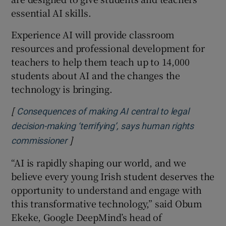
 window
essential AI skills.
Experience AI will provide classroom
Show Sponsored sub sections
resources and professional development for
teachers to help them teach up to 14,000
students about AI and the changes the
technology is bringing.
[
Consequences of making AI central to legal
decision-making ‘terrifying’, says human rights
]
Opens in new window
commissioner
“AI is rapidly shaping our world, and we
believe every young Irish student deserves the
opportunity to understand and engage with
this transformative technology,” said Obum
Ekeke, Google DeepMind’s head of