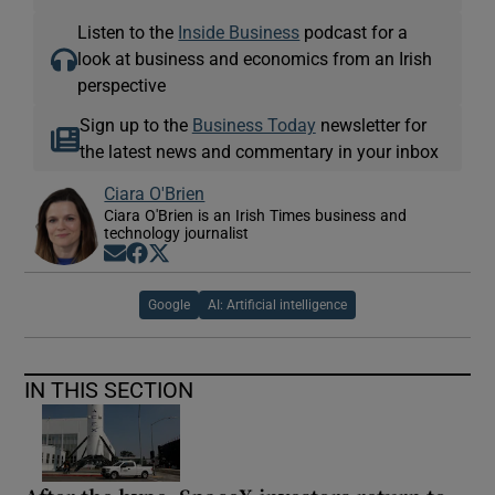
Listen to the
Inside Business
podcast for a
look at business and economics from an Irish
perspective
Sign up to the
Business Today
newsletter for
the latest news and commentary in your inbox
Ciara O'Brien
Ciara O'Brien is an Irish Times business and
technology journalist
Opens in new window
Opens in new window
Opens in new window
Google
AI: Artificial intelligence
IN THIS SECTION