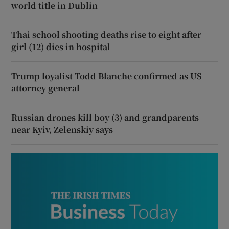
world title in Dublin
Thai school shooting deaths rise to eight after
girl (12) dies in hospital
Trump loyalist Todd Blanche confirmed as US
attorney general
Russian drones kill boy (3) and grandparents
near Kyiv, Zelenskiy says