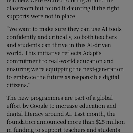
classroom but found it daunting if the right
supports were not in place.
“We want to make sure they can use AI tools
confidently and critically, so both teachers
and students can thrive in this AI-driven
world. This initiative reflects Adapt’s
commitment to real-world education and
ensuring we’re equipping the next-generation
to embrace the future as responsible digital
citizens.”
The new programmes are part of a global
effort by Google to increase education and
digital literacy around AI. Last month, the
foundation announced more than $25 million
in funding to support teachers and students