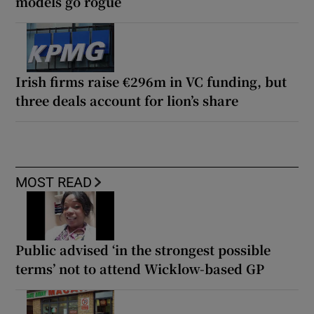
models go rogue
Irish firms raise €296m in VC funding, but
three deals account for lion’s share
MOST READ
Public advised ‘in the strongest possible
terms’ not to attend Wicklow-based GP