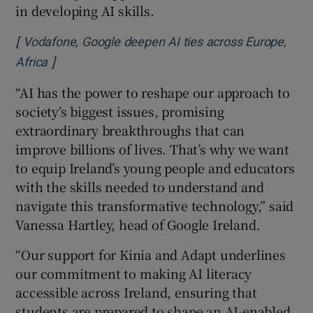
in developing AI skills.
[
Vodafone, Google deepen AI ties across Europe,
]
Opens in new window
Africa
“AI has the power to reshape our approach to
society’s biggest issues, promising
extraordinary breakthroughs that can
improve billions of lives. That’s why we want
to equip Ireland’s young people and educators
with the skills needed to understand and
navigate this transformative technology,” said
Vanessa Hartley, head of Google Ireland.
“Our support for Kinia and Adapt underlines
our commitment to making AI literacy
accessible across Ireland, ensuring that
students are prepared to shape an AI-enabled