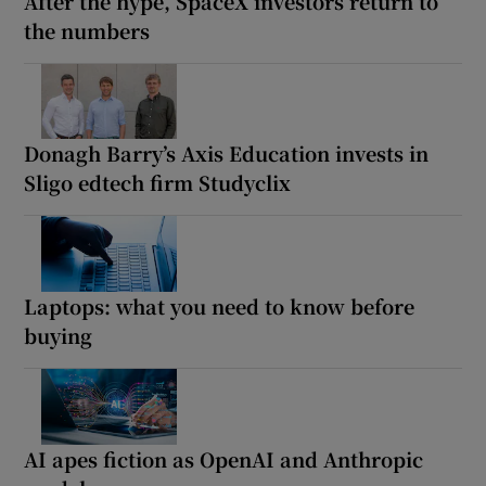
After the hype, SpaceX investors return to
the numbers
Donagh Barry’s Axis Education invests in
Sligo edtech firm Studyclix
Laptops: what you need to know before
buying
AI apes fiction as OpenAI and Anthropic