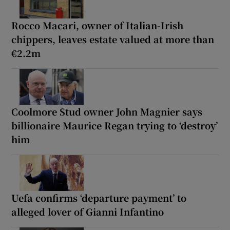
Rocco Macari, owner of Italian-Irish
chippers, leaves estate valued at more than
€2.2m
Coolmore Stud owner John Magnier says
billionaire Maurice Regan trying to ‘destroy’
him
Uefa confirms ‘departure payment’ to
alleged lover of Gianni Infantino