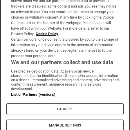
shown under we and our partners process data to provide. If
trackers are disabled, some content and ads you see may not be
About Us
as relevant to you. You can resurface this menu to change your
choices or withdraw consent at any time by clicking the Cookie
Irish Times Products & Services
Settings link on the bottom of the webpage. Your choices will
have effect within our Website. For more details, refer to our
Privacy Policy.
Cookie Policy
OUR PARTNERS:
Certain vendors, once consent is provided by you to the storage of
information on your device and/or to the access of information
already stored on your device, use legitimate interest to further
process your personal data.
We and our partners collect and use data
Use precise geolocation data. Actively scan device
characteristics for identification. Store and/or access information
Irish Times on WhatsApp
Irish Times on Facebook
Irish Times on X
Irish Times on LinkedIn
Irish Times on Instagram
on a device. Personalised advertising and content, advertising and
content measurement, audience research and services
development.
Terms & Conditions
List of Partners (vendors)
Privacy Policy
Cookie Information
Cookie Settings
I ACCEPT
Community Standards
Copyright
© 2026 The Irish Times DAC
MANAGE SETTINGS