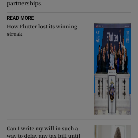
partnerships.
READ MORE
How Flutter lost its winning
streak
Can I write my will in such a
way to delay any tax bill until