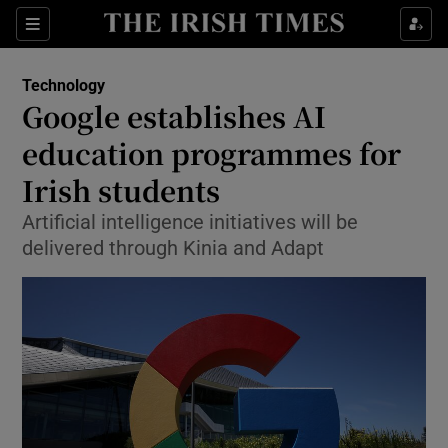
Show Environment sub sections
Sections
Show Technology sub sections
Technology
Google establishes AI
education programmes for
Irish students
Artificial intelligence initiatives will be
Show Science sub sections
delivered through Kinia and Adapt