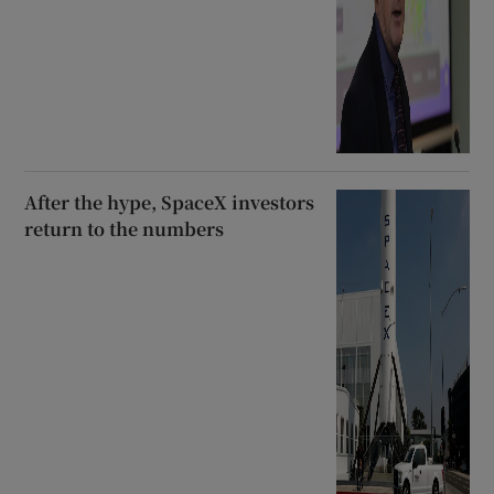
After the hype, SpaceX investors
return to the numbers