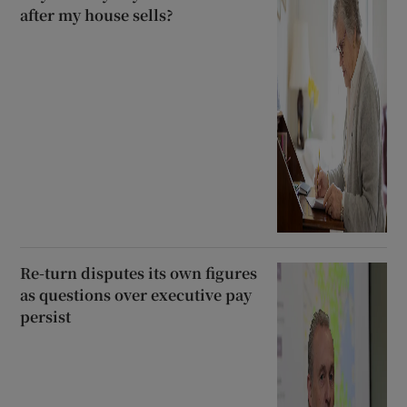
after my house sells?
Re-turn disputes its own figures
as questions over executive pay
persist