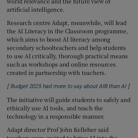
world relevance and the future view of
artificial intelligence.
Research centre Adapt, meanwhile, will lead
the AI Literacy in the Classroom programme,
which aims to boost AI literacy among
secondary schoolteachers and help students
to use AI critically, thorough practical means
such as workshops and online resources
created in partnership with teachers.
[
]
Open
Budget 2025 had more to say about AIB than AI
The initiative will guide students to safely and
ethically use AI tools, and teach the
technology in a responsible manner.
Adapt director Prof John Kelleher said
teachers were excited to bring AI into the