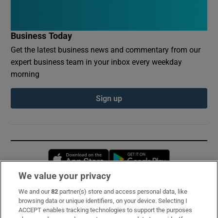
Business Today
Get the latest business news and commentary from our
expert business team in your inbox every weekday
morning
Sign up
Opens in new window
Opens in new 
We value your privacy
We and our
82
partner(s) store and access personal data, like
Subscribe
browsing data or unique identifiers, on your device. Selecting I
ACCEPT enables tracking technologies to support the purposes
Support