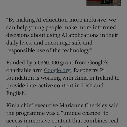
“By making AI education more inclusive, we
can help young people make more informed
decisions about using AI applications in their
daily lives, and encourage safe and
responsible use of the technology.”
Funded by a €360,000 grant from Google’s
charitable arm
Google.org
, Raspberry Pi
foundation is working with Kinia in Ireland to
provide interactive content in Irish and
English.
Kinia chief executive Marianne Checkley said
the programme was a “unique chance” to
access immersive content that combines real-