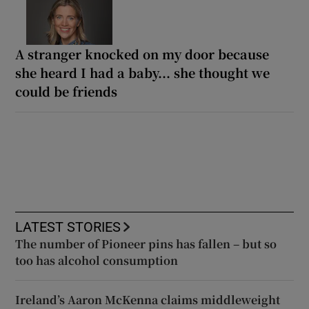
A stranger knocked on my door because
she heard I had a baby... she thought we
could be friends
LATEST STORIES
The number of Pioneer pins has fallen – but so
too has alcohol consumption
Ireland’s Aaron McKenna claims middleweight