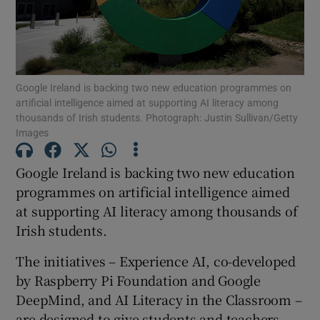
Show Motors sub sections
Google Ireland is backing two new education programmes on
Show Podcasts sub sections
artificial intelligence aimed at supporting AI literacy among
thousands of Irish students. Photograph: Justin Sullivan/Getty
Images
Google Ireland is backing two new education
programmes on artificial intelligence aimed
Show Gaeilge sub sections
at supporting AI literacy among thousands of
Irish students.
Show History sub sections
The initiatives – Experience AI, co-developed
by Raspberry Pi Foundation and Google
DeepMind, and AI Literacy in the Classroom –
are designed to give students and teachers