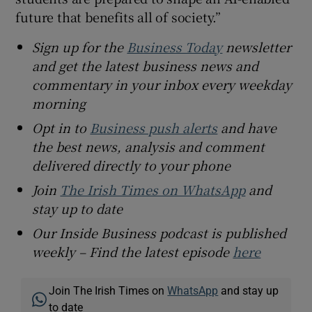
future that benefits all of society.”
Sign up for the
Business Today
newsletter
and get the latest business news and
commentary in your inbox every weekday
morning
Opt in to
Business push alerts
and have
the best news, analysis and comment
delivered directly to your phone
Join
The Irish Times on WhatsApp
and
stay up to date
Our Inside Business podcast is published
weekly – Find the latest episode
here
Join The Irish Times on
WhatsApp
and stay up
to date