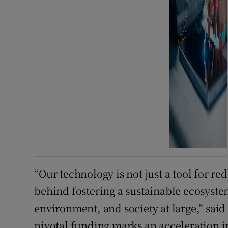
“Our technology is not just a tool for re
behind fostering a sustainable ecosystem
environment, and society at large,” sai
pivotal funding marks an acceleration in