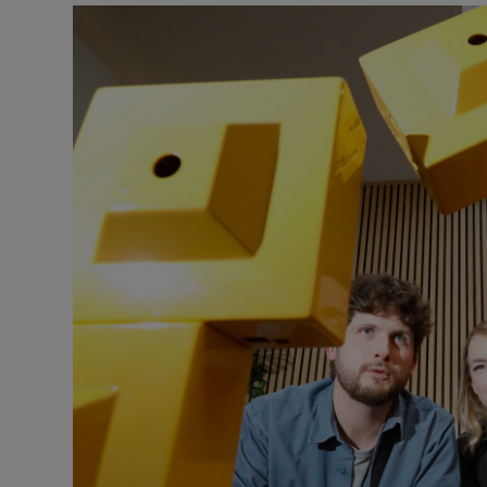
Podcasts
Video
Photogra
Gaeilge
History
Student H
Offbeat
Family No
Sponsore