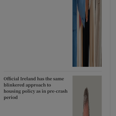
Official Ireland has the same
blinkered approach to
housing policy as in pre-crash
period