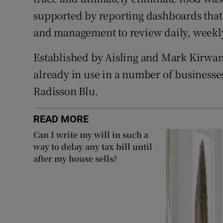
supported by reporting dashboards that 
and management to review daily, weekly
Established by Aisling and Mark Kirwan
already in use in a number of businesse
Radisson Blu.
READ MORE
Can I write my will in such a
way to delay any tax bill until
after my house sells?