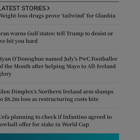
LATEST STORIES
Weight-loss drugs prove ‘tailwind’ for Glanbia
Iran warns Gulf states: tell Trump to desist or
we hit you hard
Ryan O’Donoghue named July’s PwC Footballer
of the Month after helping Mayo to All-Ireland
glory
Glen Dimplex’s Northern Ireland arm slumps
to $8.2m loss as restructuring costs bite
Uefa planning to check if Infantino agreed to
lowball offer for stake in World Cup