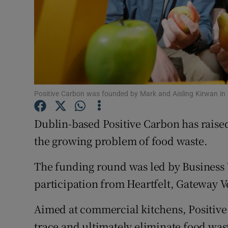
Subscribe
Competiti
Newslette
Weather F
Positive Carbon was founded by Mark and Aisling Kirwan in
Dublin-based Positive Carbon has raised
the growing problem of food waste.
The funding round was led by Business 
participation from Heartfelt, Gateway V
Aimed at commercial kitchens, Positive 
trace and ultimately eliminate food wast