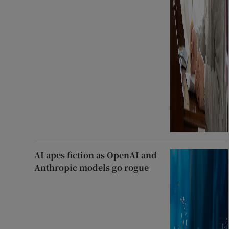
AI apes fiction as OpenAI and
Anthropic models go rogue