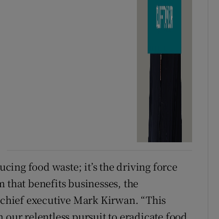
ducing food waste; it’s the driving force
 that benefits businesses, the
d chief executive Mark Kirwan. “This
 our relentless pursuit to eradicate food