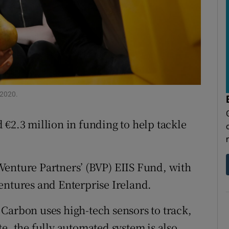
r Rewards
ons
rs
orecast
 2020.
 €2.3 million in funding to help tackle
Venture Partners’ (BVP) EIIS Fund, with
entures and Enterprise Ireland.
Carbon uses high-tech sensors to track,
e. the fully automated system is also