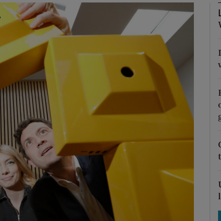
Show Podcasts sub sections
phy
Show Gaeilge sub sections
Show History sub sections
ub
tices
Opens in new window
d
Show Sponsored sub sections