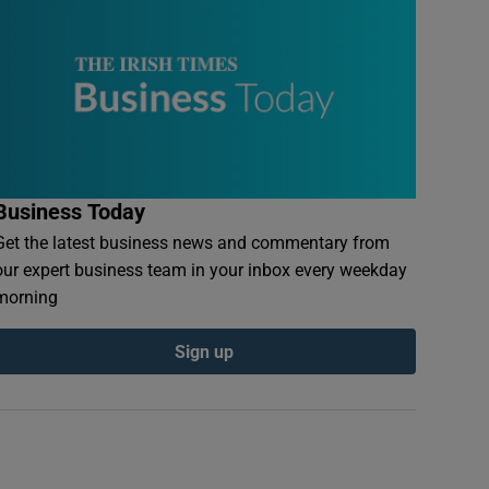
Business Today
Get the latest business news and commentary from
our expert business team in your inbox every weekday
morning
Sign up