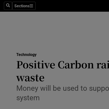
Big Tech
Sections
Search
Sections
Consume
Data & Se
Gaming
Science
Media
Technology
Positive Carbon ra
Abroad
waste
Obituaries
Transport
Money will be used to supp
system
Motors
Listen