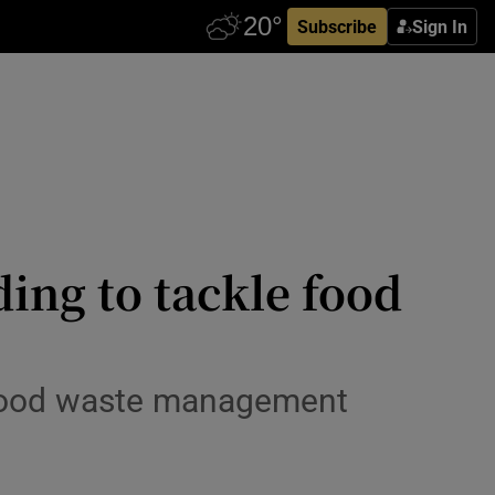
Subscribe
Sign In
ding to tackle food
 food waste management