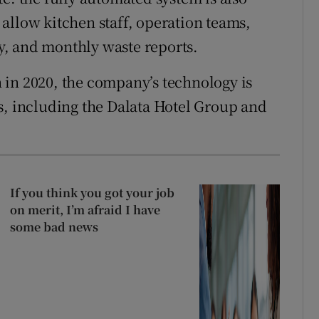
allow kitchen staff, operation teams,
, and monthly waste reports.
 in 2020, the company’s technology is
s, including the Dalata Hotel Group and
If you think you got your job
on merit, I’m afraid I have
some bad news