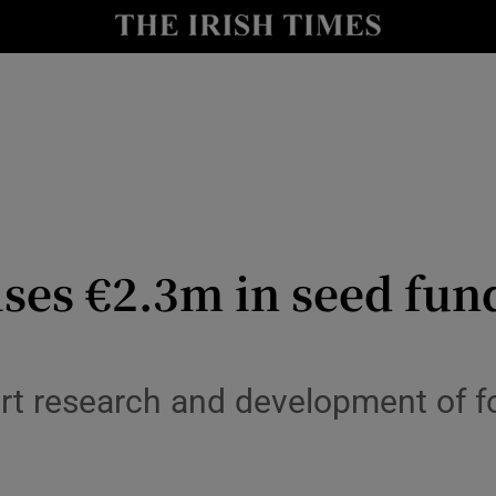
r Tech
curity
Show Science sub sections
ises €2.3m in seed fun
ort research and development of
Show Motors sub sections