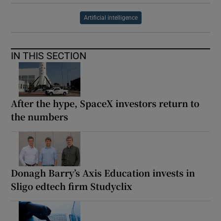
Artificial intelligence
IN THIS SECTION
After the hype, SpaceX investors return to
the numbers
Donagh Barry’s Axis Education invests in
Sligo edtech firm Studyclix