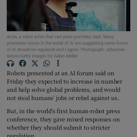
Show Motors sub sections
Ai-Da, a robot artist that can paint portraits, said: 'Many
Show Podcasts sub sections
prominent voices in the world of AI are suggesting some forms
of AI should be regulated and I agree.' Photograph: Johannes
Simon/Getty Images for Aidan Meller
Robots presented at an AI forum said on
Friday they expected to increase in number
Show Gaeilge sub sections
and help solve global problems, and would
not steal humans’ jobs or rebel against us.
Show History sub sections
But, in the world's first human-robot press
conference, they gave mixed responses on
whether they should submit to stricter
regulation.