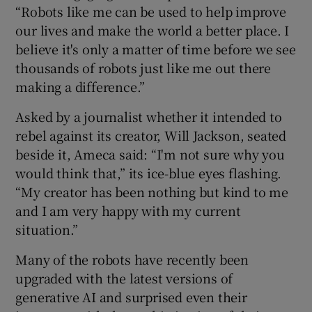
“Robots like me can be used to help improve
our lives and make the world a better place. I
believe it's only a matter of time before we see
thousands of robots just like me out there
making a difference.”
Asked by a journalist whether it intended to
rebel against its creator, Will Jackson, seated
beside it, Ameca said: “I'm not sure why you
would think that,” its ice-blue eyes flashing.
“My creator has been nothing but kind to me
and I am very happy with my current
situation.”
Many of the robots have recently been
upgraded with the latest versions of
generative AI and surprised even their