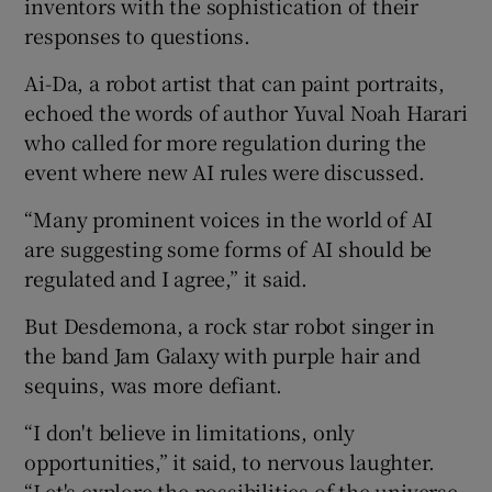
inventors with the sophistication of their
responses to questions.
Ai-Da, a robot artist that can paint portraits,
echoed the words of author Yuval Noah Harari
who called for more regulation during the
event where new AI rules were discussed.
“Many prominent voices in the world of AI
are suggesting some forms of AI should be
regulated and I agree,” it said.
But Desdemona, a rock star robot singer in
the band Jam Galaxy with purple hair and
sequins, was more defiant.
“I don't believe in limitations, only
opportunities,” it said, to nervous laughter.
“Let's explore the possibilities of the universe