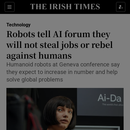
Show Environment sub sections
Sections
Show Technology sub sections
Technology
Robots tell AI forum they
will not steal jobs or rebel
against humans
Humanoid robots at Geneva conference say
Show Science sub sections
they expect to increase in number and help
solve global problems