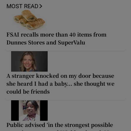
MOST READ
FSAI recalls more than 40 items from
Dunnes Stores and SuperValu
A stranger knocked on my door because
she heard I had a baby... she thought we
could be friends
Public advised ‘in the strongest possible