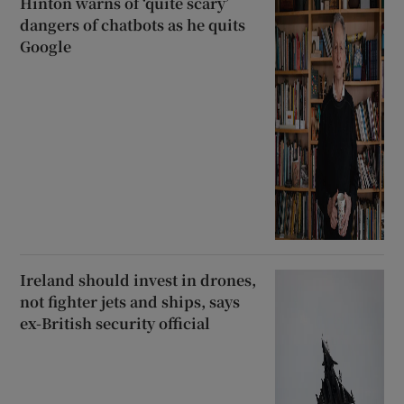
Hinton warns of ‘quite scary’
dangers of chatbots as he quits
Google
Ireland should invest in drones,
not fighter jets and ships, says
ex-British security official