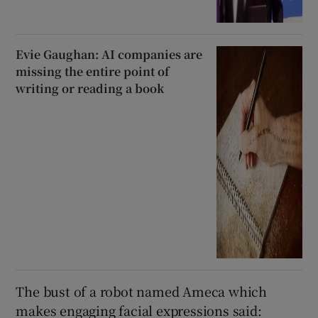
Evie Gaughan: AI companies are
missing the entire point of
writing or reading a book
The bust of a robot named Ameca which
makes engaging facial expressions said: