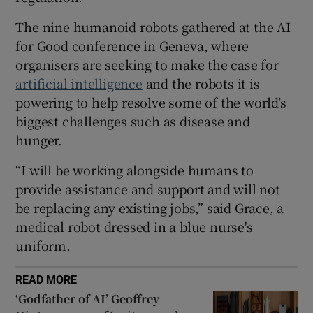
 window
The nine humanoid robots gathered at the AI
for Good conference in Geneva, where
Show Sponsored sub sections
organisers are seeking to make the case for
artificial intelligence
and the robots it is
powering to help resolve some of the world’s
biggest challenges such as disease and
hunger.
“I will be working alongside humans to
provide assistance and support and will not
be replacing any existing jobs,” said Grace, a
medical robot dressed in a blue nurse's
uniform.
READ MORE
‘Godfather of AI’ Geoffrey