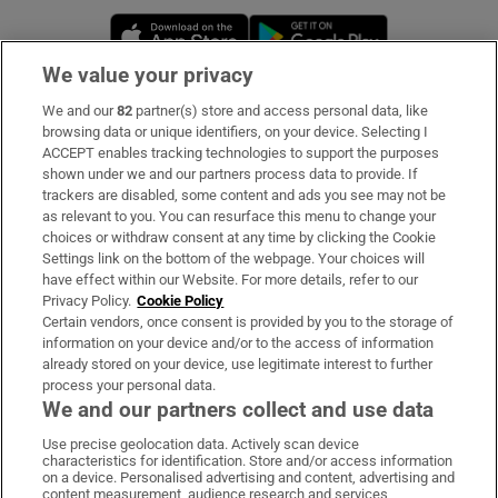
Opens in new window
Opens in new 
We value your privacy
We and our
82
partner(s) store and access personal data, like
Subscribe
browsing data or unique identifiers, on your device. Selecting I
ACCEPT enables tracking technologies to support the purposes
Support
shown under we and our partners process data to provide. If
trackers are disabled, some content and ads you see may not be
About Us
as relevant to you. You can resurface this menu to change your
choices or withdraw consent at any time by clicking the Cookie
Irish Times Products & Services
Settings link on the bottom of the webpage. Your choices will
have effect within our Website. For more details, refer to our
Privacy Policy.
Cookie Policy
OUR PARTNERS:
Certain vendors, once consent is provided by you to the storage of
information on your device and/or to the access of information
already stored on your device, use legitimate interest to further
process your personal data.
We and our partners collect and use data
Use precise geolocation data. Actively scan device
characteristics for identification. Store and/or access information
Irish Times on WhatsApp
Irish Times on Facebook
Irish Times on X
Irish Times on LinkedIn
Irish Times on Instagram
on a device. Personalised advertising and content, advertising and
content measurement, audience research and services