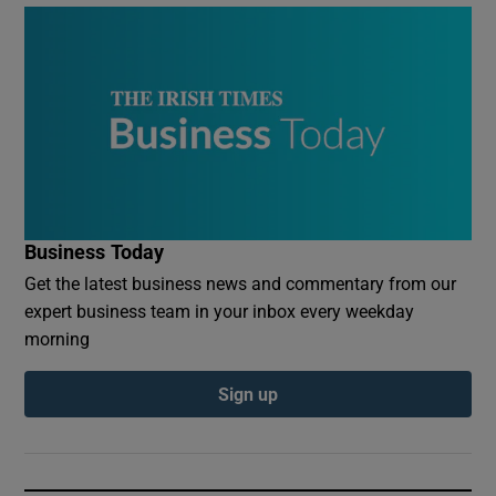
Business Today
Get the latest business news and commentary from our
expert business team in your inbox every weekday
morning
Sign up