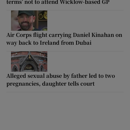
terms’ not to attend Wicklow-based GP
Air Corps flight carrying Daniel Kinahan on
way back to Ireland from Dubai
Alleged sexual abuse by father led to two
pregnancies, daughter tells court