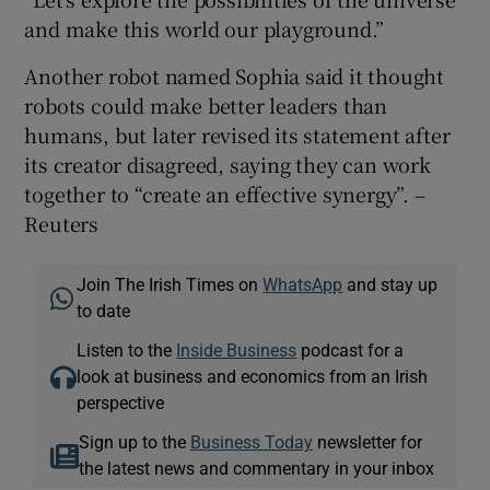
and make this world our playground.”
Another robot named Sophia said it thought
robots could make better leaders than
humans, but later revised its statement after
its creator disagreed, saying they can work
together to “create an effective synergy”. –
Reuters
Join The Irish Times on
WhatsApp
and stay up
to date
Listen to the
Inside Business
podcast for a
look at business and economics from an Irish
perspective
Sign up to the
Business Today
newsletter for
the latest news and commentary in your inbox