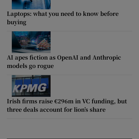
Laptops: what you need to know before
buying
AI apes fiction as OpenAI and Anthropic
models go rogue
Irish firms raise €296m in VC funding, but
three deals account for lion’s share