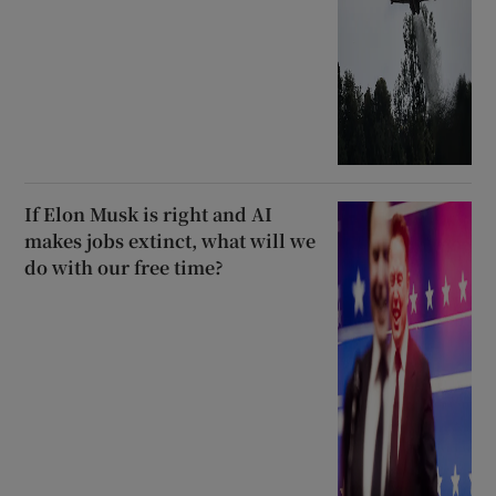
If Elon Musk is right and AI
makes jobs extinct, what will we
do with our free time?