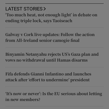
LATEST STORIES
‘Too much heat, not enough light’ in debate on
ending triple lock, says Taoiseach
Galway v Cork live updates: Follow the action
from All-Ireland senior camogie final
Binyamin Netanyahu rejects US’s Gaza plan and
vows no withdrawal until Hamas disarms
Fifa defends Gianni Infantino and launches
attack after ‘effort to undermine’ president
‘It’s now or never’: Is the EU serious about letting
in new members?