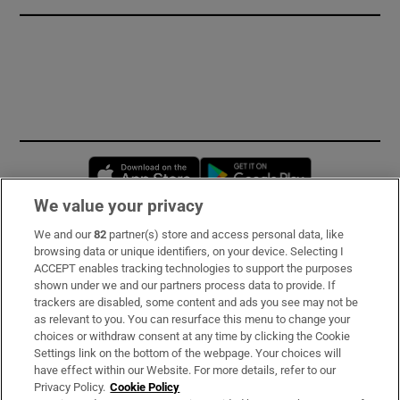
Opens in new window
Opens in new 
We value your privacy
We and our
82
partner(s) store and access personal data, like
Subscribe
browsing data or unique identifiers, on your device. Selecting I
ACCEPT enables tracking technologies to support the purposes
Support
shown under we and our partners process data to provide. If
trackers are disabled, some content and ads you see may not be
About Us
as relevant to you. You can resurface this menu to change your
choices or withdraw consent at any time by clicking the Cookie
Irish Times Products & Services
Settings link on the bottom of the webpage. Your choices will
have effect within our Website. For more details, refer to our
Privacy Policy.
Cookie Policy