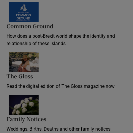
Common Ground
How does a post-Brexit world shape the identity and
relationship of these islands
Opens in new window
The Gloss
Opens in new window
Read the digital edition of The Gloss magazine now
Opens in new window
Family Notices
Opens in new window
Weddings, Births, Deaths and other family notices