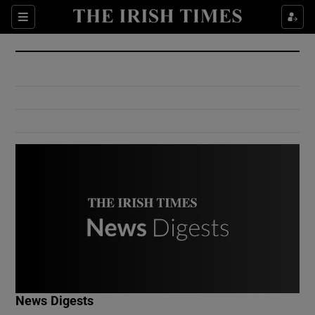
Show Culture sub sections
Sections
Show Environment sub sections
Show Technology sub sections
Show Science sub sections
Show Motors sub sections
News Digests