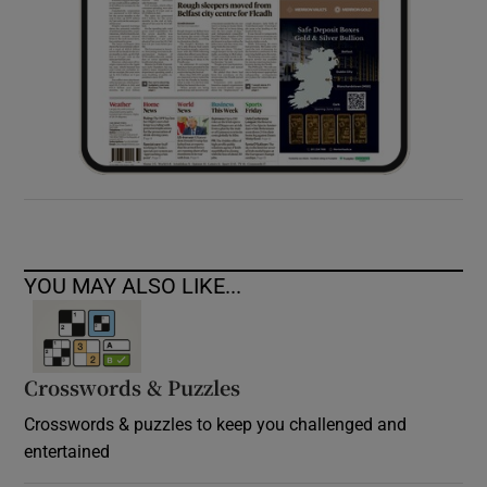
YOU MAY ALSO LIKE...
Crosswords & Puzzles
Crosswords & puzzles to keep you challenged and
entertained