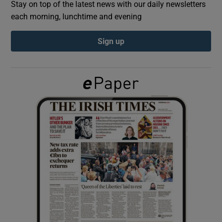
Stay on top of the latest news with our daily newsletters
each morning, lunchtime and evening
Show Podcasts sub sections
Sign up
Show Gaeilge sub sections
Show History sub sections
 window
Show Sponsored sub sections